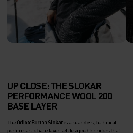
UP CLOSE: THE SLOKAR
PERFORMANCE WOOL 200
BASE LAYER
The
Odlo x Burton Slokar
is a seamless, technical
performance base layer set designed for riders that