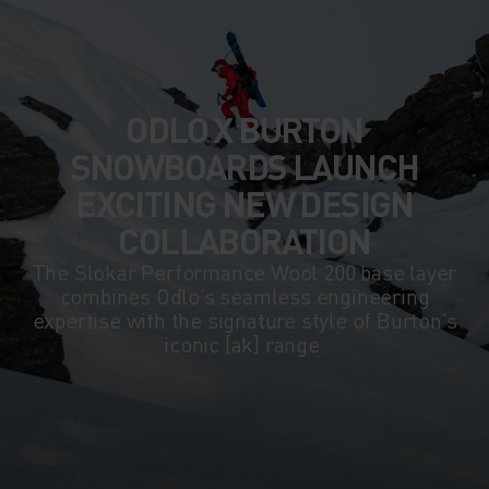
ODLO X BURTON
SNOWBOARDS LAUNCH
EXCITING NEW DESIGN
COLLABORATION
The Slokar Performance Wool 200 base layer
combines Odlo’s seamless engineering
expertise with the signature style of Burton’s
iconic [ak] range.