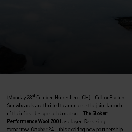
rd
(Monday 23
October, Hünenberg, CH) – Odlo x Burton
Snowboards are thrilled to announce the joint launch
of their first design collaboration –
The Slokar
Performance Wool 200
base layer. Releasing
th
tomorrow, October 24
, this exciting new partnership