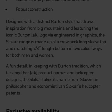
Robust construction
Designed with a distinct Burton style that draws
inspiration from big mountains and featuring the
iconic Burton [ak] logo via engineered in graphics, the
Slokar range is made up of a crew neck long sleeve top
th
and matching 7/8
length bottom in two colourways
for both men and women.
A fun detail: in keeping with Burton tradition, which
ties together [ak] product names and helicopter
designs, the Slokar takes its name from Slovenian
philosopher and economist Ivan Slokar’s helicopter
patents.
Exclusive availability