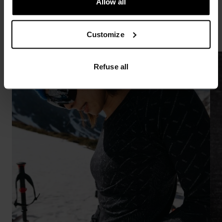
Allow all
enthusiast out there.”
Customize
Refuse all