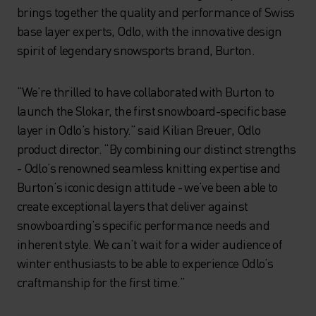
brings together the quality and performance of Swiss
base layer experts, Odlo, with the innovative design
spirit of legendary snowsports brand, Burton.
“We’re thrilled to have collaborated with Burton to
launch the Slokar, the first snowboard-specific base
layer in Odlo’s history.” said Kilian Breuer, Odlo
product director. “By combining our distinct strengths
- Odlo’s renowned seamless knitting expertise and
Burton’s iconic design attitude - we’ve been able to
create exceptional layers that deliver against
snowboarding’s specific performance needs and
inherent style. We can’t wait for a wider audience of
winter enthusiasts to be able to experience Odlo’s
craftmanship for the first time.”