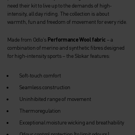
need their kit to live up to the demands of high-
intensity, all day riding. The collection is about
warmth, fun and freedom of movement for every ride.
Made from Odlo's
Performance Wool fabric
– a
combination of merino and synthetic fibres designed
for high-intensity sports – the Slokar features:
Soft-touch comfort
Seamless construction
Uninhibited range of movement
Thermoregulation
Exceptional moisture wicking and breathability
Odour control protection (to limit odours)