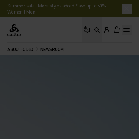
Summer sale | More styles added. Save up to 40%.
Women
|
Men
What are you looking 
Odlo
ABOUT-ODLO
NEWSROOM