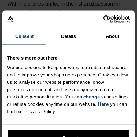
With the brands united in their shared passion for
snowsports and desire to elevate mountain
experiences, coming together to co-create the Slokar
was clearly a perfect fit.
Consent
Details
About
“On a personal level, Odlo played a vital role at a very
early stage of my life when I was a kid growing up in a
There's more out there
Swiss mountaineering family,” explains Adrian
We use cookies to keep our website reliable and secure
Margelist, Chief Brand Officer of Burton. “Every
and to improve your shopping experience. Cookies allow
Christmas we got a new base layer kit from Odlo and
us to analyse our website performance, show
a season pass for the local mountain, so we were
personalized content, and use anonymized data for
equipped for the season. Now over 30 years later, I’m
marketing personalization. You can
change
your settings
excited and honoured to have the opportunity to
or refuse cookies anytime on our website.
Here
you can
combine Odlo, the pioneering brand in seamless knit,
find our Privacy Policy.
with Burton, the pioneering brand in snowboarding.
The result is an amazing performance kit for the next
generation of shredders and every mountain