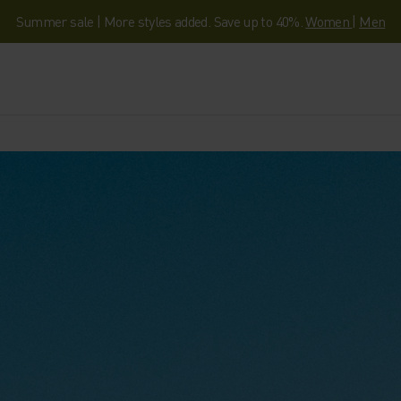
Summer sale | More styles added. Save up to 40%.
Women
|
Men