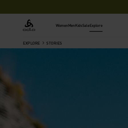
Women
Men
Kids
Sale
Explore
Odlo
EXPLORE
STORIES