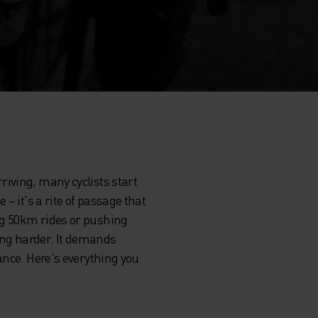
iving, many cyclists start
– it's a rite of passage that
ng 50km rides or pushing
ing harder. It demands
ance. Here's everything you