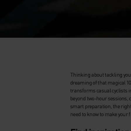
Thinking about tackling you
dreaming of that magical 100
transforms casual cyclists 
beyond two-hour sessions, c
smart preparation, the right
need to know to make your fi