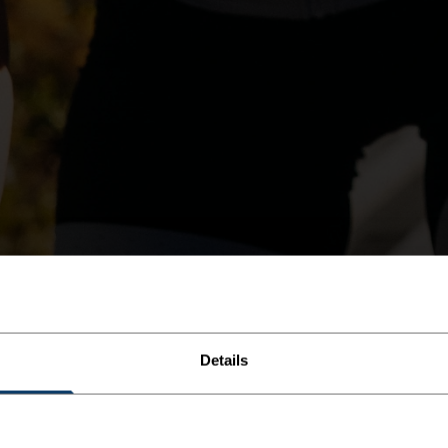
Details