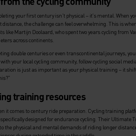
n from the cycling community
leting your first century isn't physical – it's mental. When yo
t distance, the challenge can feel overwhelming. This is whe
sts like Martijn Doolaard, who spent two years cycling from V
eters across continents.
ing double centuries or even transcontinental journeys, you
th your local cycling community, follow cycling social media 
aration is just as important as your physical training – it sh
his?"
ing training resources
n it comes to century ride preparation. Cycling training plat
specifically designed for endurance cycling. Their Ultimate 
into the physical and mental demands of riding longer distan
riences during extended time in the saddle.