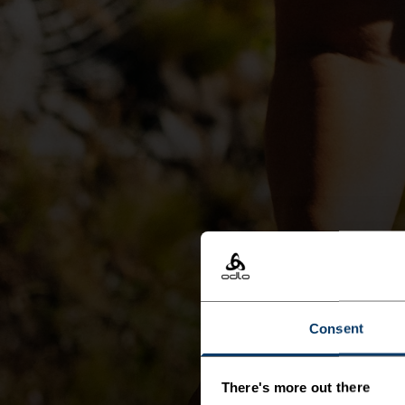
Consent
There's more out there