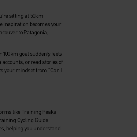
u're sitting at 50km
re inspiration becomes your
ancouver to Patagonia,
r 100km goal suddenly feels
accounts, or read stories of
ifts your mindset from "Can I
forms like Training Peaks
Training Cycling Guide
ces, helping you understand