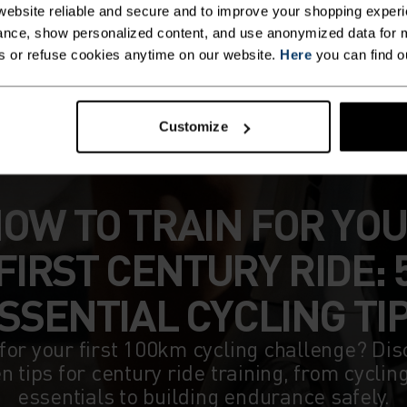
ebsite reliable and secure and to improve your shopping experi
nce, show personalized content, and use anonymized data for m
s or refuse cookies anytime on our website.
Here
you can find o
Customize
OW TO TRAIN FOR YO
FIRST CENTURY RIDE: 
SSENTIAL CYCLING TI
for your first 100km cycling challenge? Dis
n tips for century ride training, from cyclin
essentials to building endurance safely.