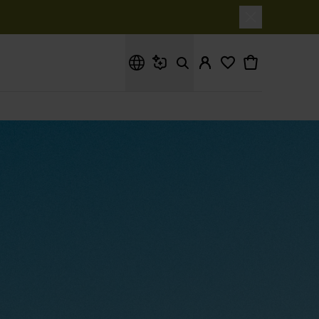
What are you looking for?