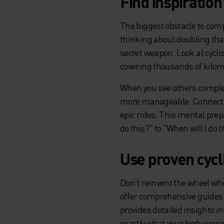
Find inspiratio
The biggest obstacle to comp
thinking about doubling tha
secret weapon. Look at cycli
covering thousands of kilom
When you see others complet
more manageable. Connect wi
epic rides. This mental prep
do this?" to "When will I do t
Use proven cycl
Don't reinvent the wheel whe
offer comprehensive guides 
provides detailed insights 
exactly what your body expe