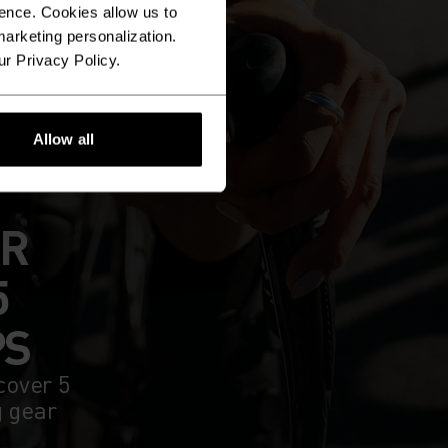
ence. Cookies allow us to
arketing personalization.
ur Privacy Policy.
Allow all
UR
5
PS
cover 5
g gear