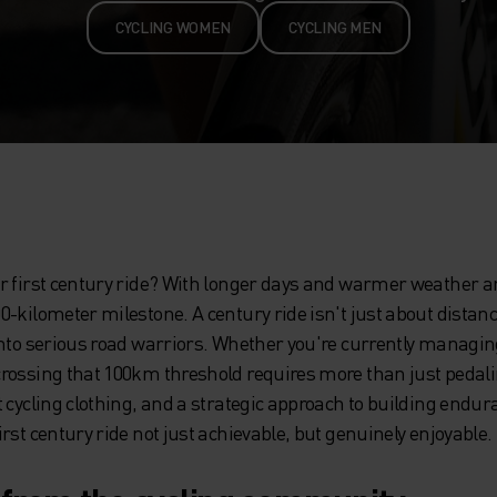
CYCLING WOMEN
CYCLING MEN
r first century ride? With longer days and warmer weather arr
-kilometer milestone. A century ride isn't just about distance 
into serious road warriors. Whether you're currently managi
rossing that 100km threshold requires more than just pedal
 cycling clothing, and a strategic approach to building endur
rst century ride not just achievable, but genuinely enjoyable.