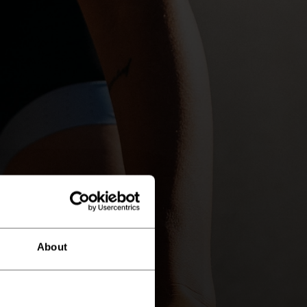
About