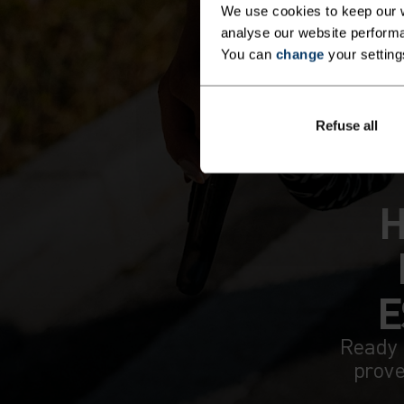
We use cookies to keep our w
analyse our website performa
You can
change
your setting
Refuse all
H
E
Ready 
prove