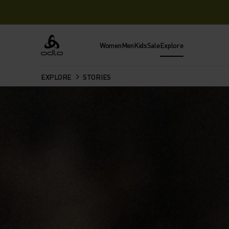
Women
Men
Kids
Sale
Explore
Odlo
EXPLORE
STORIES