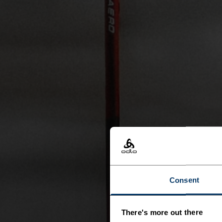
Consent
There's more out there