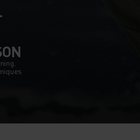
T
SON
ining.
hniques