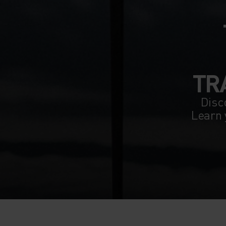
TR
Disco
Learn 