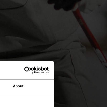
About