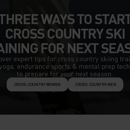
THREE WAYS TO STAR
CROSS COUNTRY SKI
AINING FOR NEXT SEA
ver expert tips for cross country skiing tra
yoga, endurance sports & mental prep tec
to prepare for your next season.
CROSS-COUNTRY WOMEN
CROSS-COUNTRY MEN