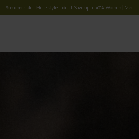
Summer sale | More styles added. Save up to 40%.
Women
|
Men