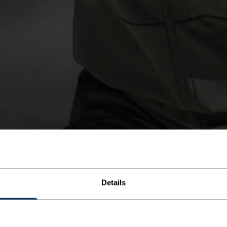
Details