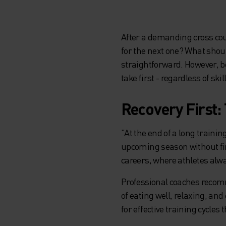
After a demanding cross cou
for the next one? What shoul
straightforward. However, b
take first - regardless of skill
Recovery First:
"At the end of a long trainin
upcoming season without firs
careers, where athletes alwa
Professional coaches recomm
of eating well, relaxing, a
for effective training cycles