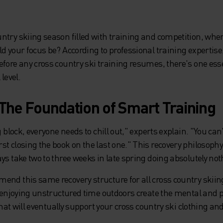
ntry skiing season filled with training and competition, whe
d your focus be? According to professional training expertise
efore any cross country ski training resumes, there's one es
 level.
 The Foundation of Smart Training
g block, everyone needs to chill out," experts explain. "You can
t closing the book on the last one." This recovery philosophy
ys take two to three weeks in late spring doing absolutely not
end this same recovery structure for all cross country skii
nd enjoying unstructured time outdoors create the mental and
 that will eventually support your cross country ski clothing a