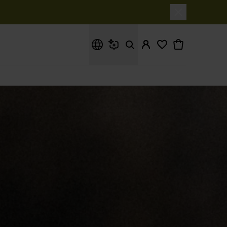
What are you looking for?