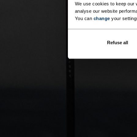
We use cookies to keep our w
analyse our website performa
You can
change
your setting
Refuse all