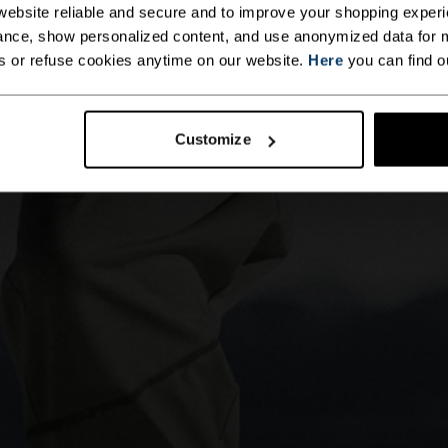
ebsite reliable and secure and to improve your shopping experi
nce, show personalized content, and use anonymized data for m
s or refuse cookies anytime on our website.
Here
you can find o
Customize