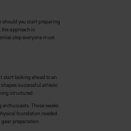
n should you start preparing
, the approach is
sential step everyone must
't start looking ahead to an
 shapes successful athletic
hing structured.
ng enthusiasts. Those weeks
 physical foundation needed
nd gear preparation.