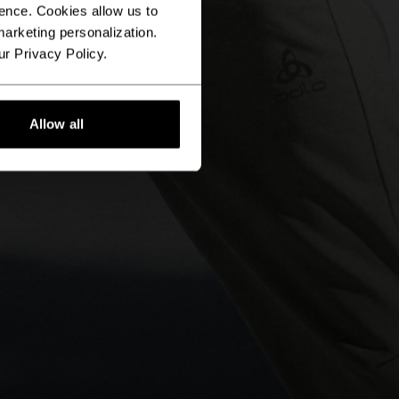
ence. Cookies allow us to
arketing personalization.
ur Privacy Policy.
Allow all