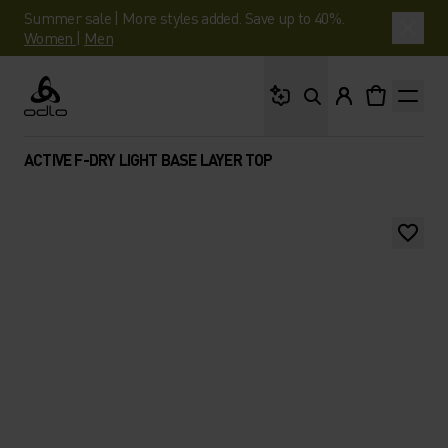
Summer sale | More styles added. Save up to 40%.
Women
|
Men
What are you looking 
Odlo
ACTIVE F-DRY LIGHT BASE LAYER TOP