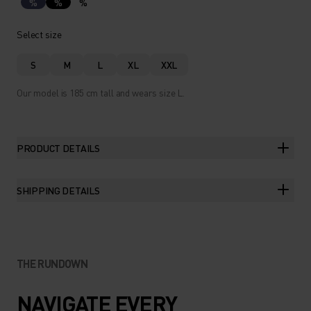
%
%
%
Select size
S
M
L
XL
XXL
Our model is 185 cm tall and wears size L.
PRODUCT DETAILS
SHIPPING DETAILS
THE RUNDOWN
NAVIGATE EVERY