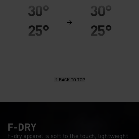
30°
30°
25°
25°
20°
20°
15°
15°
BACK TO TOP
10°
10°
5°
5°
0°
0°
F-DRY
F-dry apparel is soft to the touch, lightweight