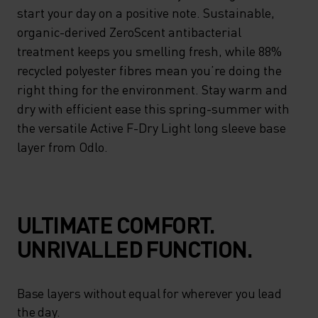
start your day on a positive note. Sustainable,
organic-derived ZeroScent antibacterial
treatment keeps you smelling fresh, while 88%
recycled polyester fibres mean you’re doing the
right thing for the environment. Stay warm and
dry with efficient ease this spring-summer with
the versatile Active F-Dry Light long sleeve base
layer from Odlo.
ULTIMATE COMFORT.
UNRIVALLED FUNCTION.
Base layers without equal for wherever you lead
the day.