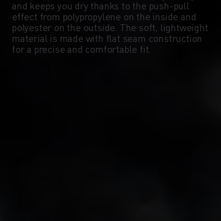
and keeps you dry thanks to the push-pull
-5°
-5°
effect from polypropylene on the inside and
polyester on the outside. The soft, lightweight
material is made with flat seam construction
-10°
-10°
for a precise and comfortable fit.
-15°
-15°
-20°
-20°
-25°
-25°
-30°
-30°