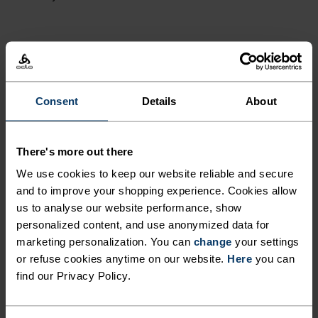
ACTIVITY LEVEL
LOW
MODERATE
HIGH
Consent
Details
About
ACTIVITY TYPE
There's more out there
ANYTHING MODERATE INTENSITY
We use cookies to keep our website reliable and secure
Hiking - Cross Country Skiing - Ski & Snow - Cycling
and to improve your shopping experience. Cookies allow
us to analyse our website performance, show
personalized content, and use anonymized data for
FABRIC SPECS
marketing personalization. You can
change
your settings
SYNTHETIC
MERINO
or refuse cookies anytime on our website.
Here
you can
Designed for an exceptionally lightweight feel on the skin.
find our Privacy Policy.
Good amounts of stretch. Moisture-wicking and quick-
drying, helping regulate body temp. Made for many
seasons of wear.