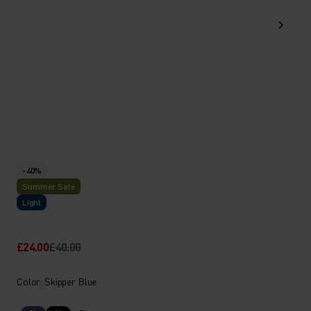
-40%
Summer Sale
Light
£24.00
£40.00
Color: Skipper Blue