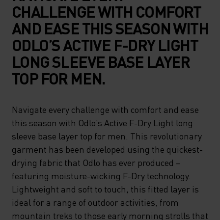
CHALLENGE WITH COMFORT
AND EASE THIS SEASON WITH
ODLO’S ACTIVE F-DRY LIGHT
LONG SLEEVE BASE LAYER
TOP FOR MEN.
Navigate every challenge with comfort and ease
this season with Odlo’s Active F-Dry Light long
sleeve base layer top for men. This revolutionary
garment has been developed using the quickest-
drying fabric that Odlo has ever produced –
featuring moisture-wicking F-Dry technology.
Lightweight and soft to touch, this fitted layer is
ideal for a range of outdoor activities, from
mountain treks to those early morning strolls that