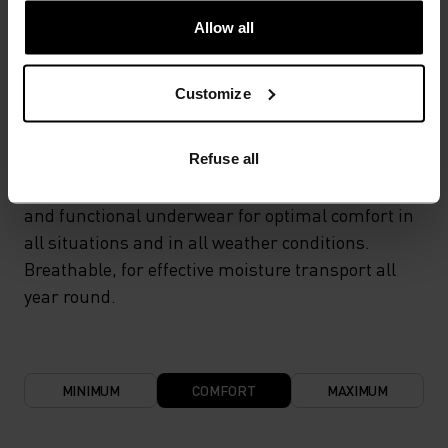
Allow all
TEMPERATURE CONTROL SYSTEM
Customize
LIGHT
Refuse all
Highly functional and comfortable sportswear
and functional underwear for optimal comfort in
all situations and in all weather conditions.
Breathable, for effective moisture transport all
year round.
MINIMUM
COMFORT
MAXIMUM