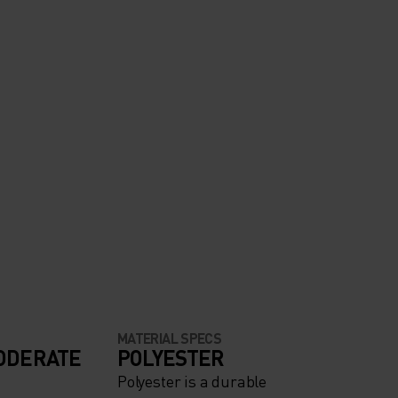
MATERIAL SPECS
ODERATE
POLYESTER
Polyester is a durable