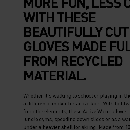
MORE FUN, LESS 
WITH THESE
BEAUTIFULLY CUT
GLOVES MADE FU
FROM RECYCLED
MATERIAL.
Whether it's walking to school or playing in th
a difference maker for active kids. With lightw
from the elements, these Active Warm gloves a
jungle gyms, speeding down slides or as a wa
under a heavier shell for skiing. Made from 1