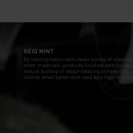
HEIQ MINT
By treating fabric with clever combo of essentia
other materials, products finished with bio-b
reduce buildup of odour-causing compounds -
clothes smell better and need less trips to th