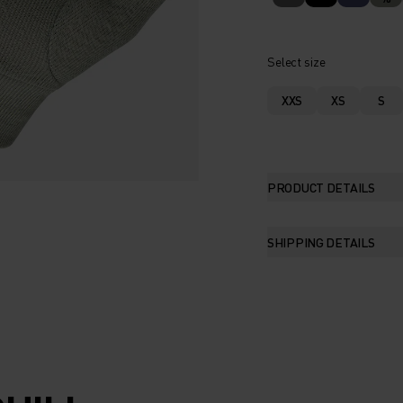
Select size
XXS
XS
S
PRODUCT DETAILS
SHIPPING DETAILS