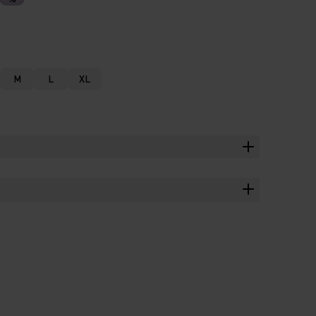
M
L
XL