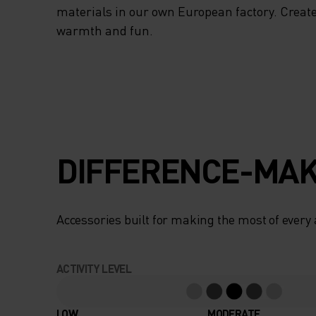
materials in our own European factory. Create
warmth and fun.
DIFFERENCE-MAK
Accessories built for making the most of every
ACTIVITY LEVEL
LOW
MODERATE