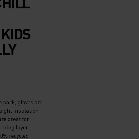
CHILL
 KIDS
LLY
e park, gloves are
eight insulation
re great for
rming layer
00% recycled