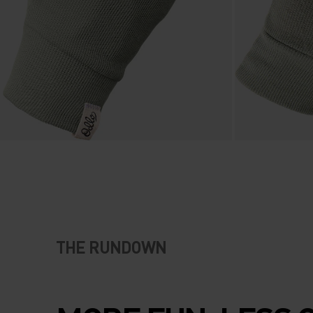
THE RUNDOWN