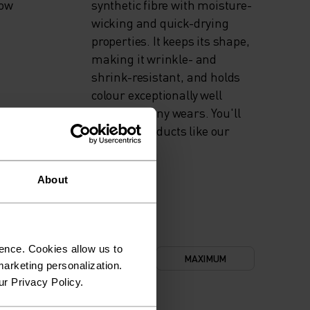
now
synthetic fibre with moisture-
wicking and quick-drying
properties. It keeps its shape,
making it wrinkle- and
shrink-resistant, and holds
colour exceptionally well
through many wears. You'll
find it in products like our
base layers.
About
ence. Cookies allow us to
NIMUM
COMFORT
MAXIMUM
arketing personalization.
ur Privacy Policy.