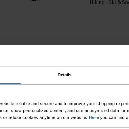
Hiking - Ski & S
Details
ebsite reliable and secure and to improve your shopping experi
MI
nce, show personalized content, and use anonymized data for m
s or refuse cookies anytime on our website.
Here
you can find o