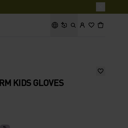
What are you looking for?
RM KIDS GLOVES
%