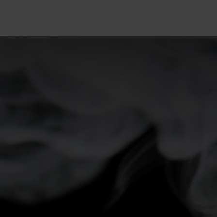
5°
5°
0°
0°
-5°
-5°
-10°
-10°
-15°
-15°