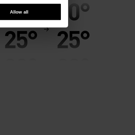
30°
30°
Allow all
25°
25°
20°
20°
15°
15°
10°
10°