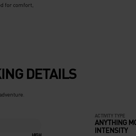
d for comfort,
ING DETAILS
 adventure.
ACTIVITY TYPE
ANYTHING M
INTENSITY
HIGH