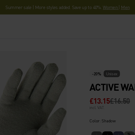
Summer sale | More styles added. Save up to 40%.
Women
|
Men
-20%
Unisex
ACTIVE WA
£13.15
£16.50
incl. VAT.
Color: Shadow
%