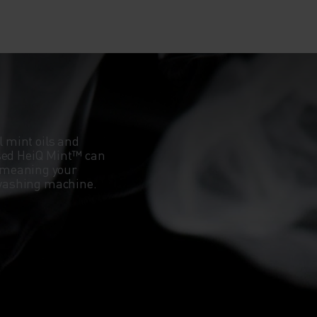
l mint oils and
ased HeiQ Mint™ can
 meaning your
e washing machine.