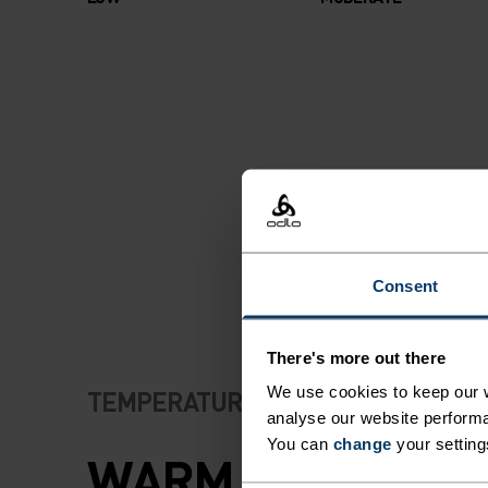
Consent
There's more out there
We use cookies to keep our w
TEMPERATURE CONTROL SYSTEM
analyse our website performa
You can
change
your setting
WARM