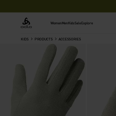
Women
Men
Kids
Sale
Explore
Odlo
KIDS
PRODUCTS
ACCESSORIES