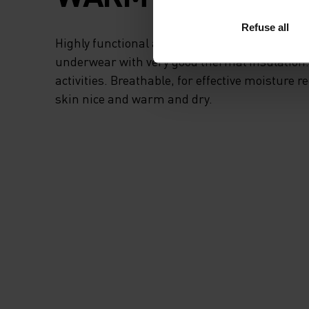
Refuse all
Highly functional and comfortable sportswear
underwear with very good thermal insulation. I
activities. Breathable, for effective moisture r
skin nice and warm and dry.