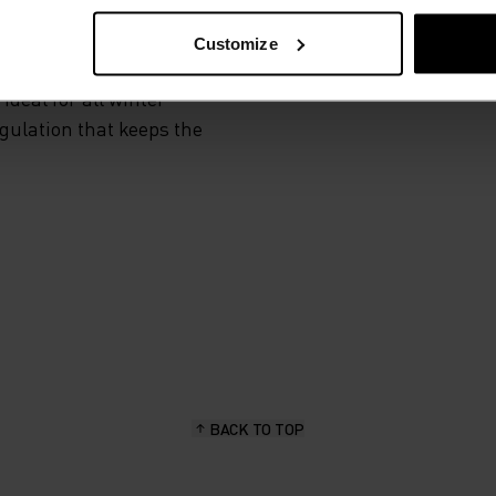
Customize
 and functional
deal for all winter
egulation that keeps the
BACK TO TOP