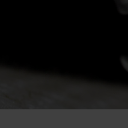
-20°
-20°
-25°
-25°
-30°
-30°