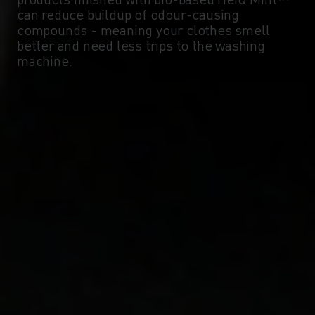
can reduce buildup of odour-causing
compounds - meaning your clothes smell
better and need less trips to the washing
machine.