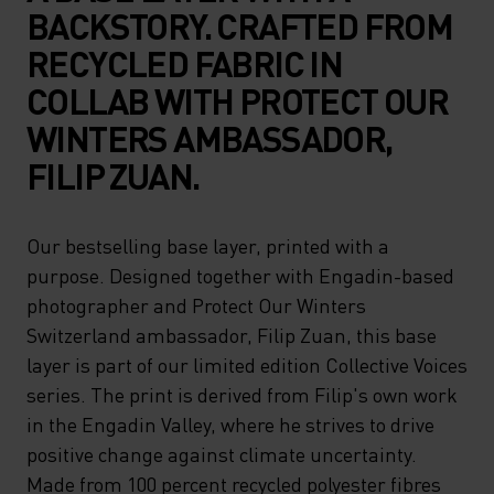
BACKSTORY. CRAFTED FROM
RECYCLED FABRIC IN
COLLAB WITH PROTECT OUR
WINTERS AMBASSADOR,
FILIP ZUAN.
Our bestselling base layer, printed with a
purpose. Designed together with Engadin-based
photographer and Protect Our Winters
Switzerland ambassador, Filip Zuan, this base
layer is part of our limited edition Collective Voices
series. The print is derived from Filip's own work
in the Engadin Valley, where he strives to drive
positive change against climate uncertainty.
Made from 100 percent recycled polyester fibres