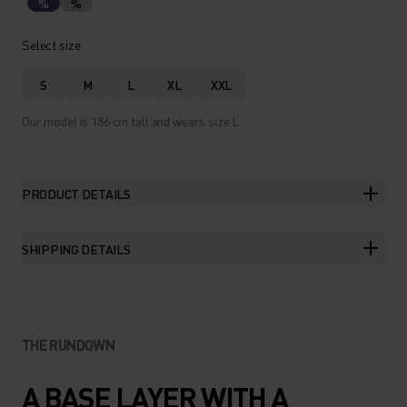
%
%
Select size
S
M
L
XL
XXL
Our model is 186 cm tall and wears size L.
PRODUCT DETAILS
SHIPPING DETAILS
THE RUNDOWN
A BASE LAYER WITH A