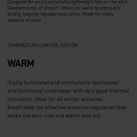
Designed for an exceptionally lightweight feel on the skin.
Good amounts of stretch. Moisture-wicking and quick-
drying, helping regulate body temp. Made for many
seasons of wear.
TEMPERATURE CONTROL SYSTEM
WARM
Highly functional and comfortable sportswear
and functional underwear with very good thermal
insulation. Ideal for all winter activities.
Breathable, for effective moisture regulation that
keeps the skin nice and warm and dry.