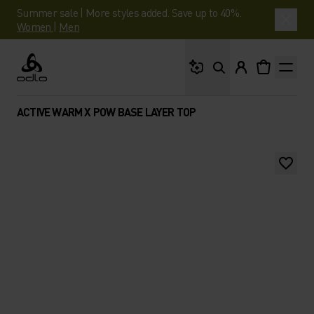
Summer sale | More styles added. Save up to 40%.
Women
|
Men
What are you looking 
Odlo
ACTIVE WARM X POW BASE LAYER TOP