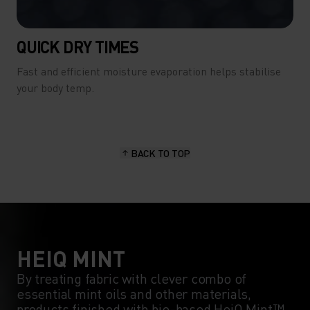
QUICK DRY TIMES
Fast and efficient moisture evaporation helps stabilise
your body temp.
BACK TO TOP
HEIQ MINT
By treating fabric with clever combo of
essential mint oils and other materials,
products finished with bio-based HeiQ Mint™