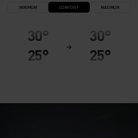
MINIMUM
COMFORT
MAXIMUM
30°
30°
25°
25°
20°
20°
15°
15°
10°
10°
5°
5°