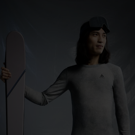
0°
0°
-5°
-5°
-10°
-10°
-15°
-15°
-20°
-20°
-25°
-25°
-30°
-30°