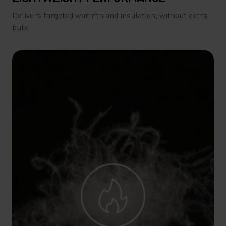
Delivers targeted warmth and insulation, without extra
bulk.