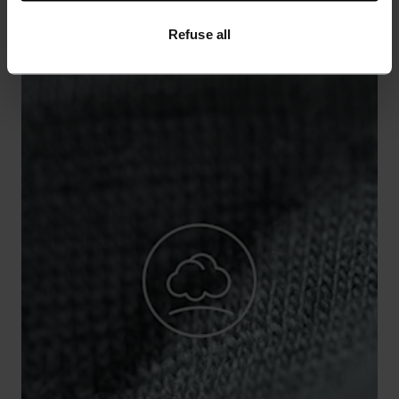
Refuse all