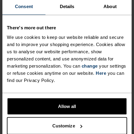
"It‘s a privilege to capture the
Consent
Details
About
beautiful fragility of nature, and
to play a small part in protecting
There's more out there
it."
We use cookies to keep our website reliable and secure
and to improve your shopping experience. Cookies allow
us to analyse our website performance, show
Filip Zuan, Professional photographer, Protect Our Winters
personalized content, and use anonymized data for
(POW) Switzerland ambassador
marketing personalization. You can
change
your settings
or refuse cookies anytime on our website.
Here
you can
find our Privacy Policy.
Allow all
PRODUCT BENEFITS
Customize