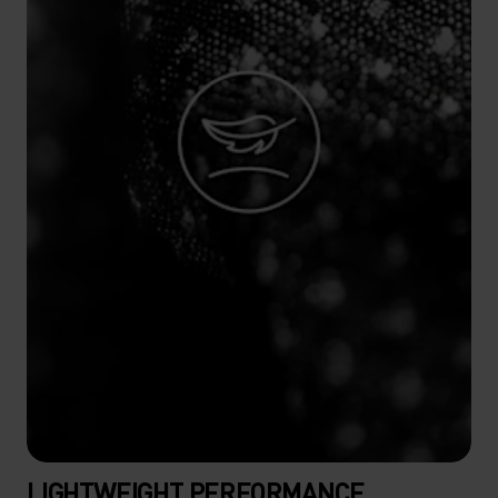
LIGHTWEIGHT PERFORMANCE