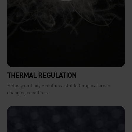
THERMAL REGULATION
Helps your body maintain a stable temperature in
changing conditions.