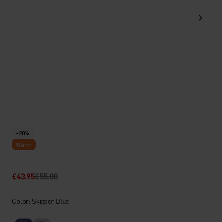
-20%
Warm
£43.95
£55.00
Color: Skipper Blue