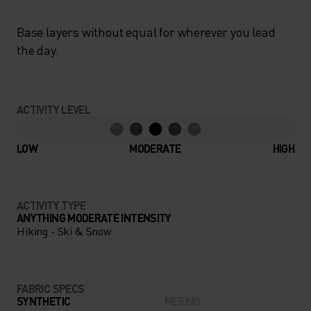
Base layers without equal for wherever you lead
the day.
ACTIVITY LEVEL
LOW
MODERATE
HIGH
ACTIVITY TYPE
ANYTHING MODERATE INTENSITY
Hiking - Ski & Snow
FABRIC SPECS
SYNTHETIC
MERINO