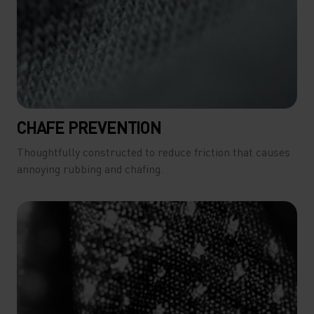
CHAFE PREVENTION
Thoughtfully constructed to reduce friction that causes
annoying rubbing and chafing.