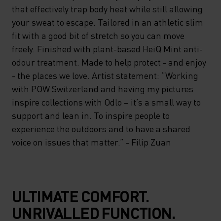
that effectively trap body heat while still allowing
your sweat to escape. Tailored in an athletic slim
fit with a good bit of stretch so you can move
freely. Finished with plant-based HeiQ Mint anti-
odour treatment. Made to help protect - and enjoy
- the places we love. Artist statement: “Working
with POW Switzerland and having my pictures
inspire collections with Odlo – it’s a small way to
support and lean in. To inspire people to
experience the outdoors and to have a shared
voice on issues that matter.” - Filip Zuan
ULTIMATE COMFORT.
UNRIVALLED FUNCTION.