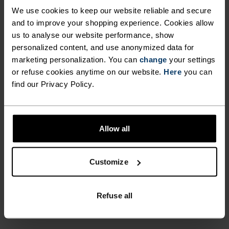
hand drawn design for an added touch of style.
We use cookies to keep our website reliable and secure
Every day’s a chance to move in this versatile
and to improve your shopping experience. Cookies allow
natural performer.
us to analyse our website performance, show
personalized content, and use anonymized data for
marketing personalization. You can
change
your settings
or refuse cookies anytime on our website.
Here
you can
PERFECTLY IN TUNE
find our Privacy Policy.
Find purpose-built comfort in versatile pieces
Allow all
tailored to each step.
Customize
ACTIVITY LEVEL
Refuse all
LOW
MODERATE
HIGH