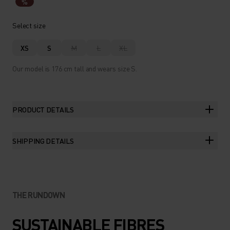
%
Select size
XS
S
M
L
XL
Our model is 176 cm tall and wears size S.
PRODUCT DETAILS
SHIPPING DETAILS
THE RUNDOWN
SUSTAINABLE FIBRES