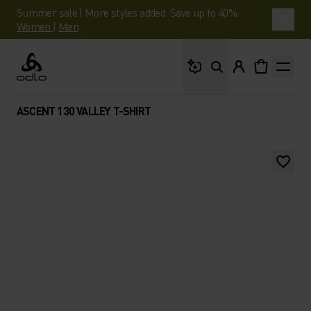
Summer sale | More styles added. Save up to 40%.
Women
|
Men
What are you looking 
Odlo
ASCENT 130 VALLEY T-SHIRT