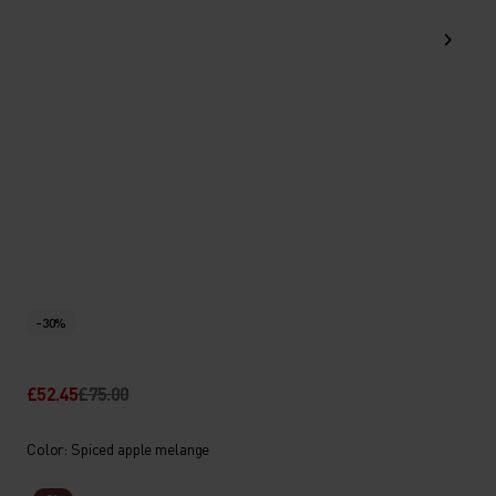
-30%
£52.45
£75.00
Color: Spiced apple melange