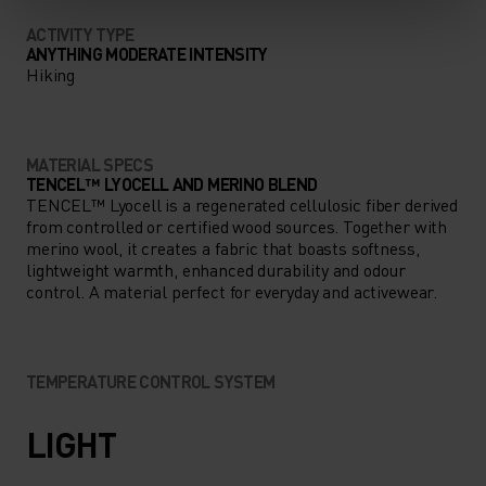
ACTIVITY TYPE
ANYTHING MODERATE INTENSITY
Hiking
MATERIAL SPECS
TENCEL™ LYOCELL AND MERINO BLEND
TENCEL™ Lyocell is a regenerated cellulosic fiber derived
from controlled or certified wood sources. Together with
merino wool, it creates a fabric that boasts softness,
lightweight warmth, enhanced durability and odour
control. A material perfect for everyday and activewear.
TEMPERATURE CONTROL SYSTEM
LIGHT