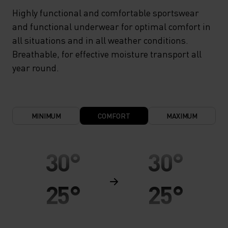
Highly functional and comfortable sportswear
and functional underwear for optimal comfort in
all situations and in all weather conditions.
Breathable, for effective moisture transport all
year round.
MINIMUM
COMFORT
MAXIMUM
30°
30°
25°
25°
20°
20°