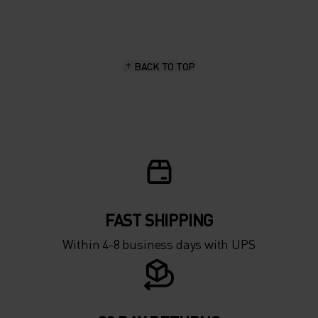
15°
15°
BACK TO TOP
10°
10°
5°
5°
0°
0°
-5°
-5°
FAST SHIPPING
Within 4-8 business days with UPS
-10°
-10°
-15°
-15°