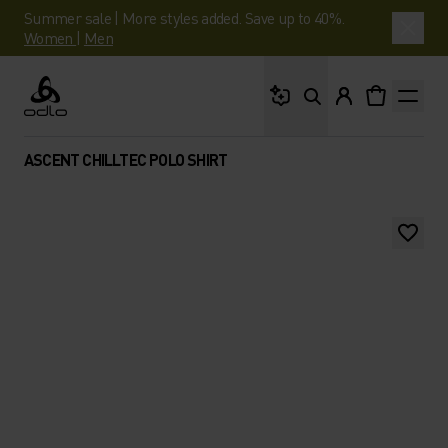
Summer sale | More styles added. Save up to 40%.
Women
|
Men
What are you looking 
Odlo
ASCENT CHILLTEC POLO SHIRT