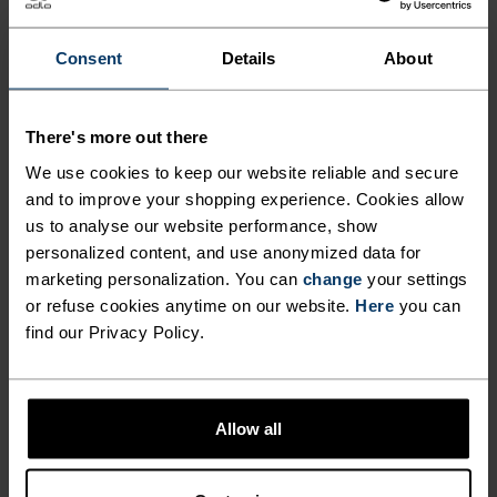
Consent
Details
About
PERFECTLY IN TUNE
There's more out there
We use cookies to keep our website reliable and secure
Find purpose-built comfort in versatile pieces
and to improve your shopping experience. Cookies allow
tailored to each step.
us to analyse our website performance, show
personalized content, and use anonymized data for
marketing personalization. You can
change
your settings
ACTIVITY LEVEL
or refuse cookies anytime on our website.
Here
you can
find our Privacy Policy.
LOW
MODERATE
HIGH
Allow all
ACTIVITY TYPE
ANYTHING MODERATE INTENSITY