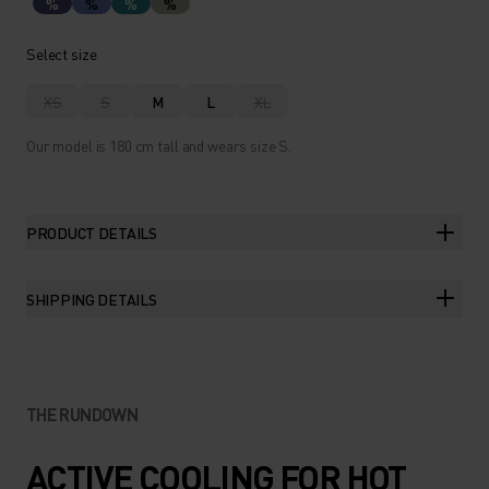
%
%
%
%
Select size
XS
S
M
L
XL
Our model is 180 cm tall and wears size S.
PRODUCT DETAILS
SHIPPING DETAILS
THE RUNDOWN
ACTIVE COOLING FOR HOT