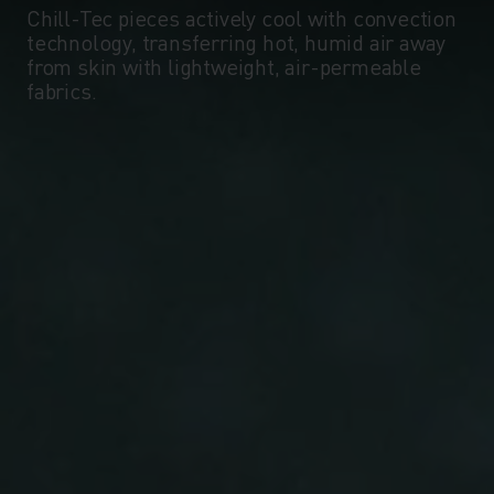
Chill-Tec pieces actively cool with convection
technology, transferring hot, humid air away
from skin with lightweight, air-permeable
fabrics.