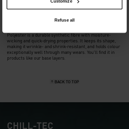
Hiking
Customize
Refuse all
MATERIAL SPECS
POLYESTER
Polyester is a durable synthetic fibre with moisture-
wicking and quick-drying properties. It keeps its shape,
making it wrinkle- and shrink-resistant, and holds colour
exceptionally well through many wears. You'll find it in
products like our base layers.
BACK TO TOP
CHILL-TEC