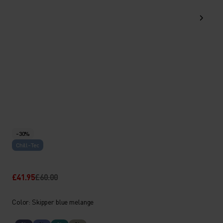
-30%
Chill-Tec
£41.95
£60.00
Color: Skipper blue melange