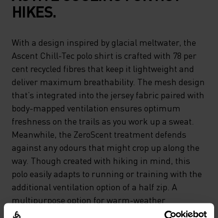
HIKES.
With a design inspired by glacial meltwater, the
Ascent Chill-Tec polo shirt is crafted with 78 per
cent recycled fibres that keep it lightweight and
deliver maximum breathability. The mesh design
that’s integrated into the jersey fabric paired with
body-mapped ventilation ensures optimum
freshness on the trails as you work up a sweat.
Meanwhile, the ZeroScent treatment defends
against any odours that might crop up along the
way. Though created with hiking in mind, this
polo easily adapts to running or training with the
additional ventilation option of a half zip. A
multipurpose option for warm-weather
endeavours.