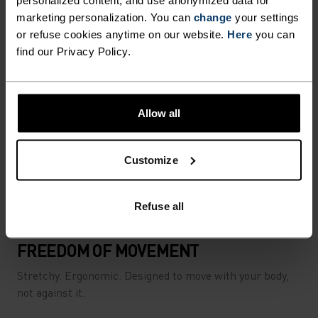
personalized content, and use anonymized data for
marketing personalization. You can
change
your settings
or refuse cookies anytime on our website.
Here
you can
find our Privacy Policy.
Allow all
Customize
Refuse all
FREEDOM OF MOVEMENT
Stretchy. Ergonomic. Designed to move with your body,
not against it.