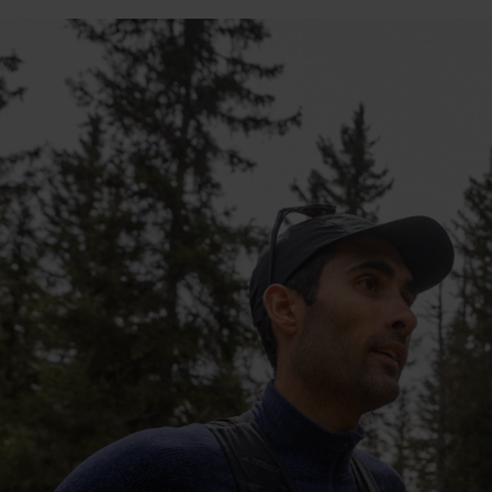
10°
10°
5°
5°
0°
0°
-5°
-5°
-10°
-10°
-15°
-15°
-20°
-20°