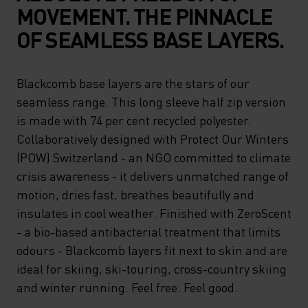
MOVEMENT. THE PINNACLE
OF SEAMLESS BASE LAYERS.
Blackcomb base layers are the stars of our
seamless range. This long sleeve half zip version
is made with 74 per cent recycled polyester.
Collaboratively designed with Protect Our Winters
(POW) Switzerland - an NGO committed to climate
crisis awareness - it delivers unmatched range of
motion, dries fast, breathes beautifully and
insulates in cool weather. Finished with ZeroScent
- a bio-based antibacterial treatment that limits
odours - Blackcomb layers fit next to skin and are
ideal for skiing, ski-touring, cross-country skiing
and winter running. Feel free. Feel good.