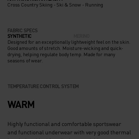
Cross Country Skiing - Ski & Snow - Running
FABRIC SPECS
SYNTHETIC
MERINO
Designed for an exceptionally lightweight feel on the skin.
Good amounts of stretch. Moisture-wicking and quick-
drying, helping regulate body temp. Made for many
seasons of wear.
TEMPERATURE CONTROL SYSTEM
WARM
Highly functional and comfortable sportswear
and functional underwear with very good thermal