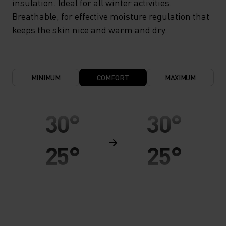
insulation. Ideal for all winter activities.
Breathable, for effective moisture regulation that
keeps the skin nice and warm and dry.
MINIMUM
COMFORT
MAXIMUM
30°
30°
25°
25°
20°
20°
15°
15°