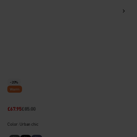
-20%
Warm
£67.95
£85.00
Color: Urban chic