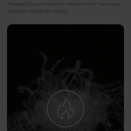
Thoughtfully constructed to reduce friction that causes
annoying rubbing and chafing.