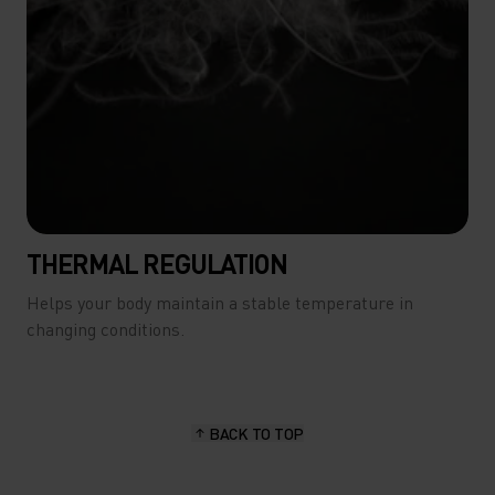
THERMAL REGULATION
Helps your body maintain a stable temperature in
changing conditions.
BACK TO TOP