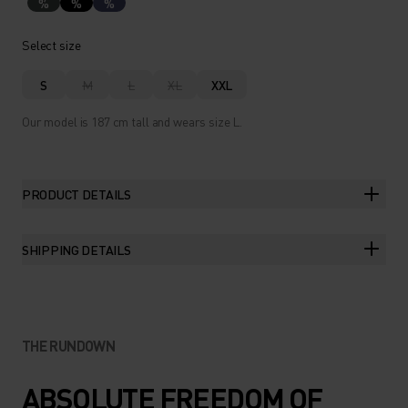
%
%
%
Select size
S
M
L
XL
XXL
Our model is 187 cm tall and wears size L.
PRODUCT DETAILS
SHIPPING DETAILS
THE RUNDOWN
ABSOLUTE FREEDOM OF