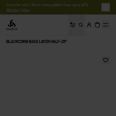
Summer sale | More styles added. Save up to 40%.
Women
|
Men
What are you looking 
Odlo
BLACKCOMB BASE LAYER HALF-ZIP