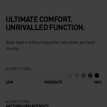
ULTIMATE COMFORT.
UNRIVALLED FUNCTION.
Base layers without equal for wherever you lead
the day.
ACTIVITY LEVEL
LOW
MODERATE
HIGH
ACTIVITY TYPE
ANYTHING HIGH INTENSITY