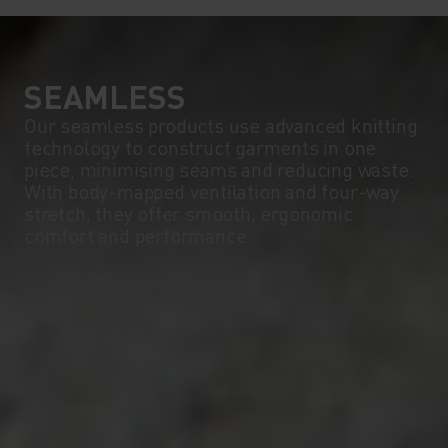
SEAMLESS
Our seamless products use advanced knitting
technology to construct garments in one
piece, minimising seams and reducing waste.
With body-mapped ventilation and four-way
stretch, they offer smooth, ergonomic
comfort and performance.