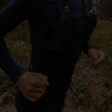
-25°
-25°
-30°
-30°