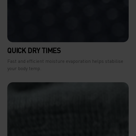
QUICK DRY TIMES
Fast and efficient moisture evaporation helps stabilise
your body temp.