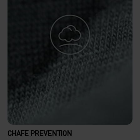
CHAFE PREVENTION