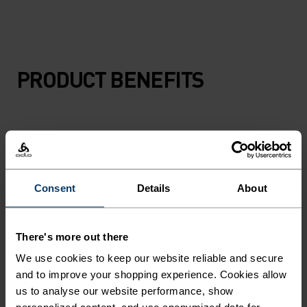
PRODUCT BENEFITS
Consent
Details
About
There's more out there
We use cookies to keep our website reliable and secure
and to improve your shopping experience. Cookies allow
us to analyse our website performance, show