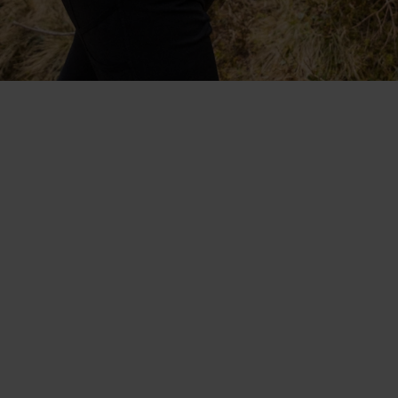
Collaboratively designed with
Protect Our Winters. The
lightweight, fast-drying
Blackcomb range.