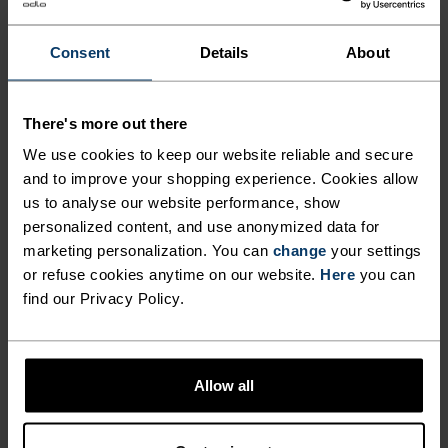
ZEROSCENT TECHNOLOGY
the skin's ecosystem. What's more, the polo's
USES SILVER IONS TO
regular fit and feminine shape mean it works just
Consent
Details
About
as well worn as part of a casual wardrobe, as it
PREVENT THE BUILD-UP OF
does in high-intensity activities. Hike the trails in
SWEATY ODOURS WITHOUT
There's more out there
cool confidence this summer with the Cardada
HARMING THE SKIN'S
polo shirt by Odlo.
We use cookies to keep our website reliable and secure
ECOSYSTEM. WHAT'S MORE,
and to improve your shopping experience. Cookies allow
us to analyse our website performance, show
THE POLO'S REGULAR FIT
personalized content, and use anonymized data for
AND FEMININE SHAPE MEAN
marketing personalization. You can
change
your settings
PERFECTLY IN TUNE
or refuse cookies anytime on our website.
Here
you can
IT WORKS JUST AS WELL
find our Privacy Policy.
WORN AS PART OF A CASUAL
Find purpose-built comfort in versatile pieces
WARDROBE, AS IT DOES IN
tailored to each step.
HIGH-INTENSITY ACTIVITIES.
Allow all
HIKE THE TRAILS IN COOL
ACTIVITY LEVEL