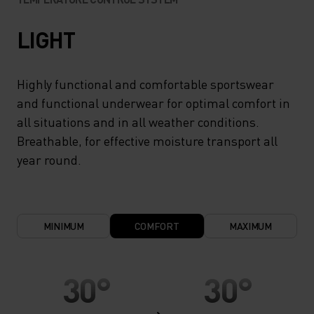
LIGHT
Highly functional and comfortable sportswear
and functional underwear for optimal comfort in
all situations and in all weather conditions.
Breathable, for effective moisture transport all
year round.
MINIMUM
COMFORT
MAXIMUM
30°
30°