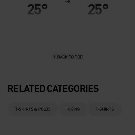
25°
25°
20°
20°
15°
15°
BACK TO TOP
10°
10°
5°
5°
RELATED CATEGORIES
0°
0°
T-SHIRTS & POLOS
HIKING
T-SHIRTS
-5°
-5°