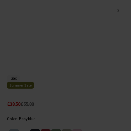
-30%
Summer Sale
£38.50
£55.00
Color: Baby blue