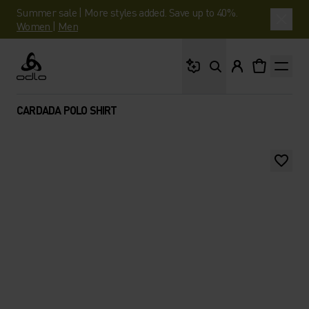
Summer sale | More styles added. Save up to 40%.
Women
|
Men
What are you looking 
Odlo
CARDADA POLO SHIRT