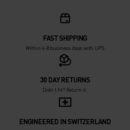
-10°
-10°
-15°
-15°
FAST SHIPPING
-20°
-20°
Within 4-8 business days with UPS
-25°
-25°
-30°
-30°
30 DAY RETURNS
Didn’t fit? Return it.
ENGINEERED IN SWITZERLAND