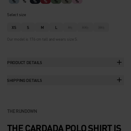
%
%
%
%
%
%
%
Select size
XS
S
M
L
XL
XXL
3XL
Our model is 176 cm tall and wears size S.
PRODUCT DETAILS
SHIPPING DETAILS
THE RUNDOWN
THE CARDADA POLO SHIRT IS