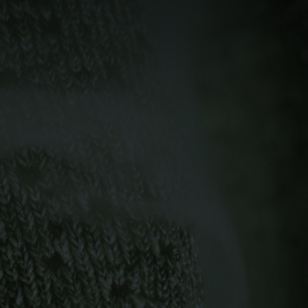
-5°
-5°
-10°
-10°
-15°
-15°
-20°
-20°
-25°
-25°