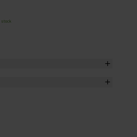
n stock