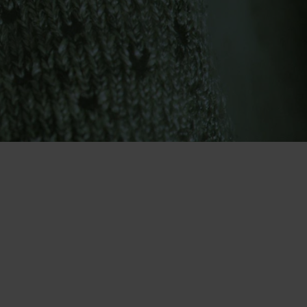
-30°
-30°