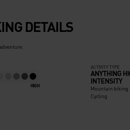
ING DETAILS
US A
 adventure.
 MESH
ACTIVITY TYPE
LL
ANYTHING H
INTENSITY
HIGH
Mountain biking -
Cycling
RING
INIMUM