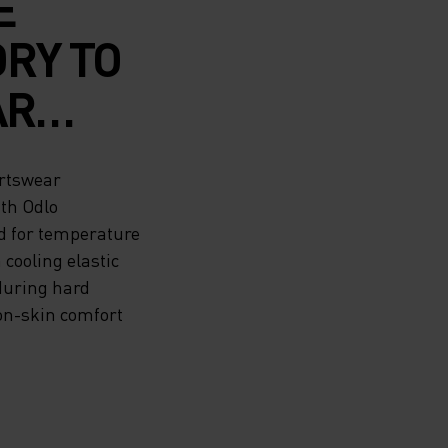
E
RY TO
AR
 THE
ortswear
ith Odlo
d for temperature
LO
cooling elastic
 during hard
 MESH
n-skin comfort
YOUR