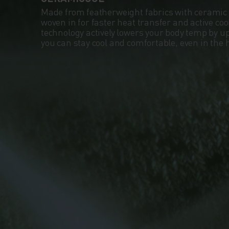
Made from featherweight fabrics with ceramic 
woven in for faster heat transfer and active co
technology actively lowers your body temp by up
you can stay cool and comfortable, even in the 