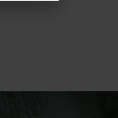
20°
20°
15°
15°
10°
10°
5°
5°
0°
0°