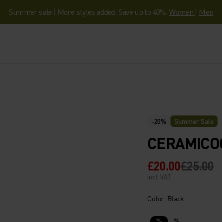
Summer sale | More styles added. Save up to 40%.
Women
|
Men
-20%
Summer Sale
CERAMICO
£20.00
£25.00
incl. VAT.
Color: Black
%
%