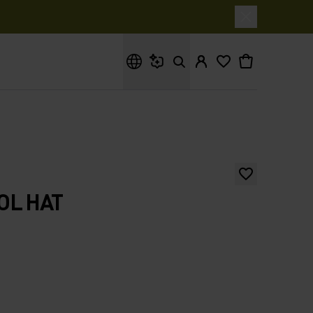
What are you looking for?
OL HAT