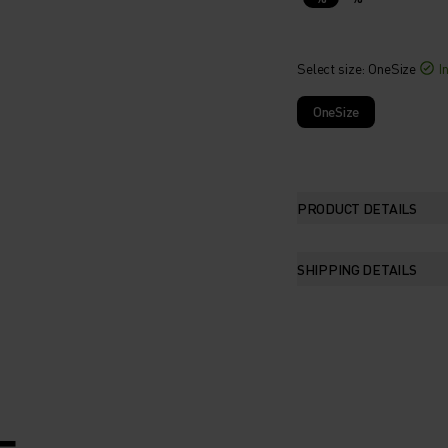
Select size
: OneSize
I
OneSize
PRODUCT DETAILS
SHIPPING DETAILS