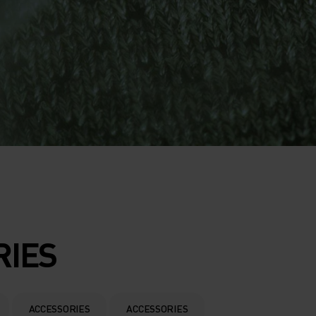
RIES
ACCESSORIES
ACCESSORIES