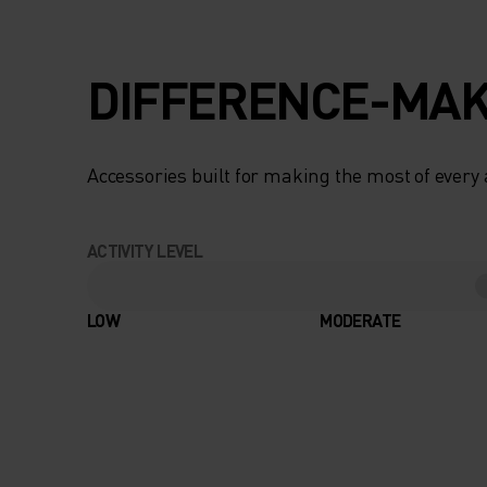
TEMPERATURE
REGULATION AND
DIFFERENCE-MAK
MOISTURE-
MANAGEMENT, PL
Accessories built for making the most of every
COOLING ELASTIC
ACTIVITY LEVEL
STRUCTURE, YOU’
FEEL MORE
LOW
MODERATE
COMFORTABLE DU
HARD CLIMBS. M