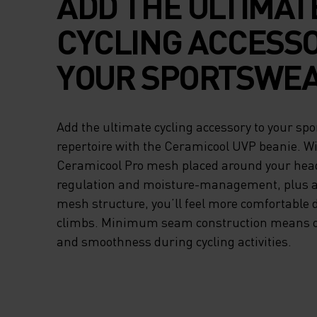
ADD THE ULTIMAT
CYCLING ACCESSO
YOUR SPORTSWE
REPERTOIRE WITH
Add the ultimate cycling accessory to your sp
CERAMICOOL UVP
repertoire with the Ceramicool UVP beanie. W
Ceramicool Pro mesh placed around your hea
BEANIE. WITH OD
regulation and moisture-management, plus a 
mesh structure, you’ll feel more comfortable
CERAMICOOL PRO
climbs. Minimum seam construction means o
PLACED AROUND 
and smoothness during cycling activities.
HEAD FOR