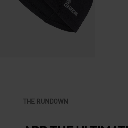
THE RUNDOWN