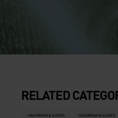
RELATED CATEGO
HEADWEAR & GLOVES
HEADWEAR & GLOVES