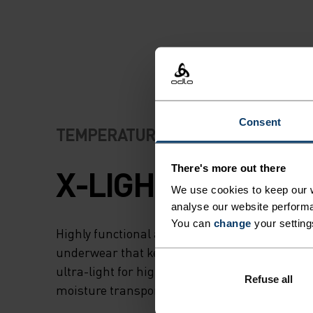
SEAM CONSTRUCT
MEANS ON-SKIN
COMFORT AND
SMOOTHNESS DU
Consent
TEMPERATURE CONTROL SYSTEM
CYCLING ACTIVITI
There's more out there
X-LIGHT
We use cookies to keep our w
analyse our website performa
You can
change
your setting
Highly functional and comfortable sportswear
underwear that keeps the body cool and dry. 
ultra-light for high temperatures and intense 
Refuse all
moisture transport keeps the skin cool and dr