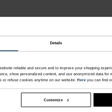
ION
RING
Details
ES.
MI
ebsite reliable and secure and to improve your shopping experi
nce, show personalized content, and use anonymized data for m
s or refuse cookies anytime on our website.
Here
you can find o
 and functional
Extremely breathable and
training. Effective
Customize
y.