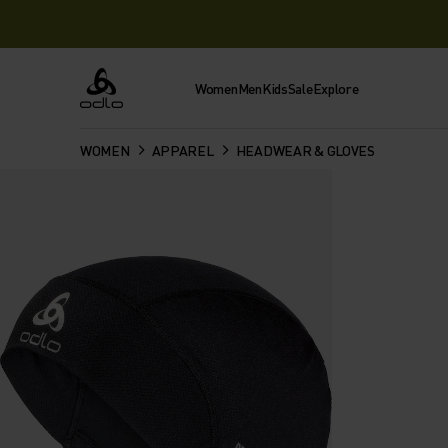
Women
Men
Kids
Sale
Explore
Odlo
WOMEN
APPAREL
HEADWEAR & GLOVES