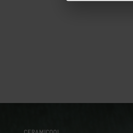
CERAMICOOL