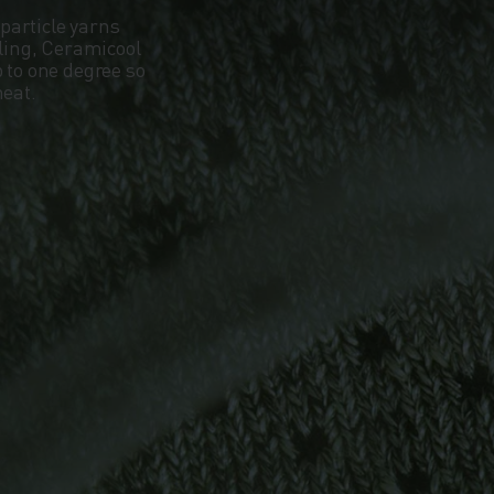
particle yarns
oling, Ceramicool
 to one degree so
heat.