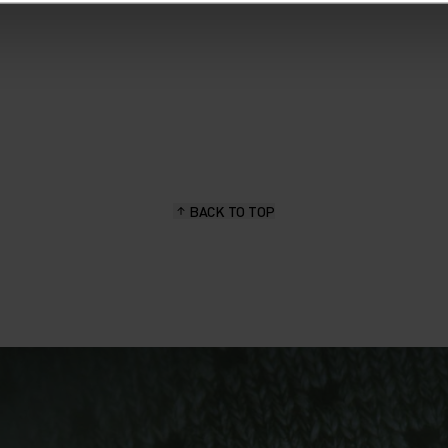
BACK TO TOP