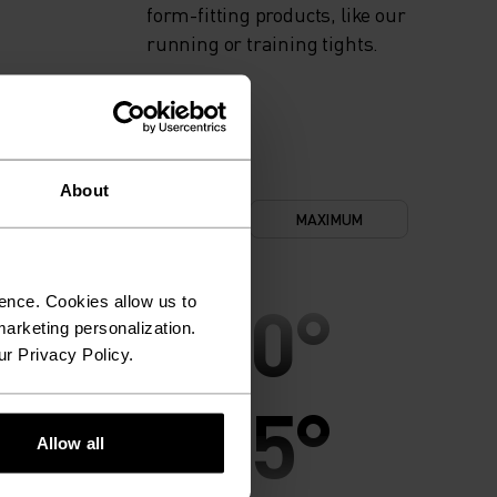
form-fitting products, like our
running or training tights.
About
NIMUM
COMFORT
MAXIMUM
30°
30°
ence. Cookies allow us to
arketing personalization.
ur Privacy Policy.
25°
25°
Allow all