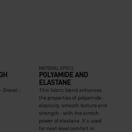
MATERIAL SPECS
IGH
POLYAMIDE AND
ELASTANE
 Gravel -
This fabric blend enhances
the properties of polyamide -
elasticity, smooth texture and
strength - with the stretch
power of elastane. It's used
for next-level comfort in