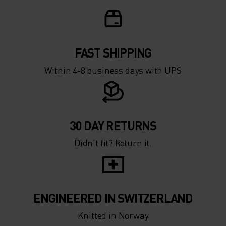
FAST SHIPPING
Within 4-8 business days with UPS
30 DAY RETURNS
Didn’t fit? Return it.
ENGINEERED IN SWITZERLAND
Knitted in Norway