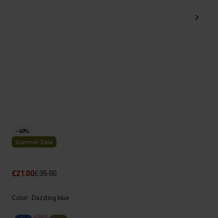
-40%
Summer Sale
£21.00
£35.00
Color: Dazzling blue