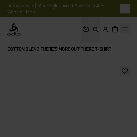
Summer sale | More styles added. Save up to 40%.
Women
|
Men
What are you looking 
Odlo
COTTON BLEND THERE'S MORE OUT THERE T-SHIRT