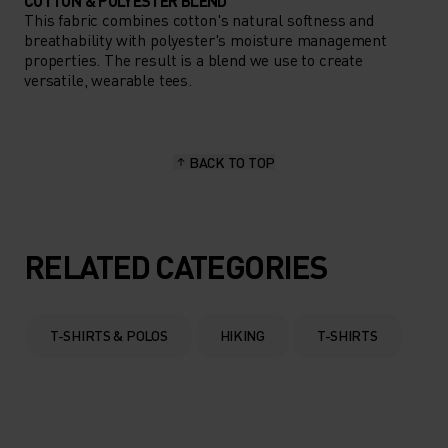
COTTON & POLYESTER BLEND
This fabric combines cotton's natural softness and
breathability with polyester's moisture management
properties. The result is a blend we use to create
versatile, wearable tees.
BACK TO TOP
RELATED CATEGORIES
T-SHIRTS & POLOS
HIKING
T-SHIRTS