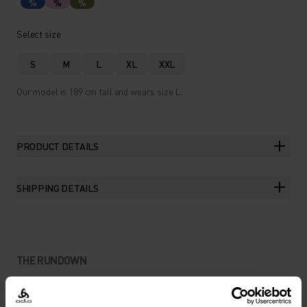
%
%
%
Select size
S
M
L
XL
XXL
Our model is 189 cm tall and wears size L.
PRODUCT DETAILS
SHIPPING DETAILS
THE RUNDOWN
AN EASY-GOING TEE FOR