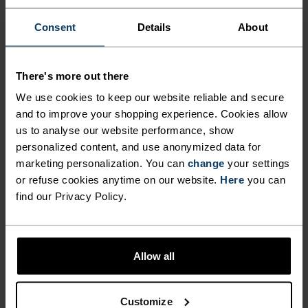
RELAXED HIKES AND
Consent
Details
About
LEISURELY DAYS OUTSIDE.
There's more out there
Made from a comfortable 50/50 blend of cotton
We use cookies to keep our website reliable and secure
and polyester, this t-shirt is ideal for laid-back
and to improve your shopping experience. Cookies allow
outdoor gatherings and low-key outings. The
us to analyse our website performance, show
breathable polycotton fabric is low-fuss and easy
personalized content, and use anonymized data for
to care for, great for everyday wear. Complete with
marketing personalization. You can
change
your settings
a distinctive 'There’s More Out There' front-and-
or refuse cookies anytime on our website.
Here
you can
back graphic: a reminder that adventure is often
find our Privacy Policy.
just around the corner. Cool cotton comfort meets
the spirit of everyday exploration.
Allow all
PERFECTLY IN TUNE
Customize