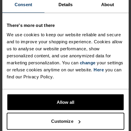
Consent
Details
About
FORM MEETS FUNCTION
There's more out there
A training collection that works just as hard as you
We use cookies to keep our website reliable and secure
do.
and to improve your shopping experience. Cookies allow
us to analyse our website performance, show
personalized content, and use anonymized data for
marketing personalization. You can
change
your settings
ACTIVITY LEVEL
or refuse cookies anytime on our website.
Here
you can
find our Privacy Policy.
LOW
MODERATE
HIGH
Allow all
ACTIVITY TYPE
ANYTHING HIGH INTENSITY
Training - Running
Customize