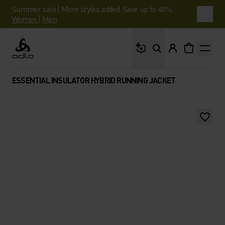
Summer sale | More styles added. Save up to 40%.
Women
|
Men
What are you looking 
Odlo
ESSENTIAL INSULATOR HYBRID RUNNING JACKET