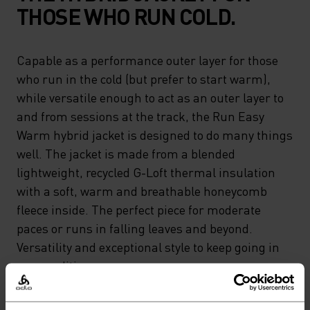
THOSE WHO RUN COLD.
Capable as a performance outer layer for those
who run in the cold (but prefer to start warm),
while versatile enough to act as an outer layer to
and from sessions at the track, the Run Easy
Warm hybrid jacket is designed to do many things
well. The jacket is made from a blended
lightweight, recycled G-Loft thermal insulation
with a soft, warm and breathable honeycomb
fleece inside. The perfect piece for moderate
paces or runs in falling leaves and beyond.
Versatility and exceptional style to keep going in
any conditions.