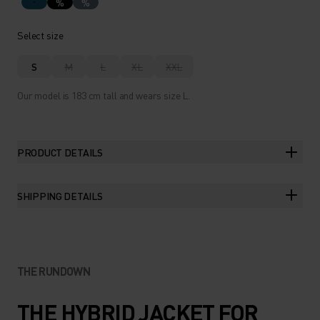
%
%
Select size
S
M
L
XL
XXL
Our model is 183 cm tall and wears size L.
PRODUCT DETAILS
SHIPPING DETAILS
THE RUNDOWN
THE HYBRID JACKET FOR