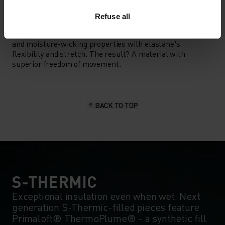
MATERIAL SPECS
Refuse all
POLYESTER & ELASTANE
This fabric blends polyester's durability, shape retention
and moisture-wicking properties with elastane's
flexibility and stretch. The result? A material with
superior freedom of movement.
BACK TO TOP
S-THERMIC
Exceptional insulation even when wet. Next
generation S-Thermic-filled pieces feature
Primaloft® ThermoPlume® - a synthetic fill