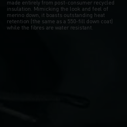
made entirely from post-consumer recycled
insulation. Mimicking the look and feel of
merino down, it boasts outstanding heat
retention (the same as a 550-fill down coat)
while the fibres are water resistant.