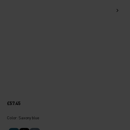
£57.45
Color: Saxony blue