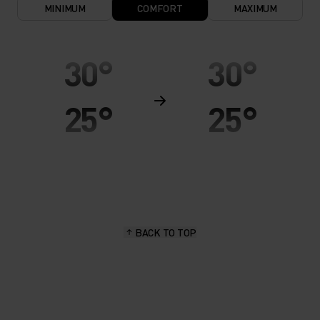
MINIMUM
COMFORT
MAXIMUM
30°
30°
25°
25°
20°
20°
15°
15°
BACK TO TOP
10°
10°
5°
5°