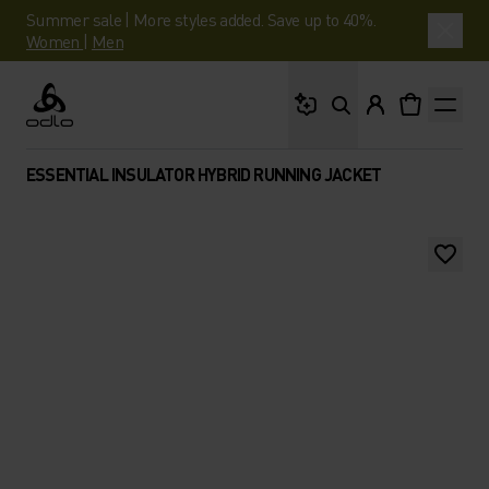
Summer sale | More styles added. Save up to 40%.
Women
|
Men
What are you looking 
Odlo
ESSENTIAL INSULATOR HYBRID RUNNING JACKET