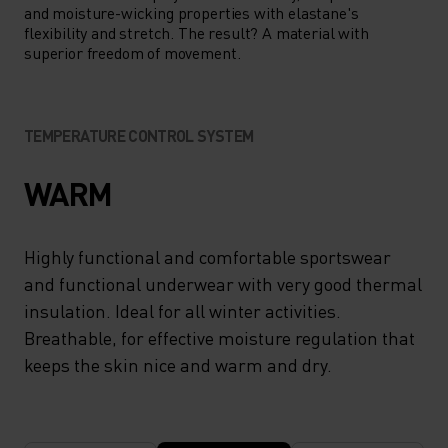
and moisture-wicking properties with elastane's
flexibility and stretch. The result? A material with
superior freedom of movement.
TEMPERATURE CONTROL SYSTEM
WARM
Highly functional and comfortable sportswear
and functional underwear with very good thermal
insulation. Ideal for all winter activities.
Breathable, for effective moisture regulation that
keeps the skin nice and warm and dry.