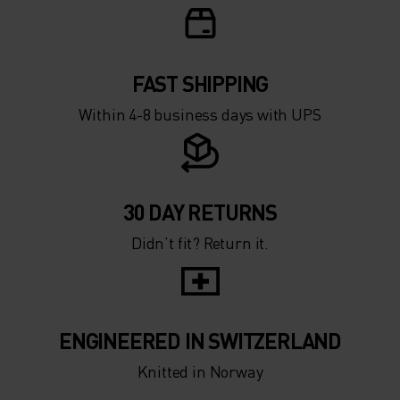
0°
0°
-5°
-5°
FAST SHIPPING
Within 4-8 business days with UPS
-10°
-10°
-15°
-15°
30 DAY RETURNS
Didn’t fit? Return it.
-20°
-20°
-25°
-25°
ENGINEERED IN SWITZERLAND
-30°
-30°
Knitted in Norway