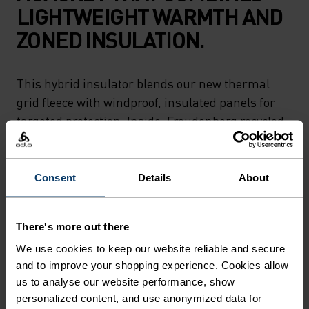
LIGHTWEIGHT WARMTH AND
ZONED INSULATION.
This hybrid insulator blends our new thermal
grid fleece with windproof, insulated panels for
targeted protection. Inside, Freudenberg recycled
insulation traps heat without adding bulk,
making it perfect for running, hiking or skiing in
colder conditions. Includes two zippered pockets
Consent
Details
About
and reflective details for low-light visibility. A
versatile piece for variable conditions.
There's more out there
We use cookies to keep our website reliable and secure
and to improve your shopping experience. Cookies allow
us to analyse our website performance, show
FEEL THE SPEED OF LIGHT
personalized content, and use anonymized data for