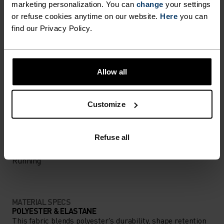
marketing personalization. You can
change
your settings
Comfortably dry. Remarkably fast. Performance
or refuse cookies anytime on our website.
Here
you can
find our Privacy Policy.
running pieces distanced from the pack.
Allow all
ACTIVITY LEVEL
LOW
MODERATE
HIGH
Customize
Refuse all
ACTIVITY TYPE
ANYTHING HIGH INTENSITY
Running
MATERIAL SPECS
POLYESTER & ELASTANE
This fabric blends polyester's durability, shape retention