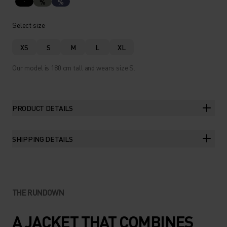
%
%
Select size
XS
S
M
L
XL
Our model is 180 cm tall and wears size S.
PRODUCT DETAILS
SHIPPING DETAILS
THE RUNDOWN
A JACKET THAT COMBINES