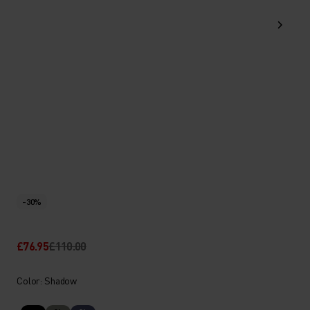
-30%
£76.95
£110.00
Color: Shadow