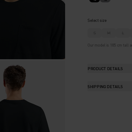
Select size
S
M
L
Our model is 185 cm tall a
PRODUCT DETAILS
SHIPPING DETAILS