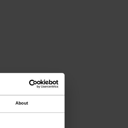
About