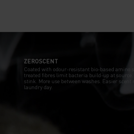
ZEROSCENT
Coated with odour-resistant bio-based amino 
treated fibres limit bacteria build-up at source
stink. More use between washes. Easier scent
laundry day.