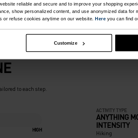
ebsite reliable and secure and to improve your shopping experi
nce, show personalized content, and use anonymized data for m
s or refuse cookies anytime on our website.
Here
you can find o
Customize
NE
ailored to each step.
ACTIVITY TYPE
ANYTHING M
INTENSITY
HIGH
Hiking