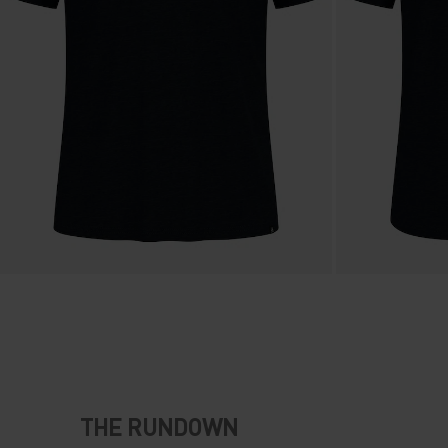
THE RUNDOWN