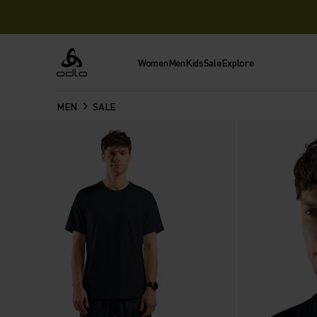
Women
Men
Kids
Sale
Explore
Odlo
MEN
SALE