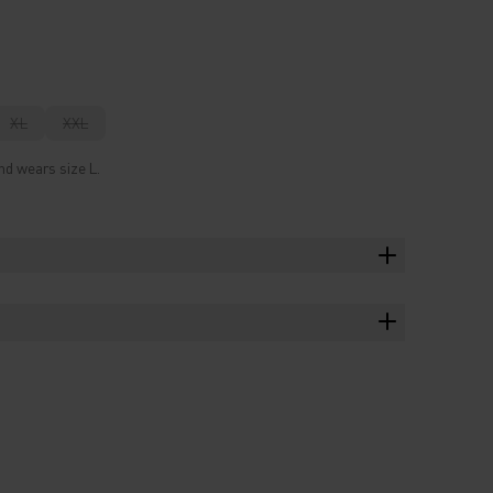
XL
XXL
nd wears size L.