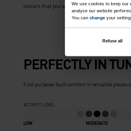
We use cookies to keep our w
colours that you won’t want to take off.
analyse our website performa
You can
change
your setting
Refuse all
PERFECTLY IN TU
Find purpose-built comfort in versatile pieces t
ACTIVITY LEVEL
LOW
MODERATE