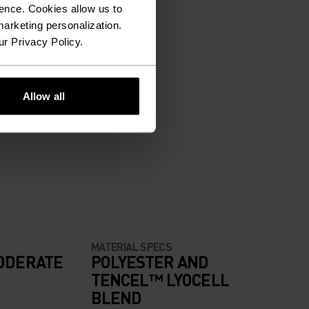
ence. Cookies allow us to
arketing personalization.
ur Privacy Policy.
Allow all
MATERIAL SPECS
ODERATE
POLYESTER AND
TENCEL™ LYOCELL
BLEND