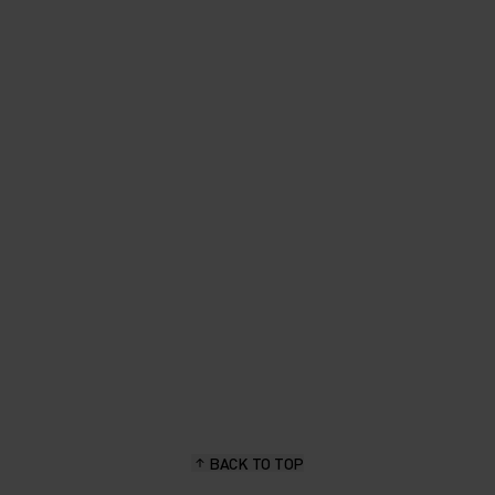
BACK TO TOP