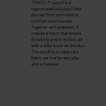
TENCEL™ Lyocell is a
regenerated cellulosic fiber
derived from controlled or
certified wood sources.
Together with polyester, it
creates a fabric that boasts
durability and dries fast, all
with a silky touch on the skin.
The result is an easy-care
fabric we love for everyday
and activewear.