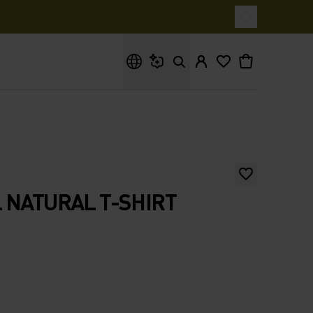
What are you looking for?
 NATURAL T-SHIRT