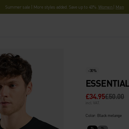
Summer sale | More styles added. Save up to 40%.
Women
|
Men
-30%
ESSENTIAL
£34.95
£50.00
incl. VAT.
Color: Black melange
%
%