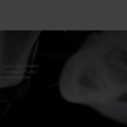
sugars, ZeroScent-
. The result? Less
 removal come