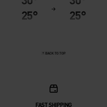
25°
25°
20°
20°
15°
15°
BACK TO TOP
10°
10°
5°
5°
0°
0°
-5°
-5°
FAST SHIPPING