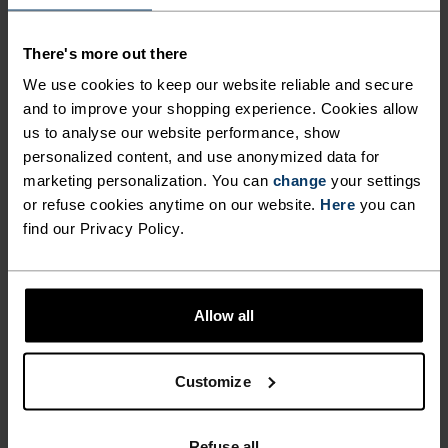
EFFECTIVELY TRAPS IN
climate as you work up a sweat when the
WARMTH OR ALLOWS FOR
temperature drops. Meanwhile, the material
There's more out there
offers a full range of movement, so you can push
ADDITIONAL VENTILATION
We use cookies to keep our website reliable and secure
your body to the limit without feeling restricted
WHEN YOU NEED IT –
and to improve your shopping experience. Cookies allow
and the reflective detailing keeps you visible in low
us to analyse our website performance, show
ENABLING YOU TO MAINTAIN
light. Give your layering system a technical boost
personalized content, and use anonymized data for
YOUR IDEAL PERSONAL
this winter with the Run Easy half-zip mid layer
marketing personalization. You can
change
your settings
top by Odlo.
or refuse cookies anytime on our website.
Here
you can
CLIMATE AS YOU WORK UP A
find our Privacy Policy.
SWEAT WHEN THE
TEMPERATURE DROPS.
FORM MEETS FUNCTION
MEANWHILE, THE MATERIAL
Allow all
OFFERS A FULL RANGE OF
A training collection that works just as hard as you
MOVEMENT, SO YOU CAN
Customize
do.
PUSH YOUR BODY TO THE
Refuse all