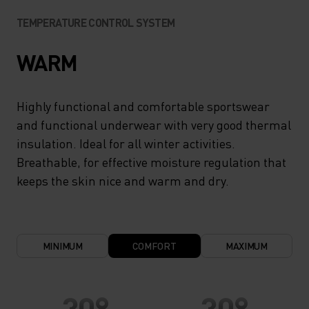
TEMPERATURE CONTROL SYSTEM
WARM
Highly functional and comfortable sportswear
and functional underwear with very good thermal
insulation. Ideal for all winter activities.
Breathable, for effective moisture regulation that
keeps the skin nice and warm and dry.
MINIMUM
COMFORT
MAXIMUM
30°
30°