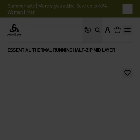
Summer sale | More styles added. Save up to 40%.
Women
|
Men
What are you looking 
Odlo
ESSENTIAL THERMAL RUNNING HALF-ZIP MID LAYER