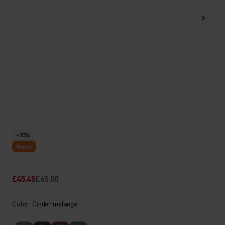
-30%
Warm
£45.45
£65.00
Color: Cinder melange