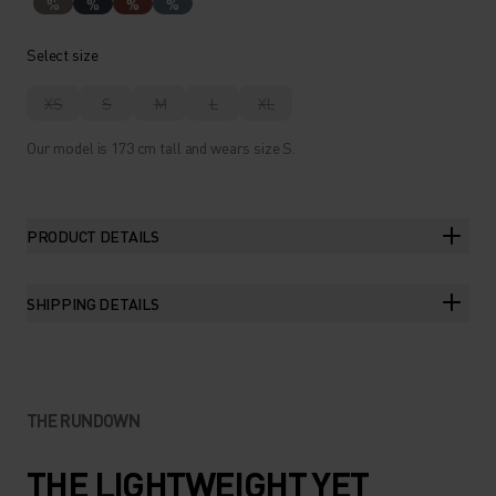
%
%
%
%
Select size
XS
S
M
L
XL
Our model is 173 cm tall and wears size S.
PRODUCT DETAILS
SHIPPING DETAILS
THE RUNDOWN
THE LIGHTWEIGHT YET