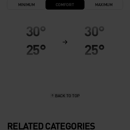
MINIMUM
COMFORT
MAXIMUM
30°
30°
25°
25°
20°
20°
15°
15°
BACK TO TOP
10°
10°
5°
5°
RELATED CATEGORIES