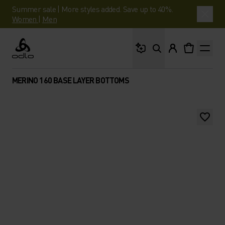
Summer sale | More styles added. Save up to 40%.
Women
|
Men
What are you looking 
Odlo
MERINO 160 BASE LAYER BOTTOMS