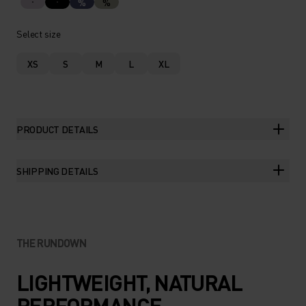
%
%
Select size
XS
S
M
L
XL
PRODUCT DETAILS
SHIPPING DETAILS
THE RUNDOWN
LIGHTWEIGHT, NATURAL
PERFORMANCE.