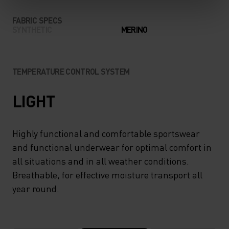
FABRIC SPECS
SYNTHETIC
MERINO
TEMPERATURE CONTROL SYSTEM
LIGHT
Highly functional and comfortable sportswear
and functional underwear for optimal comfort in
all situations and in all weather conditions.
Breathable, for effective moisture transport all
year round.