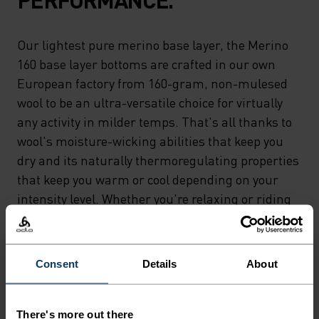
Our lightest pure merino base layer, the Merino
160 base layer bottoms are crafted in our own
European factory from 160-gram, non-mulesed
wool to be an ultra-versatile choice for virtually
any activity in milder temps. That's all thanks to
wool's moisture-wicking abilities that keep you
dry and its naturally thermoregulating properties
that keep you warm or cool depending on your
intensity level. Whether you're relaxing or riding
'til sunset, the lightest merino in our lineup can
do it all. Natural comfort for wherever you're
headed next.
Consent
Details
About
There's more out there