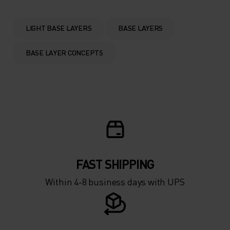
0°
0°
LIGHT BASE LAYERS
BASE LAYERS
-5°
-5°
BASE LAYER CONCEPTS
-10°
-10°
-15°
-15°
-20°
-20°
FAST SHIPPING
-25°
-25°
Within 4-8 business days with UPS
-30°
-30°