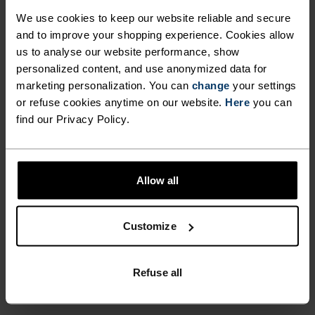
ULTIMATE COMFORT.
We use cookies to keep our website reliable and secure
UNRIVALLED FUNCTION.
and to improve your shopping experience. Cookies allow
us to analyse our website performance, show
personalized content, and use anonymized data for
Base layers without equal for wherever you lead
marketing personalization. You can
change
your settings
the day.
or refuse cookies anytime on our website.
Here
you can
find our Privacy Policy.
ACTIVITY LEVEL
Allow all
LOW
MODERATE
HIGH
Customize
ACTIVITY TYPE
ANYTHING MODERATE INTENSITY
Refuse all
Hiking - Ski & Snow - Casual Comfort