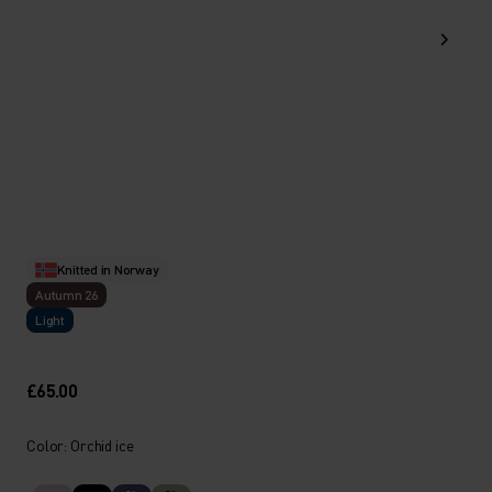
Knitted in Norway
Autumn 26
Light
£65.00
Color: Orchid ice