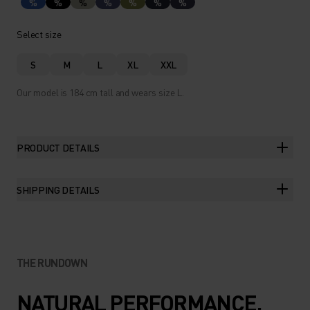
%
%
%
%
%
%
%
Select size
S
M
L
XL
XXL
Our model is 184 cm tall and wears size L.
PRODUCT DETAILS
SHIPPING DETAILS
THE RUNDOWN
NATURAL PERFORMANCE.