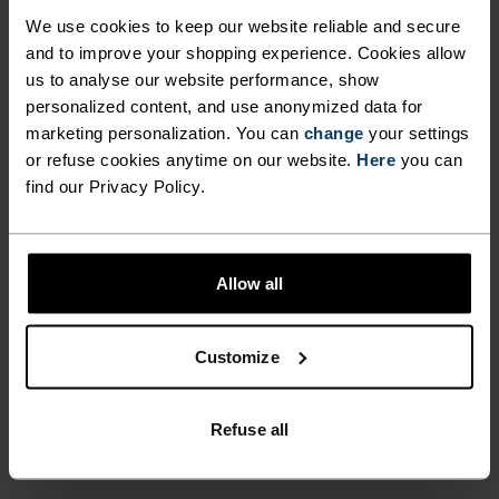
ULTIMATE COMFORT.
We use cookies to keep our website reliable and secure
UNRIVALLED FUNCTION.
and to improve your shopping experience. Cookies allow
us to analyse our website performance, show
personalized content, and use anonymized data for
Base layers without equal for wherever you lead
marketing personalization. You can
change
your settings
the day.
or refuse cookies anytime on our website.
Here
you can
find our Privacy Policy.
ACTIVITY LEVEL
Allow all
LOW
MODERATE
HIGH
Customize
ACTIVITY TYPE
ANYTHING MODERATE INTENSITY
Refuse all
Hiking - Cycling - Casual Comfort