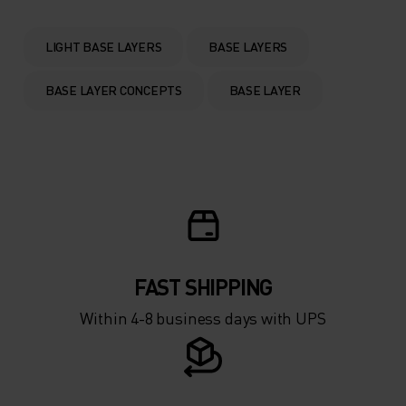
0°
0°
LIGHT BASE LAYERS
BASE LAYERS
-5°
-5°
BASE LAYER CONCEPTS
BASE LAYER
-10°
-10°
-15°
-15°
-20°
-20°
FAST SHIPPING
-25°
-25°
Within 4-8 business days with UPS
-30°
-30°