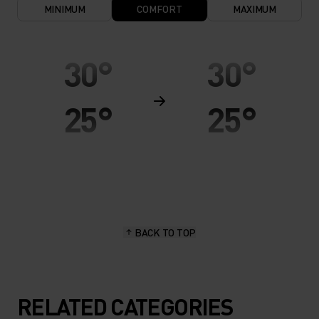
MINIMUM
COMFORT
MAXIMUM
30°
30°
25°
25°
20°
20°
15°
15°
BACK TO TOP
10°
10°
5°
5°
RELATED CATEGORIES