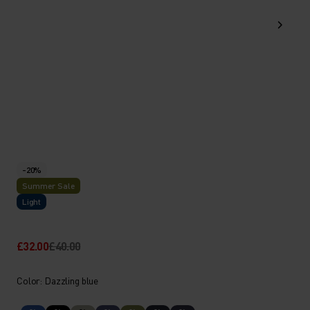
-20%
Summer Sale
Light
£32.00
£40.00
Color: Dazzling blue