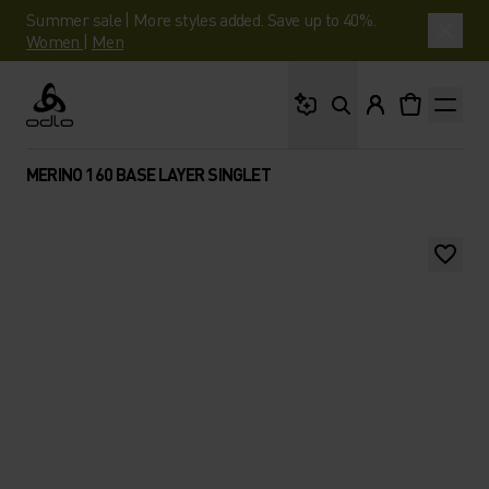
Summer sale | More styles added. Save up to 40%.
Women
|
Men
What are you looking 
Odlo
MERINO 160 BASE LAYER SINGLET