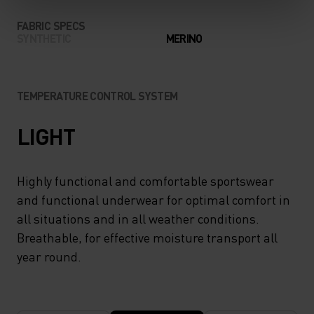
FABRIC SPECS
SYNTHETIC
MERINO
TEMPERATURE CONTROL SYSTEM
LIGHT
Highly functional and comfortable sportswear
and functional underwear for optimal comfort in
all situations and in all weather conditions.
Breathable, for effective moisture transport all
year round.