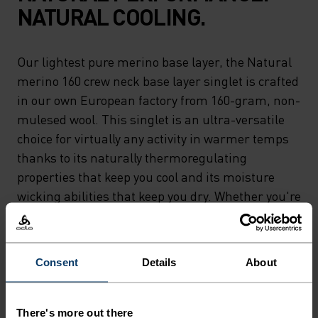
NATURAL COOLING.
Our lightest pure merino base layer, the Natural
merino 160 crew neck base layer singlet is crafted
in our own European factory from 160-gram, non-
mulesed wool. This singlet is an ultra-versatile
choice for virtually any activity in warmer temps
thanks to its naturally thermoregulating
properties that keep you cool and its moisture
wicking abilities that keep you dry. Whether you're
relaxing or riding 'til sunset, the lightest merino
in our lineup can do it all. Natural comfort for
wherever you're headed next.
Consent
Details
About
There's more out there