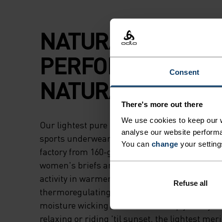
NATURAL
PERFORMANCE.
Consent
NATURAL COOLIN
There's more out there
We use cookies to keep our w
Our lightest pure merino underwear, the Nat
analyse our website performa
sports underwear briefs are crafted in our o
You can
change
your setting
factory from 160-gram, non-mulesed wool. Th
women's briefs are an ultra-versatile choice fo
activity in warmer temps thanks to their natur
Refuse all
thermoregulating properties that keep you coo
moisture wicking abilities that keep you dry. 
relaxing or riding 'til sunset, the lightest mer