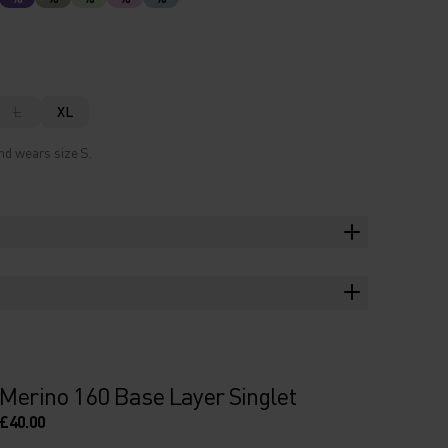
L
XL
nd wears size S.
Merino 160 Base Layer Singlet
£40.00