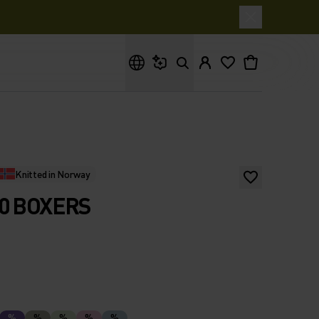
What are you looking for?
Knitted in Norway
0 BOXERS
%
%
%
%
%