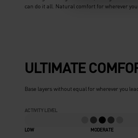
can do it all. Natural comfort for wherever yo
ULTIMATE COMFOR
Base layers without equal for wherever you lead
ACTIVITY LEVEL
LOW
MODERATE