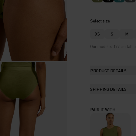
Select size
XS
S
M
Our model is 177 cm tall a
PRODUCT DETAILS
SHIPPING DETAILS
PAIR IT WITH