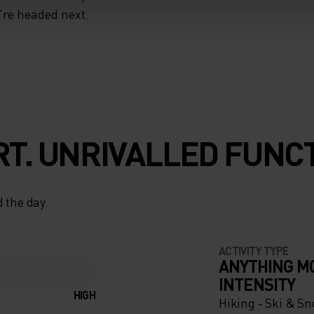
u're headed next.
T. UNRIVALLED FUNCT
 the day.
ACTIVITY TYPE
ANYTHING M
INTENSITY
HIGH
Hiking - Ski & S