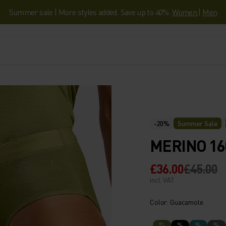
Summer sale | More styles added. Save up to 40%.
Women
|
Men
-20%
Summer Sale
MERINO 16
£36.00
£45.00
incl. VAT.
Color: Guacamole
%
%
%
%