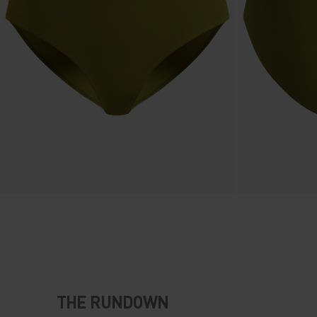
THE RUNDOWN