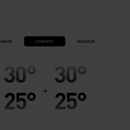
NIMUM
COMFORT
MAXIMUM
30°
30°
25°
25°
20°
20°