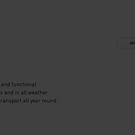
MI
 and functional
s and in all weather
transport all year round.