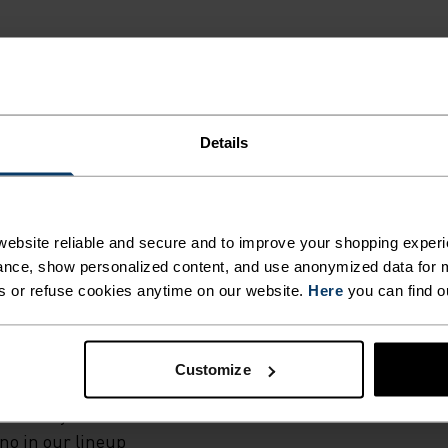
Details
G.
ebsite reliable and secure and to improve your shopping experi
ural merino 160
nce, show personalized content, and use anonymized data for m
wn European
s or refuse cookies anytime on our website.
Here
you can find o
ese mid-rise
r virtually any
ally
Customize
l and their
Whether you're
ino in our lineup