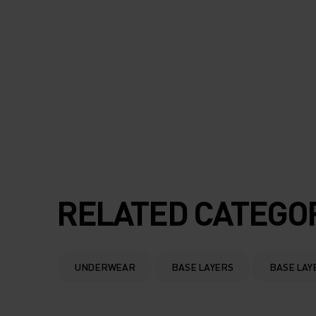
RELATED CATEGO
UNDERWEAR
BASE LAYERS
BASE LAY