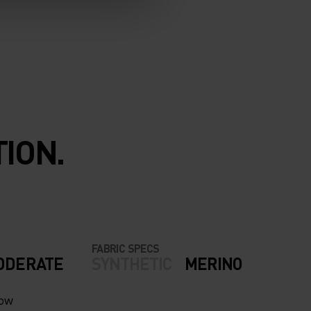
ION.
FABRIC SPECS
ODERATE
SYNTHETIC
MERINO
now