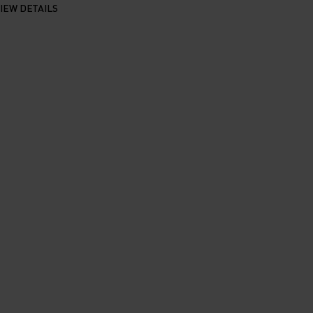
IEW DETAILS