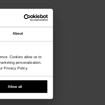
About
ence. Cookies allow us to
arketing personalization.
ur Privacy Policy.
Allow all