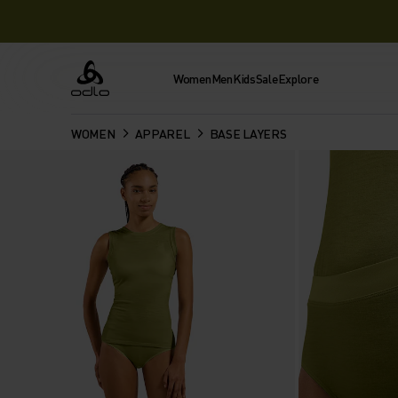
Women
Men
Kids
Sale
Explore
Odlo
WOMEN
APPAREL
BASE LAYERS