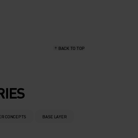
BACK TO TOP
RIES
ER CONCEPTS
BASE LAYER