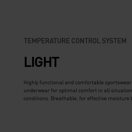
TEMPERATURE CONTROL SYSTEM
LIGHT
Highly functional and comfortable sportswear
underwear for optimal comfort in all situation
conditions. Breathable, for effective moisture 