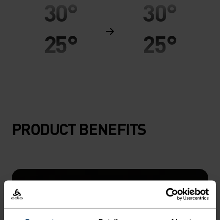
30°
30°
25°
25°
20°
20°
15°
15°
PRODUCT BENEFITS
10°
10°
5°
5°
0°
0°