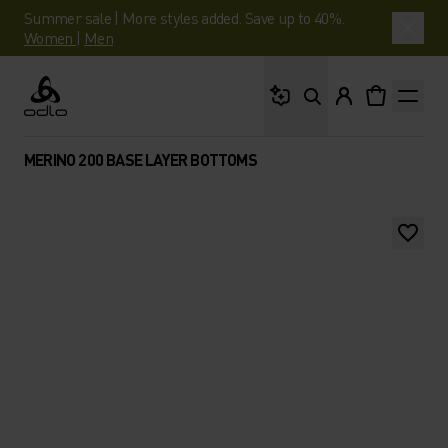
Summer sale | More styles added. Save up to 40%.
Women
|
Men
What are you looking 
Odlo
MERINO 200 BASE LAYER BOTTOMS