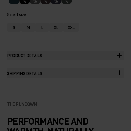
%
%
%
%
%
Select size
S
M
L
XL
XXL
PRODUCT DETAILS
SHIPPING DETAILS
THE RUNDOWN
PERFORMANCE AND
WARMTH. NATURALLY.