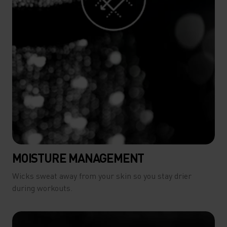
MOISTURE MANAGEMENT
Wicks sweat away from your skin so you stay drier
during workouts.