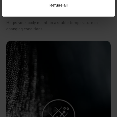
Refuse all
THERMAL REGULATION
Helps your body maintain a stable temperature in
changing conditions.