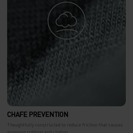
CHAFE PREVENTION
Thoughtfully constructed to reduce friction that causes
annoying rubbing and chafing.