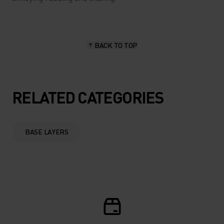
BACK TO TOP
RELATED CATEGORIES
BASE LAYERS