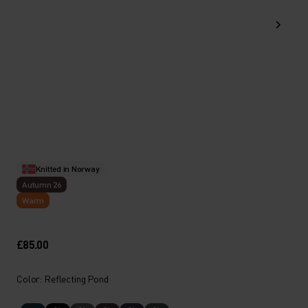
Knitted in Norway
Autumn 26
Warm
£85.00
Color: Reflecting Pond