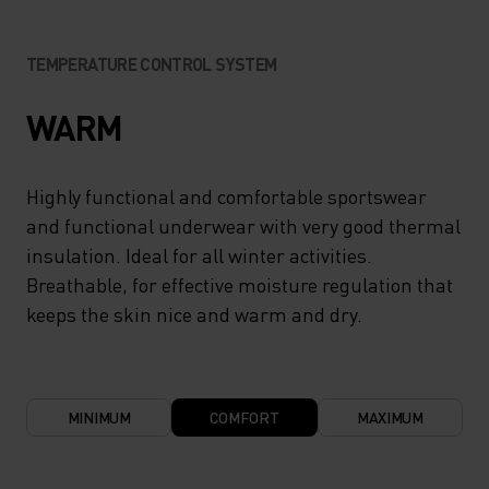
TEMPERATURE CONTROL SYSTEM
WARM
Highly functional and comfortable sportswear
and functional underwear with very good thermal
insulation. Ideal for all winter activities.
Breathable, for effective moisture regulation that
keeps the skin nice and warm and dry.
MINIMUM
COMFORT
MAXIMUM