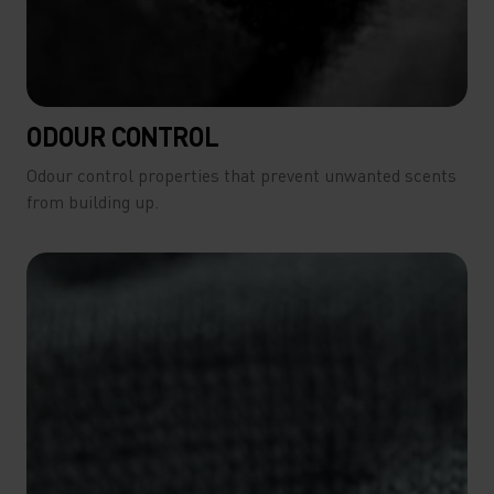
ODOUR CONTROL
Odour control properties that prevent unwanted scents
from building up.