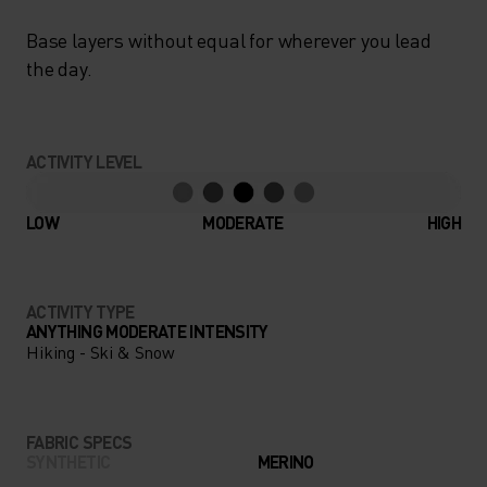
Base layers without equal for wherever you lead
the day.
ACTIVITY LEVEL
LOW
MODERATE
HIGH
ACTIVITY TYPE
ANYTHING MODERATE INTENSITY
Hiking - Ski & Snow
FABRIC SPECS
SYNTHETIC
MERINO