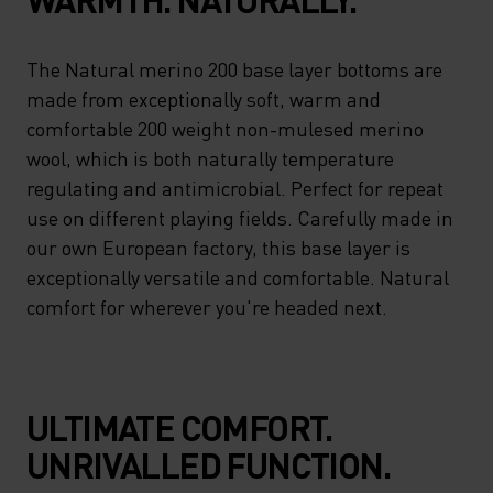
The Natural merino 200 base layer bottoms are
made from exceptionally soft, warm and
comfortable 200 weight non-mulesed merino
wool, which is both naturally temperature
regulating and antimicrobial. Perfect for repeat
use on different playing fields. Carefully made in
our own European factory, this base layer is
exceptionally versatile and comfortable. Natural
comfort for wherever you're headed next.
ULTIMATE COMFORT.
UNRIVALLED FUNCTION.