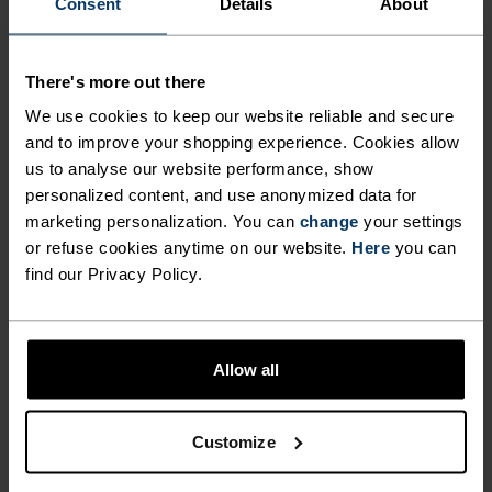
-5°
-5°
Consent
Details
About
-10°
-10°
There's more out there
We use cookies to keep our website reliable and secure
and to improve your shopping experience. Cookies allow
-15°
-15°
us to analyse our website performance, show
personalized content, and use anonymized data for
-20°
-20°
marketing personalization. You can
change
your settings
or refuse cookies anytime on our website.
Here
you can
find our Privacy Policy.
-25°
-25°
-30°
-30°
Allow all
Customize