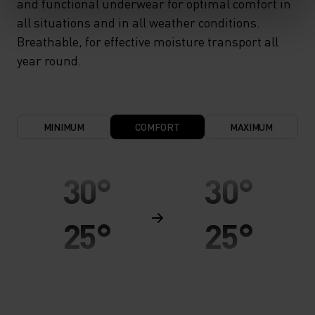
and functional underwear for optimal comfort in
all situations and in all weather conditions.
Breathable, for effective moisture transport all
year round.
MINIMUM
COMFORT
MAXIMUM
30°
30°
25°
25°
20°
20°