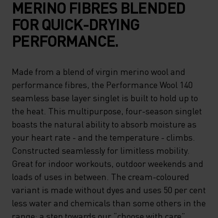
MERINO FIBRES BLENDED
FOR QUICK-DRYING
PERFORMANCE.
Made from a blend of virgin merino wool and
performance fibres, the Performance Wool 140
seamless base layer singlet is built to hold up to
the heat. This multipurpose, four-season singlet
boasts the natural ability to absorb moisture as
your heart rate - and the temperature - climbs.
Constructed seamlessly for limitless mobility.
Great for indoor workouts, outdoor weekends and
loads of uses in between. The cream-coloured
variant is made without dyes and uses 50 per cent
less water and chemicals than some others in the
range: a step towards our “choose with care”