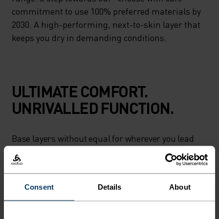
commitment to use 100% preferred materials by
2030. A high-performing, next-to-skin layer that
keeps you dry in demanding conditions.
ULTIMATE COMFORT.
UNRIVALLED FUNCTION.
Base layers without equal for wherever you lead
the day.
Consent
Details
About
ACTIVITY LEVEL