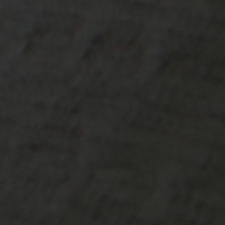
-20°
-20°
-25°
-25°
-30°
-30°