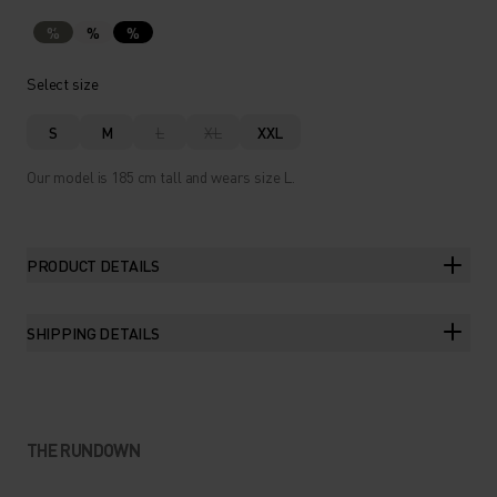
%
%
%
Select size
S
M
L
XL
XXL
Our model is 185 cm tall and wears size L.
PRODUCT DETAILS
SHIPPING DETAILS
THE RUNDOWN