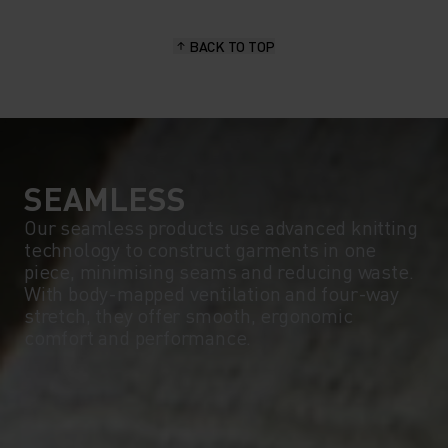
15°
15°
BACK TO TOP
10°
10°
5°
5°
0°
0°
SEAMLESS
Our seamless products use advanced knitting
technology to construct garments in one
-5°
-5°
piece, minimising seams and reducing waste.
With body-mapped ventilation and four-way
stretch, they offer smooth, ergonomic
-10°
-10°
comfort and performance.
-15°
-15°