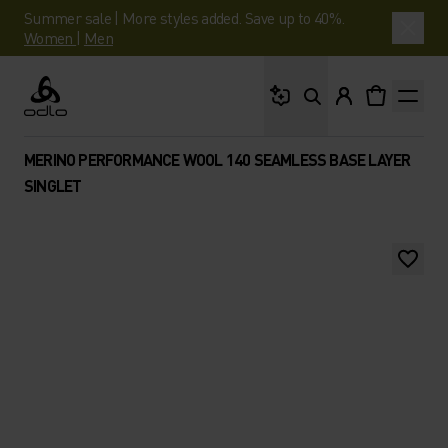
Summer sale | More styles added. Save up to 40%.
Women
|
Men
What are you looking 
Odlo
MERINO PERFORMANCE WOOL 140 SEAMLESS BASE LAYER
SINGLET