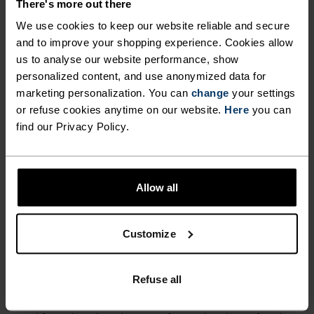
LOW
MODERATE
HIGH
There's more out there
We use cookies to keep our website reliable and secure
and to improve your shopping experience. Cookies allow
ACTIVITY TYPE
us to analyse our website performance, show
ANYTHING HIGH INTENSITY
personalized content, and use anonymized data for
Hiking - Cycling
marketing personalization. You can
change
your settings
or refuse cookies anytime on our website.
Here
you can
find our Privacy Policy.
FABRIC SPECS
SYNTHETIC
MERINO
Allow all
TEMPERATURE CONTROL SYSTEM
Customize
LIGHT
Refuse all
Highly functional and comfortable sportswear