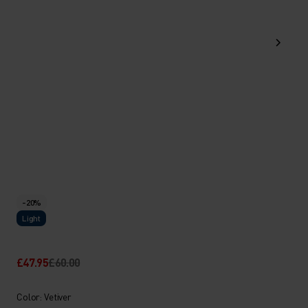
-20%
Light
£47.95
£60.00
Color: Vetiver