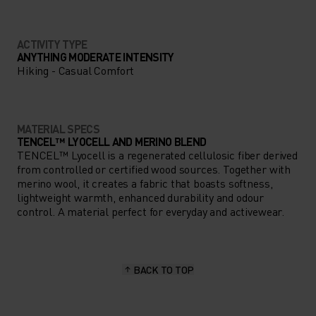
ACTIVITY TYPE
ANYTHING MODERATE INTENSITY
Hiking - Casual Comfort
MATERIAL SPECS
TENCEL™ LYOCELL AND MERINO BLEND
TENCEL™ Lyocell is a regenerated cellulosic fiber derived
from controlled or certified wood sources. Together with
merino wool, it creates a fabric that boasts softness,
lightweight warmth, enhanced durability and odour
control. A material perfect for everyday and activewear.
BACK TO TOP