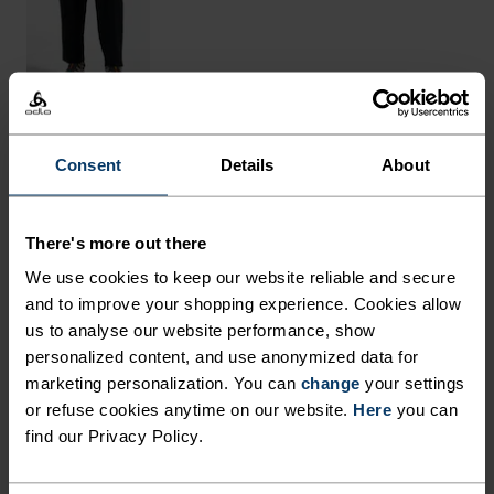
Consent
Details
About
THE RUNDOWN
MADE FROM NATURAL
There's more out there
FIBRES WITH COOLING
We use cookies to keep our website reliable and secure
PROPERTIES.
and to improve your shopping experience. Cookies allow
us to analyse our website performance, show
personalized content, and use anonymized data for
Crafted in Europe from an equal blend of
marketing personalization. You can
change
your settings
or refuse cookies anytime on our website.
Here
you can
mulesing-free merino wool and sustainably
find our Privacy Policy.
sourced TENCEL™ Lyocell, cooling comfort awaits
in this melange tee. The light-as-a-breeze fabric