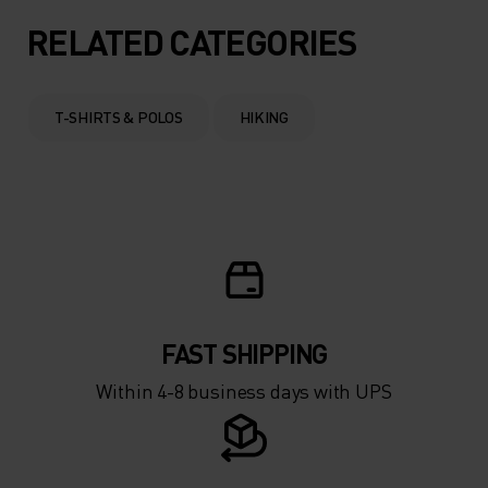
RELATED CATEGORIES
T-SHIRTS & POLOS
HIKING
FAST SHIPPING
Within 4-8 business days with UPS