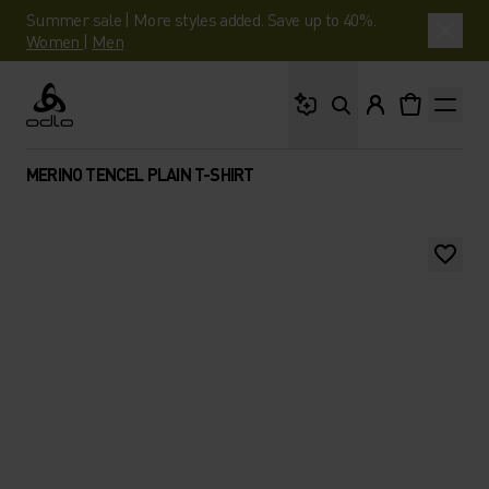
Summer sale | More styles added. Save up to 40%.
Women
|
Men
What are you looking 
Odlo
MERINO TENCEL PLAIN T-SHIRT