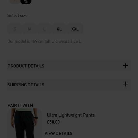
%
Select size
S
M
L
XL
XXL
Our model is 189 cm tall and wears size L.
PRODUCT DETAILS
SHIPPING DETAILS
PAIR IT WITH
Ultra Lightweight Pants
£80.00
VIEW DETAILS