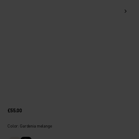
£55.00
Color: Gardenia melange