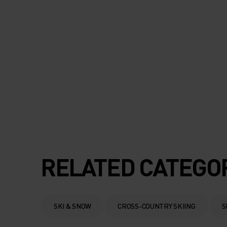
RELATED CATEGO
SKI & SNOW
CROSS-COUNTRY SKIING
S