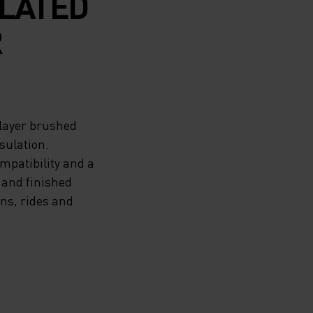
ULATED
R
-layer brushed
sulation.
ompatibility and a
 and finished
uns, rides and