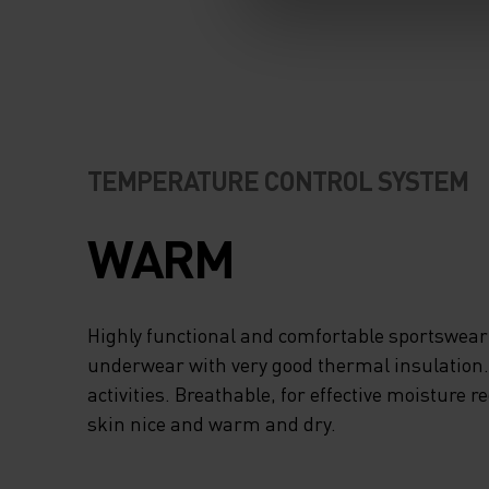
TEMPERATURE CONTROL SYSTEM
WARM
Highly functional and comfortable sportswear
underwear with very good thermal insulation. I
activities. Breathable, for effective moisture r
skin nice and warm and dry.