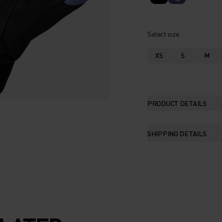
Select size
XS
S
M
PRODUCT DETAILS
SHIPPING DETAILS