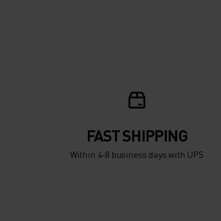
FAST SHIPPING
Within 4-8 business days with UPS