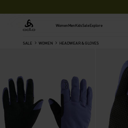
Women
Men
Kids
Sale
Explore
Odlo
SALE
WOMEN
HEADWEAR & GLOVES