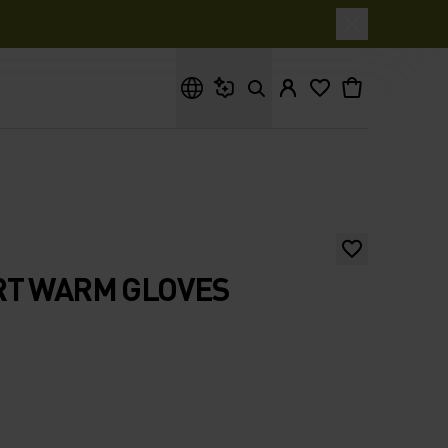
What are you looking for?
RT WARM GLOVES