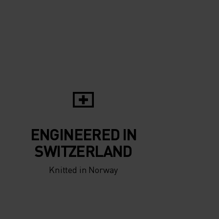
-5°
-5°
-10°
-10°
-15°
-15°
-20°
ENGINEERED IN
-20°
SWITZERLAND
Knitted in Norway
-25°
-25°