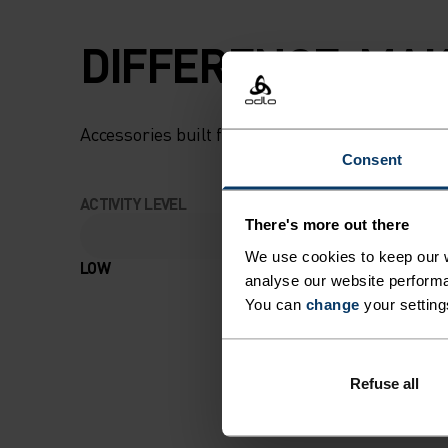
DIFFERENCE-MAK
Accessories built for making the most of every
Consent
ACTIVITY LEVEL
There's more out there
We use cookies to keep our w
LOW
MODERATE
analyse our website performa
You can
change
your setting
Refuse all