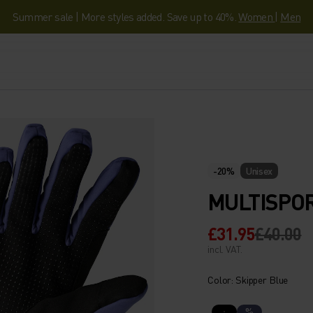
Summer sale | More styles added. Save up to 40%.
Women
|
Men
-20%
Unisex
MULTISPO
£31.95
£40.00
incl. VAT.
Color: Skipper Blue
%