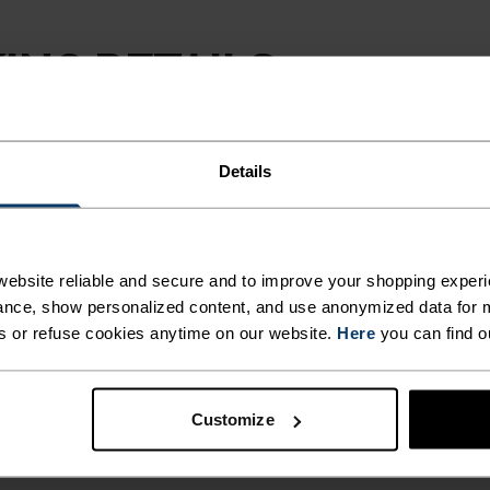
ING DETAILS
 adventure.
Details
ACTIVITY TYPE
ANYTHING H
INTENSITY
ebsite reliable and secure and to improve your shopping experi
HIGH
Trail Running - 
nce, show personalized content, and use anonymized data for m
Country Skiing -
s or refuse cookies anytime on our website.
Here
you can find o
Customize