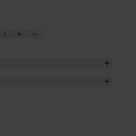
L
XL
XXL