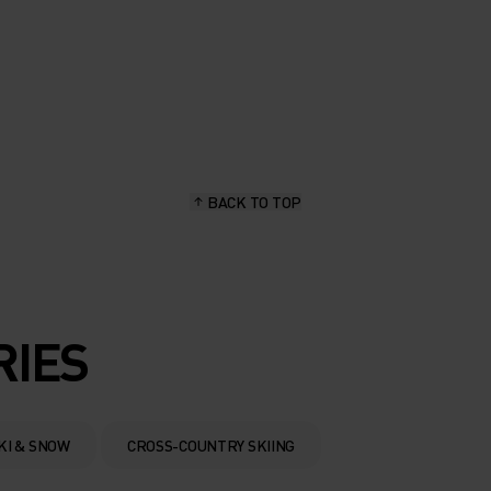
BACK TO TOP
RIES
KI & SNOW
CROSS-COUNTRY SKIING