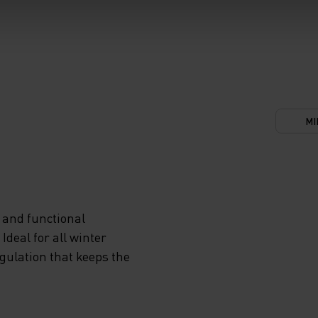
MI
 and functional
deal for all winter
egulation that keeps the