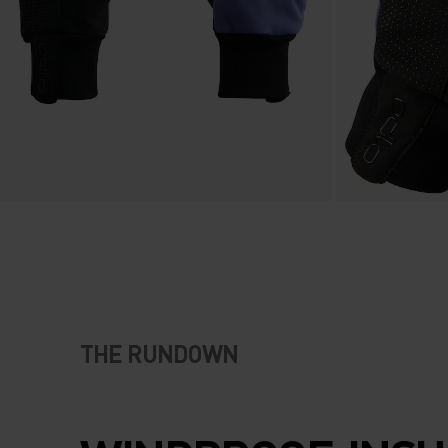
THE RUNDOWN