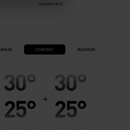
movement.
NIMUM
COMFORT
MAXIMUM
30°
30°
25°
25°