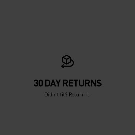
30 DAY RETURNS
Didn’t fit? Return it.