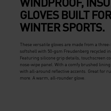
WINDPROOF, INS
GLOVES BUILT FO
WINTER SPORTS.
These versatile gloves are made from a three
softshell with 50-gsm Freudenberg recycled in
Featuring silicone grip details, touchscreen c
nose-wipe panel. With a comfy brushed lining
with all-around reflective accents. Great for r
more. A warm, all-rounder glove.