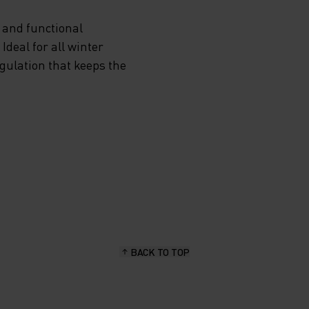
 and functional
deal for all winter
egulation that keeps the
BACK TO TOP