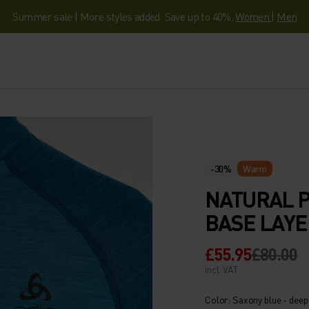
Summer sale | More styles added. Save up to 40%.
Women
|
Men
-30%
Warm
NATURAL 
BASE LAYE
£55.95
£80.00
incl. VAT.
Color: Saxony blue - deep