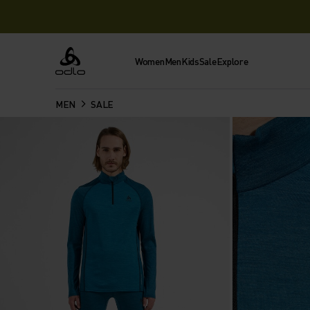
Women
Men
Kids
Sale
Explore
Odlo
MEN
SALE