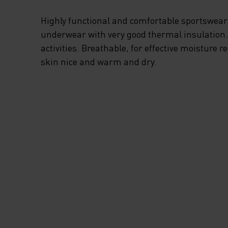
Highly functional and comfortable sportswear
underwear with very good thermal insulation. I
activities. Breathable, for effective moisture r
skin nice and warm and dry.