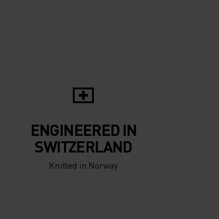
5°
5°
0°
0°
-5°
-5°
ENGINEERED IN
-10°
-10°
SWITZERLAND
Knitted in Norway
-15°
-15°