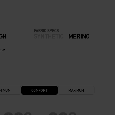
FABRIC SPECS
IGH
SYNTHETIC
MERINO
now
NIMUM
COMFORT
MAXIMUM