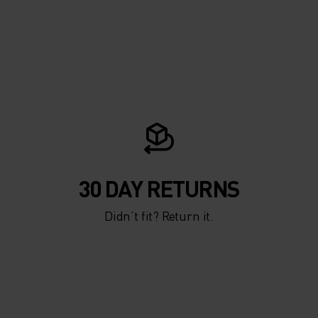
30 DAY RETURNS
Didn’t fit? Return it.