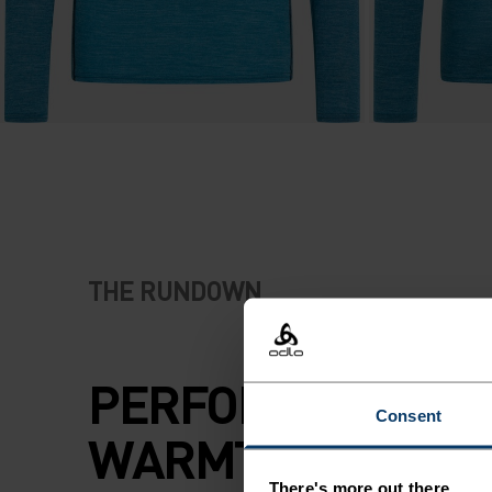
THE RUNDOWN
PERFORMANCE A
Consent
WARMTH. NATURA
There's more out there