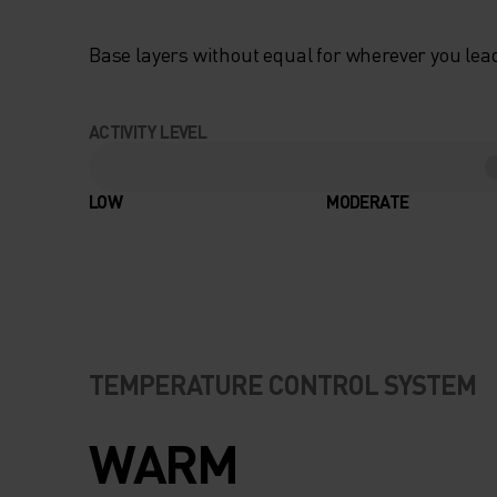
Base layers without equal for wherever you lead
ACTIVITY LEVEL
LOW
MODERATE
TEMPERATURE CONTROL SYSTEM
WARM