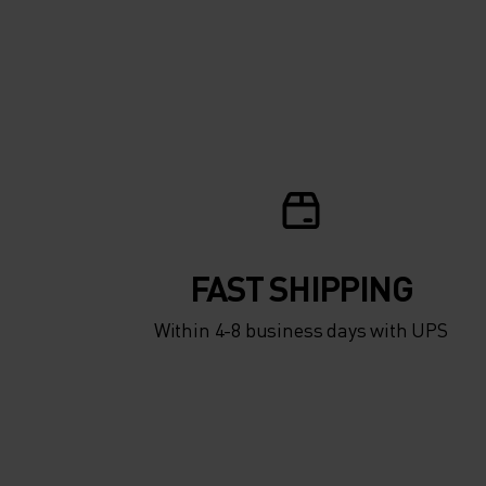
FAST SHIPPING
Within 4-8 business days with UPS