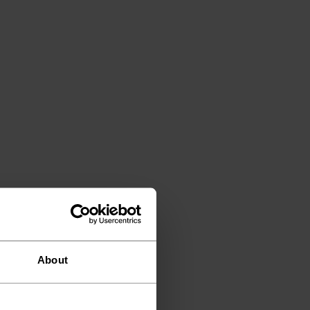
About