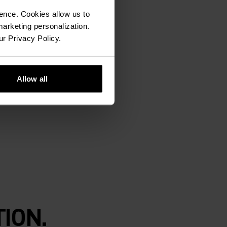
ence. Cookies allow us to
arketing personalization.
ur Privacy Policy.
Allow all
ION.