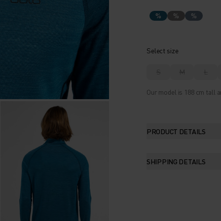
%
%
%
Select size
S
M
L
Our model is 188 cm tall a
PRODUCT DETAILS
SHIPPING DETAILS