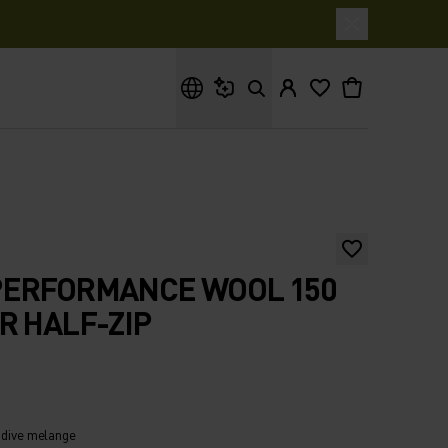
What are you looking for?
PERFORMANCE WOOL 150
R HALF-ZIP
 dive melange