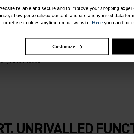
ebsite reliable and secure and to improve your shopping experi
 is made from a
nce, show personalized content, and use anonymized data for m
 and 45 per cent
s or refuse cookies anytime on our website.
Here
you can find o
udly assembled in
erature regulating
sher for longer. A
Customize
, hiking and
ver you're headed
T. UNRIVALLED FUNCT