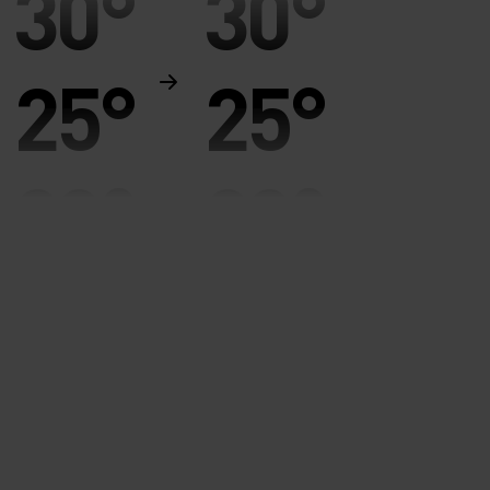
30°
30°
25°
25°
20°
20°
15°
15°
10°
10°