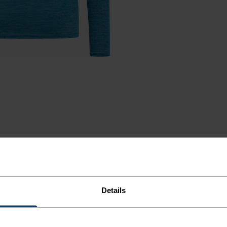
ND
Details
LLY.