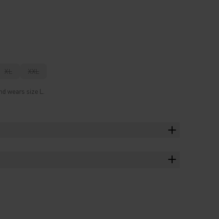
XL
XXL
nd wears size L.