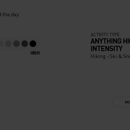
 the day.
ACTIVITY TYPE
ANYTHING H
INTENSITY
HIGH
Hiking - Ski & S
MI