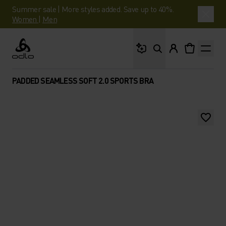
Summer sale | More styles added. Save up to 40%.
Women
|
Men
What are you looking 
Odlo
PADDED SEAMLESS SOFT 2.0 SPORTS BRA