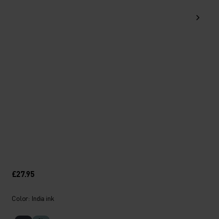
£27.95
Color: India ink