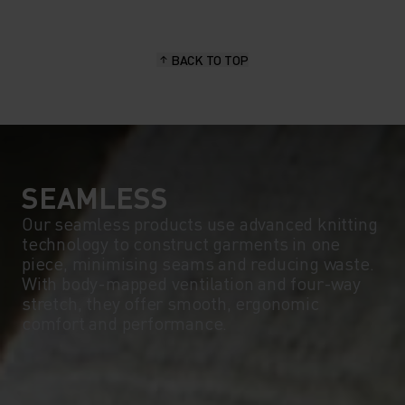
BACK TO TOP
SEAMLESS
Our seamless products use advanced knitting
technology to construct garments in one
piece, minimising seams and reducing waste.
With body-mapped ventilation and four-way
stretch, they offer smooth, ergonomic
comfort and performance.