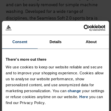
RACERBACK STRAPS
and can be easily removed for simple machine
PROVIDE FULL CUP SUPPORT
washing. Developed for a wide range of
disciplines, the Seamless Soft 2.0 sports bra is
WITHOUT THE NEED FOR
fast drying and moisture-wicking – avoiding
UNDERWIRING – WHILST THE
unwanted odours during high-intensity
REMOVABLE INTERNAL
workouts. With a thick underband and elasticated
Consent
Details
About
PADDING OFFERS
straps, it increases impact resistance and offers
full coverage for a flattering yet functional fit.
ALTERNATIVE STYLING
There's more out there
OPTIONS AND CAN BE EASILY
We use cookies to keep our website reliable and secure
REMOVED FOR SIMPLE
and to improve your shopping experience. Cookies allow
CONSTRUCTED FOR SOFT
MACHINE WASHING.
us to analyse our website performance, show
SUPPORT
personalized content, and use anonymized data for
DEVELOPED FOR A WIDE
marketing personalization. You can
change
your settings
RANGE OF DISCIPLINES, THE
or refuse cookies anytime on our website.
Here
you can
Sports bras made from lightweight materials for
SEAMLESS SOFT 2.0 SPORTS
find our Privacy Policy.
low impact activities.