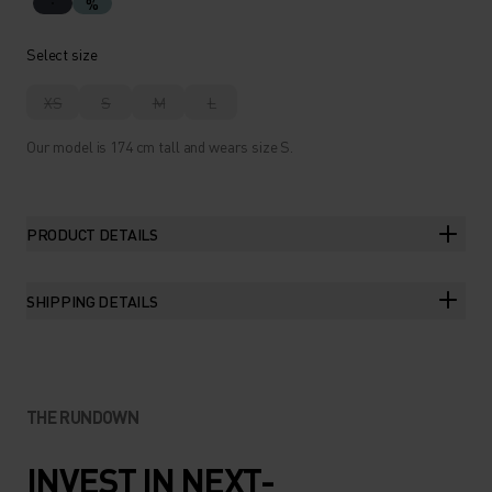
%
Select size
XS
S
M
L
Our model is 174 cm tall and wears size S.
PRODUCT DETAILS
SHIPPING DETAILS
THE RUNDOWN
INVEST IN NEXT-