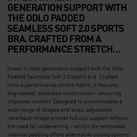
GENERATION SUPPORT WITH
THE ODLO PADDED
SEAMLESS SOFT 2.0 SPORTS
BRA. CRAFTED FROM A
PERFORMANCE STRETCH
FABRIC, IT FEATURES
ENGINEERED, SEAMLESS
Invest in next-generation support with the Odlo
Padded Seamless Soft 2.0 sports bra. Crafted
CONSTRUCTION – ENSURING
from a performance stretch fabric, it features
IMPROVED COMFORT.
engineered, seamless construction – ensuring
DESIGNED TO
improved comfort. Designed to accommodate a
ACCOMMODATE A WIDE
wide range of shapes and sizes, adjustable
racerback straps provide full cup support without
RANGE OF SHAPES AND
the need for underwiring – whilst the removable
SIZES, ADJUSTABLE
internal padding offers alternative styling options