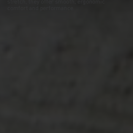
stretch, they offer smooth, ergonomic
comfort and performance.