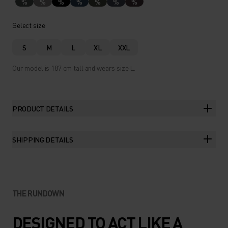
%
%
%
%
%
%
%
Select size
S
M
L
XL
XXL
Our model is 187 cm tall and wears size L.
PRODUCT DETAILS
SHIPPING DETAILS
THE RUNDOWN
DESIGNED TO ACT LIKE A