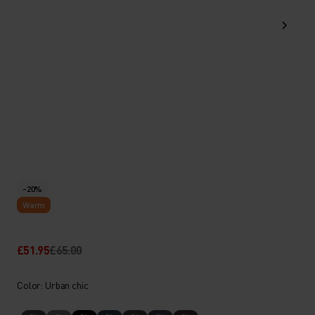
-20%
Warm
£51.95
£65.00
Color: Urban chic