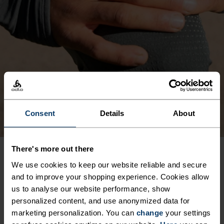
Consent
Details
About
There's more out there
We use cookies to keep our website reliable and secure
PRODUCT BENEFITS
and to improve your shopping experience. Cookies allow
us to analyse our website performance, show
personalized content, and use anonymized data for
marketing personalization. You can
change
your settings