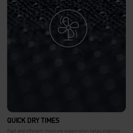
QUICK DRY TIMES
Fast and efficient moisture evaporation helps stabilise