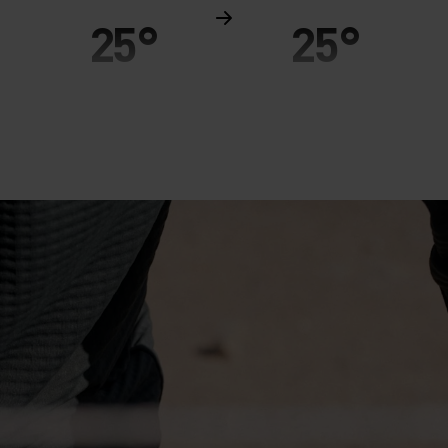
25°
25°
20°
20°
15°
15°
10°
10°
5°
5°
0°
0°
-5°
-5°