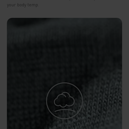
your body temp.