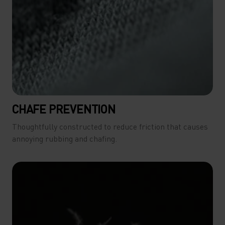
CHAFE PREVENTION
Thoughtfully constructed to reduce friction that causes
annoying rubbing and chafing.