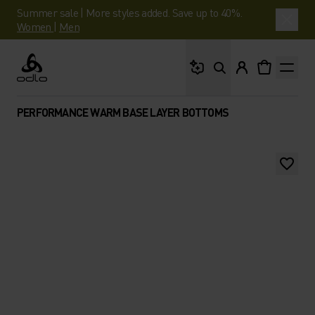
Summer sale | More styles added. Save up to 40%.
Women
|
Men
What are you looking 
Odlo
PERFORMANCE WARM BASE LAYER BOTTOMS