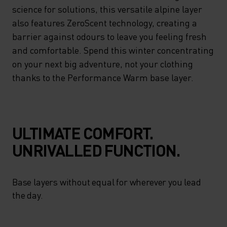
ENHANCED MOISTURE
science for solutions, this versatile alpine layer
MANAGEMENT – DELIVERING
also features ZeroScent technology, creating a
barrier against odours to leave you feeling fresh
ON ADVANCED CLIMATE
and comfortable. Spend this winter concentrating
CONTROL WITH A NATURAL
on your next big adventure, not your clothing
FIT. LOOKING TO SCIENCE
thanks to the Performance Warm base layer.
FOR SOLUTIONS, THIS
VERSATILE ALPINE LAYER
ALSO FEATURES ZEROSCENT
ULTIMATE COMFORT.
TECHNOLOGY, CREATING A
UNRIVALLED FUNCTION.
BARRIER AGAINST ODOURS
TO LEAVE YOU FEELING
Base layers without equal for wherever you lead
FRESH AND COMFORTABLE.
the day.
SPEND THIS WINTER