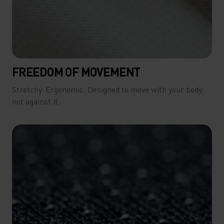
FREEDOM OF MOVEMENT
Stretchy. Ergonomic. Designed to move with your body,
not against it.