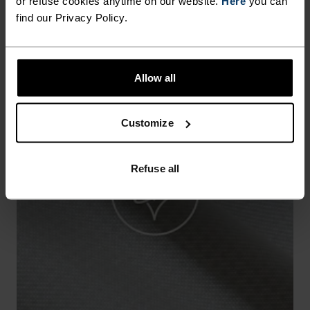
or refuse cookies anytime on our website.
Here
you can
find our Privacy Policy.
Allow all
Customize
Refuse all