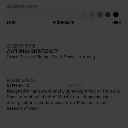
CONCENTRATING ON YOUR
ACTIVITY LEVEL
NEXT BIG ADVENTURE, NOT
YOUR CLOTHING THANKS TO
LOW
MODERATE
HIGH
THE PERFORMANCE WARM
BASE LAYER.
ACTIVITY TYPE
ANYTHING HIGH INTENSITY
Cross Country Skiing - Ski & Snow - Running
FABRIC SPECS
SYNTHETIC
MERINO
Designed for an exceptionally lightweight feel on the skin.
Good amounts of stretch. Moisture-wicking and quick-
drying, helping regulate body temp. Made for many
seasons of wear.