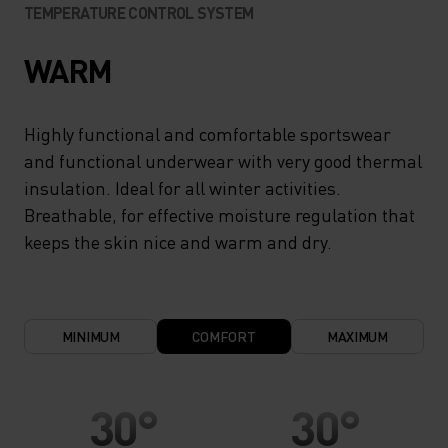
TEMPERATURE CONTROL SYSTEM
WARM
Highly functional and comfortable sportswear
and functional underwear with very good thermal
insulation. Ideal for all winter activities.
Breathable, for effective moisture regulation that
keeps the skin nice and warm and dry.
MINIMUM
COMFORT
MAXIMUM
30°
30°