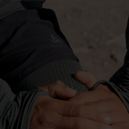
-10°
-10°
-15°
-15°
-20°
-20°
-25°
-25°
-30°
-30°