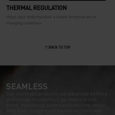
THERMAL REGULATION
Helps your body maintain a stable temperature in
changing conditions.
BACK TO TOP
SEAMLESS
Our seamless products use advanced knitting
technology to construct garments in one
piece, minimising seams and reducing waste.
With body-mapped ventilation and four-way