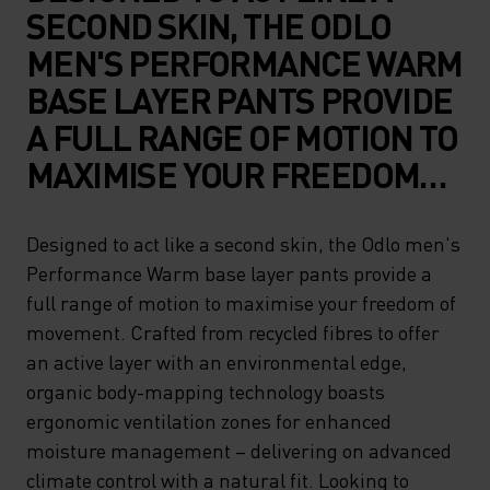
SECOND SKIN, THE ODLO
MEN'S PERFORMANCE WARM
BASE LAYER PANTS PROVIDE
A FULL RANGE OF MOTION TO
MAXIMISE YOUR FREEDOM
OF MOVEMENT. CRAFTED
FROM RECYCLED FIBRES TO
Designed to act like a second skin, the Odlo men's
Performance Warm base layer pants provide a
OFFER AN ACTIVE LAYER
full range of motion to maximise your freedom of
WITH AN ENVIRONMENTAL
movement. Crafted from recycled fibres to offer
EDGE, ORGANIC BODY-
an active layer with an environmental edge,
MAPPING TECHNOLOGY
organic body-mapping technology boasts
ergonomic ventilation zones for enhanced
BOASTS ERGONOMIC
moisture management – delivering on advanced
VENTILATION ZONES FOR
climate control with a natural fit. Looking to