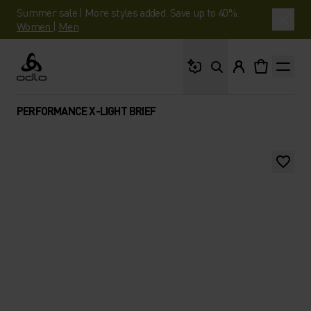
Summer sale | More styles added. Save up to 40%.
Women
|
Men
What are you looking 
Odlo
PERFORMANCE X-LIGHT BRIEF