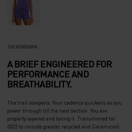
THE RUNDOWN
A BRIEF ENGINEERED FOR
PERFORMANCE AND
BREATHABILITY.
The trail steepens. Your cadence quickens as you
power through till the next section. You are
properly layered and loving it. Transitioned for
2022 to include greater recycled and Ceramicool