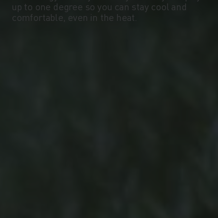
up to one degree so you can stay cool and
-10°
-10°
comfortable, even in the heat.
-15°
-15°
-20°
-20°
-25°
-25°
-30°
-30°