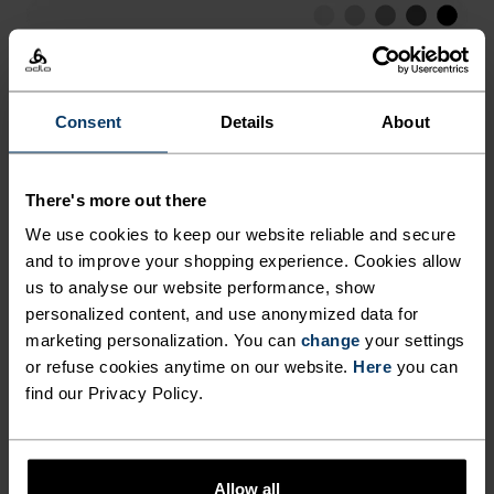
LOW
MODERATE
HIGH
Consent
Details
About
ACTIVITY TYPE
ANYTHING HIGH INTENSITY
Hiking - Training - Running
There's more out there
We use cookies to keep our website reliable and secure
and to improve your shopping experience. Cookies allow
FABRIC SPECS
SYNTHETIC
MERINO
us to analyse our website performance, show
Designed for an exceptionally lightweight feel on the skin.
personalized content, and use anonymized data for
Good amounts of stretch. Moisture-wicking and quick-
marketing personalization. You can
change
your settings
drying, helping regulate body temp. Made for many
or refuse cookies anytime on our website.
Here
you can
seasons of wear.
find our Privacy Policy.
TEMPERATURE CONTROL SYSTEM
Allow all