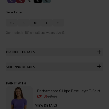
%
%
%
%
%
Select size
XS
S
M
L
XL
Our model is 181 cm tall and wears size S.
PRODUCT DETAILS
SHIPPING DETAILS
PAIR IT WITH
Performance X-Light Base Layer T-Shirt
£31.50
£45.00
VIEW DETAILS