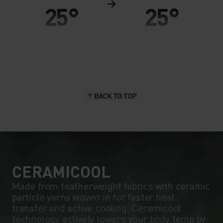
25°
25°
20°
20°
15°
15°
BACK TO TOP
10°
10°
5°
5°
0°
0°
CERAMICOOL
Made from featherweight fabrics with ceramic
particle yarns woven in for faster heat
-5°
-5°
transfer and active cooling, Ceramicool
technology actively lowers your body temp by