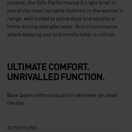
content, the Odlo Performance X-Light brief is
one of the most versatile bottoms in the women's
range, well suited to active days and equally at
home during everyday wear. Any circumstance
where keeping cool and comfortable is critical.
ULTIMATE COMFORT.
UNRIVALLED FUNCTION.
Base layers without equal for wherever you lead
the day.
ACTIVITY LEVEL