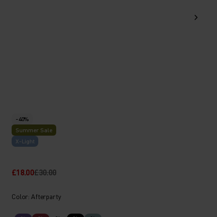
-40%
Summer Sale
X-Light
£18.00
£30.00
Color: Afterparty