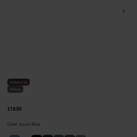
Autumn 26
Unisex
£18.00
Color: Azure Blue