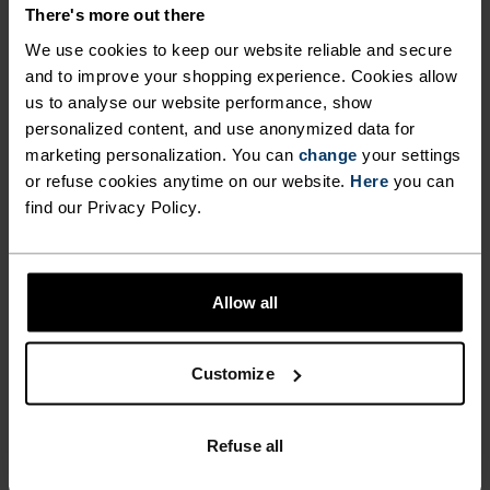
DETAILS
There's more out there
We use cookies to keep our website reliable and secure
and to improve your shopping experience. Cookies allow
Accessories built for making the most of every
us to analyse our website performance, show
adventure.
personalized content, and use anonymized data for
marketing personalization. You can
change
your settings
or refuse cookies anytime on our website.
Here
you can
ACTIVITY LEVEL
find our Privacy Policy.
LOW
MODERATE
HIGH
Allow all
ACTIVITY TYPE
Customize
ANYTHING HIGH INTENSITY
Cross Country Skiing - Cycling - Running
Refuse all
MATERIAL SPECS