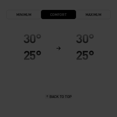
MINIMUM
COMFORT
MAXIMUM
30°
30°
25°
25°
20°
20°
15°
15°
BACK TO TOP
10°
10°