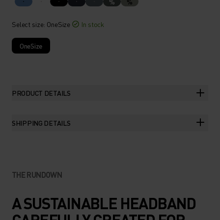
%
%
Select size
: OneSize
In stock
OneSize
PRODUCT DETAILS
SHIPPING DETAILS
THE RUNDOWN
A SUSTAINABLE HEADBAND
CAREFULLY CREATED FOR