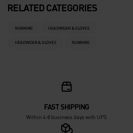
5°
5°
RELATED CATEGORIES
0°
0°
RUNNING
HEADWEAR & GLOVES
-5°
-5°
HEADWEAR & GLOVES
RUNNING
-10°
-10°
-15°
-15°
-20°
-20°
FAST SHIPPING
-25°
-25°
Within 4-8 business days with UPS