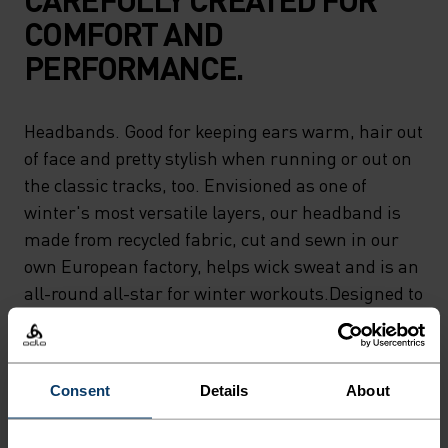
COMFORT AND
PERFORMANCE.
Headbands. Good for keeping ears warm, hair out
of face and pretty stylish when running or out on
the classic tracks, too. Envisioned as one of
winter's most versatile layers, our headband is
made from recycled fabric, cut and sewn in our
own European factory, helps wick sweat and is an
all-round all-star for winter workouts.Designed to
keep ears warm and to keep you moving.
Consent
Details
About
DIFFERENCE-MAKING