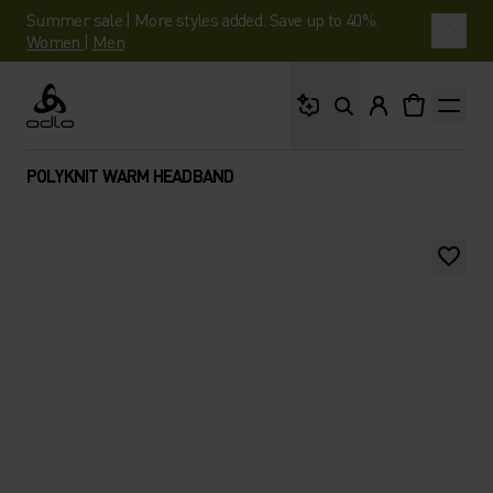
Summer sale | More styles added. Save up to 40%.
Women
|
Men
What are you looking 
Odlo
POLYKNIT WARM HEADBAND