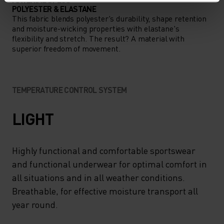
POLYESTER & ELASTANE
This fabric blends polyester's durability, shape retention
and moisture-wicking properties with elastane's
flexibility and stretch. The result? A material with
superior freedom of movement.
TEMPERATURE CONTROL SYSTEM
LIGHT
Highly functional and comfortable sportswear
and functional underwear for optimal comfort in
all situations and in all weather conditions.
Breathable, for effective moisture transport all
year round.