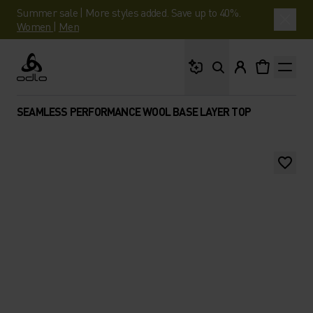
Summer sale | More styles added. Save up to 40%.
Women
|
Men
What are you looking 
Odlo
SEAMLESS PERFORMANCE WOOL BASE LAYER TOP