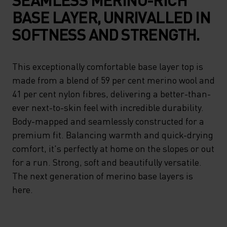
BASE LAYER, UNRIVALLED IN
SOFTNESS AND STRENGTH.
This exceptionally comfortable base layer top is
made from a blend of 59 per cent merino wool and
41 per cent nylon fibres, delivering a better-than-
ever next-to-skin feel with incredible durability.
Body-mapped and seamlessly constructed for a
premium fit. Balancing warmth and quick-drying
comfort, it's perfectly at home on the slopes or out
for a run. Strong, soft and beautifully versatile.
The next generation of merino base layers is
here.