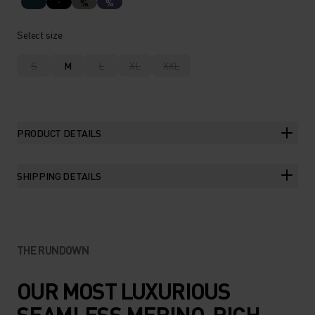
%
%
Select size
S
M
L
XL
XXL
PRODUCT DETAILS
SHIPPING DETAILS
THE RUNDOWN
OUR MOST LUXURIOUS
SEAMLESS MERINO-RICH