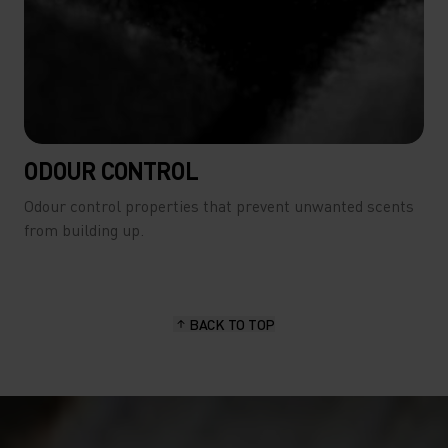
ODOUR CONTROL
Odour control properties that prevent unwanted scents
from building up.
BACK TO TOP