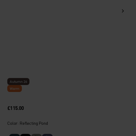
Autumn 26
Warm
£115.00
Color: Reflecting Pond