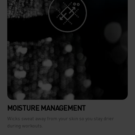
MOISTURE MANAGEMENT
Wicks sweat away from your skin so you stay drier
during workouts.