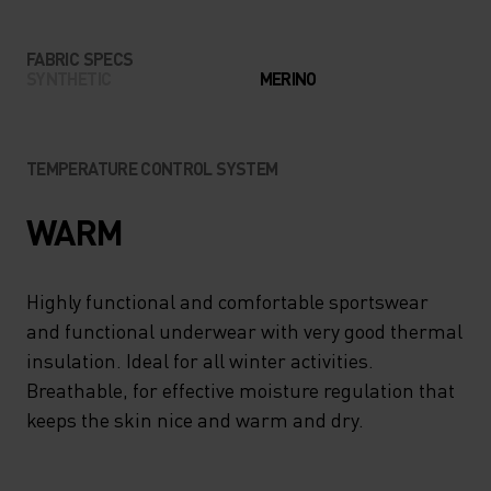
FABRIC SPECS
SYNTHETIC
MERINO
TEMPERATURE CONTROL SYSTEM
WARM
Highly functional and comfortable sportswear
and functional underwear with very good thermal
insulation. Ideal for all winter activities.
Breathable, for effective moisture regulation that
keeps the skin nice and warm and dry.