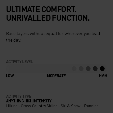
ULTIMATE COMFORT.
UNRIVALLED FUNCTION.
Base layers without equal for wherever you lead
the day.
ACTIVITY LEVEL
LOW
MODERATE
HIGH
ACTIVITY TYPE
ANYTHING HIGH INTENSITY
Hiking - Cross Country Skiing - Ski & Snow - Running