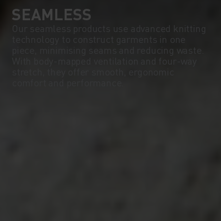
SEAMLESS
Our seamless products use advanced knitting
technology to construct garments in one
piece, minimising seams and reducing waste.
With body-mapped ventilation and four-way
stretch, they offer smooth, ergonomic
comfort and performance.