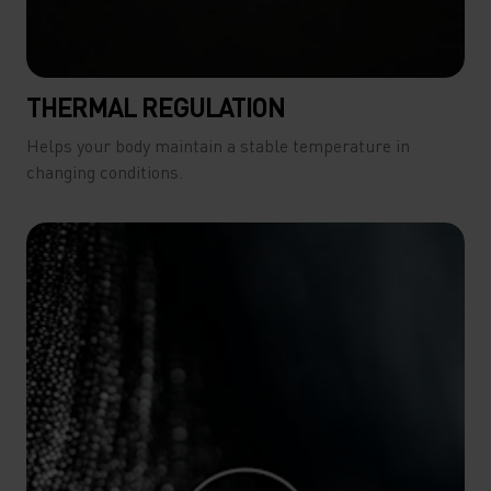
THERMAL REGULATION
Helps your body maintain a stable temperature in
changing conditions.