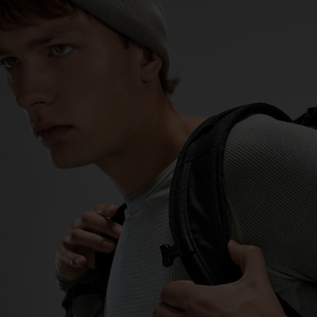
0°
0°
-5°
-5°
-10°
-10°
-15°
-15°
-20°
-20°
-25°
-25°
-30°
-30°