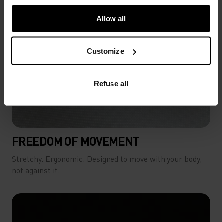
Allow all
Customize
Refuse all
FREEDOM OF MOVEMENT
Stretchy. Ergonomic. Designed to move with your body,
not against it.