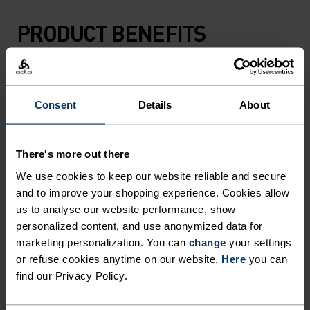
PRODUCT BENEFITS
Consent
Details
About
There's more out there
We use cookies to keep our website reliable and secure
and to improve your shopping experience. Cookies allow
us to analyse our website performance, show
personalized content, and use anonymized data for
marketing personalization. You can
change
your settings
or refuse cookies anytime on our website.
Here
you can
find our Privacy Policy.