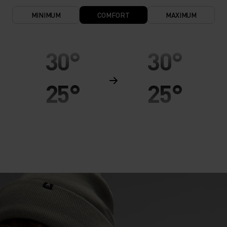
MINIMUM
COMFORT
MAXIMUM
30°
30°
25°
25°
20°
20°
15°
15°
10°
10°
5°
5°