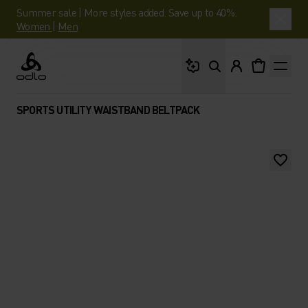
Summer sale | More styles added. Save up to 40%.
Women
|
Men
What are you looking 
Odlo
SPORTS UTILITY WAISTBAND BELTPACK