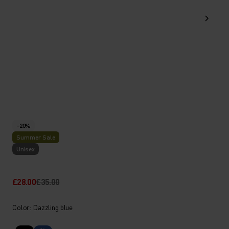
-20%
Summer Sale
Unisex
£28.00
£35.00
Color: Dazzling blue