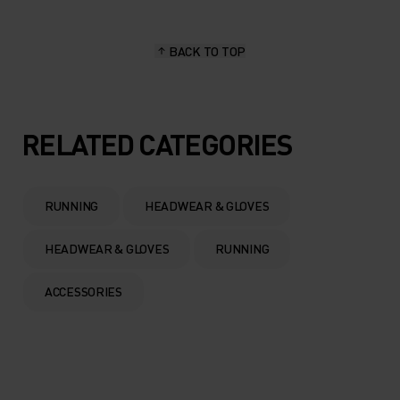
BACK TO TOP
RELATED CATEGORIES
RUNNING
HEADWEAR & GLOVES
HEADWEAR & GLOVES
RUNNING
ACCESSORIES