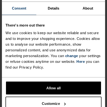
Consent
Details
About
Running essentials at arm's reach. None of the
bounce. Safe storage for keys, phone, fuel and
There's more out there
other equipment. Integrated straps for poles or a
We use cookies to keep our website reliable and secure
jacket. Made from a highly breathable power
and to improve your shopping experience. Cookies allow
mesh material. A versatile belt made to run
us to analyse our website performance, show
roads, trails and more.
personalized content, and use anonymized data for
marketing personalization. You can
change
your settings
or refuse cookies anytime on our website.
Here
you can
find our Privacy Policy.
DIFFERENCE-MAKING
DETAILS
Allow all
Accessories built for making the most of every
adventure.
Customize