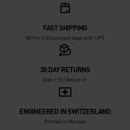
FAST SHIPPING
Within 4-8 business days with UPS
30 DAY RETURNS
Didn’t fit? Return it.
ENGINEERED IN SWITZERLAND
Knitted in Norway