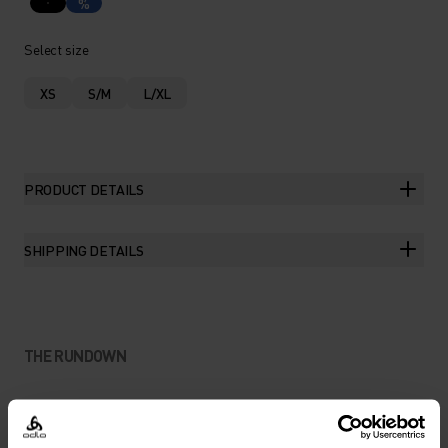
%
Select size
XS
S/M
L/XL
PRODUCT DETAILS
SHIPPING DETAILS
THE RUNDOWN
BOUNCE-FREE STORAGE FOR
DISTRACTION-FREE RUNS.