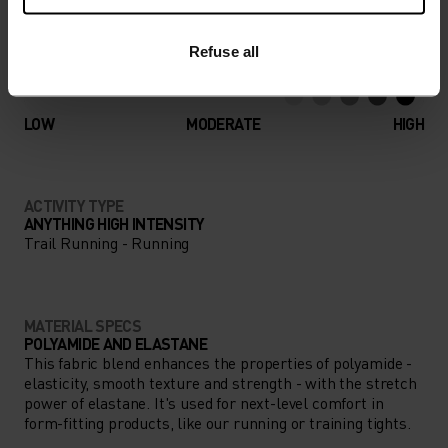
Refuse all
ACTIVITY LEVEL
LOW
MODERATE
HIGH
ACTIVITY TYPE
ANYTHING HIGH INTENSITY
Trail Running - Running
MATERIAL SPECS
POLYAMIDE AND ELASTANE
This fabric blend enhances the properties of polyamide -
elasticity, smooth texture and strength - with the stretch
power of elastane. It's used for next-level comfort in
form-fitting products, like our running or training tights.