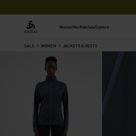
Women
Men
Kids
Sale
Explore
Odlo
SALE
WOMEN
JACKETS & VESTS