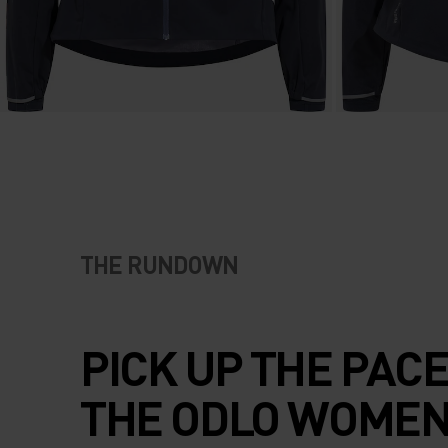
THE RUNDOWN
PICK UP THE PACE
THE ODLO WOMEN