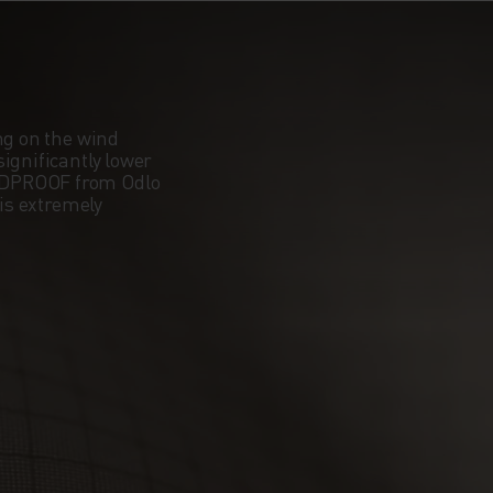
OUR
N AND
ng on the wind
ignificantly lower
 YOU
NDPROOF from Odlo
 is extremely
UT
 THE
NE
N TO