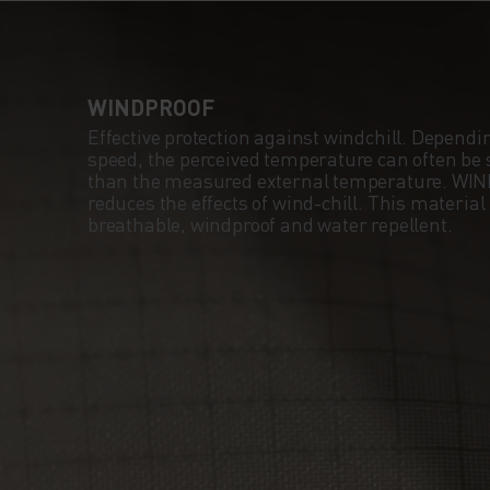
FIT MAXIMISES Y
RANGE OF MOTIO
WINDPROOF
A HANDY WATCH
Effective protection against windchill. Dependi
speed, the perceived temperature can often be s
WINDOW ALLOWS
than the measured external temperature. WI
reduces the effects of wind-chill. This material
breathable, windproof and water repellent.
TO TRACK YOUR
PROGRESS WITHO
STOPPING, USING
INTEGRATED PHO
POCKET TO LISTE