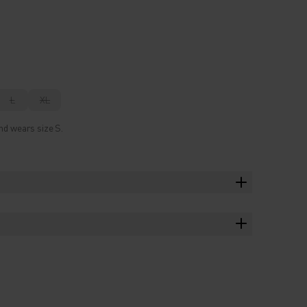
L
XL
nd wears size S.