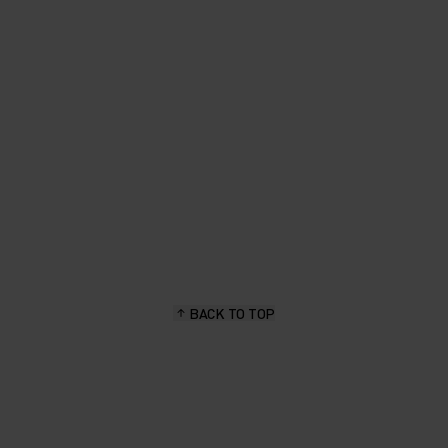
PER-
L
WITH
LS,
URE TO
HILST
A
BACK TO TOP
CTIVE