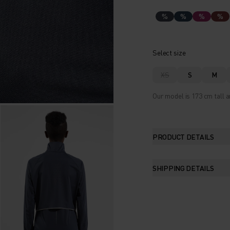
%
%
%
%
Select size
XS
S
M
Our model is 173 cm tall a
PRODUCT DETAILS
SHIPPING DETAILS