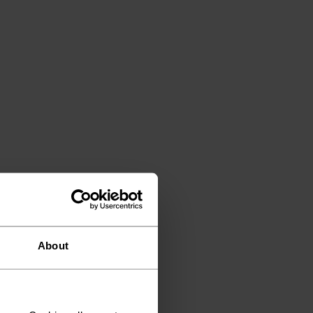
About