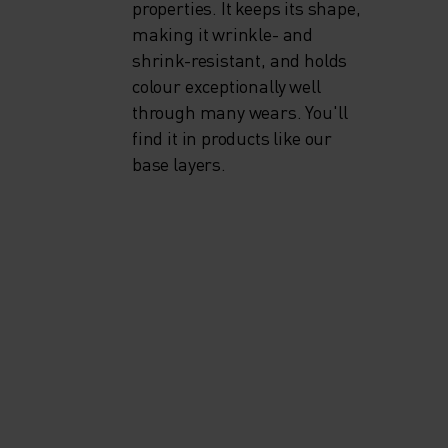
properties. It keeps its shape,
making it wrinkle- and
shrink-resistant, and holds
colour exceptionally well
through many wears. You'll
find it in products like our
base layers.