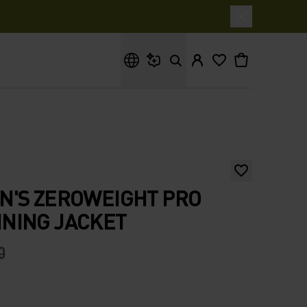
What are you looking for?
N'S ZEROWEIGHT PRO
NING JACKET
0