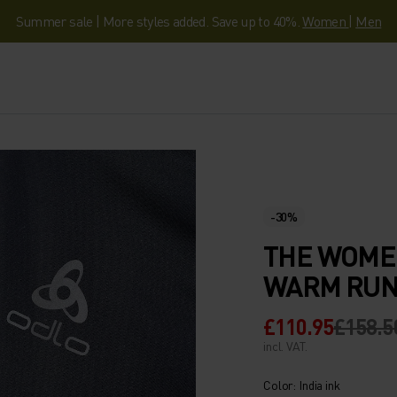
Summer sale | More styles added. Save up to 40%.
Women
|
Men
-30%
THE WOME
WARM RUN
£110.95
£158.5
incl. VAT.
Color: India ink