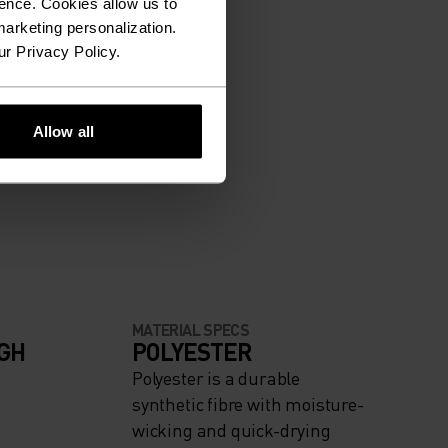
ence. Cookies allow us to
arketing personalization.
ur Privacy Policy.
Allow all
MATERIAL SPECS
IGH
POLYESTER
Polyester is a durable
synthetic fibre with moisture-
wicking and quick-drying