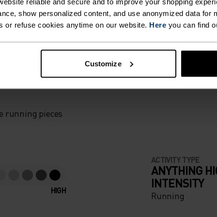
ebsite reliable and secure and to improve your shopping experi
nce, show personalized content, and use anonymized data for m
RM,
s or refuse cookies anytime on our website.
Here
you can find o
ND
Customize
F LIGHT
WHEN
 ROAD
e running pieces
ACTIVITY TYPE
ANYTHING H
IS CUT
INTENSITY
HIGH
LOGIC
Running