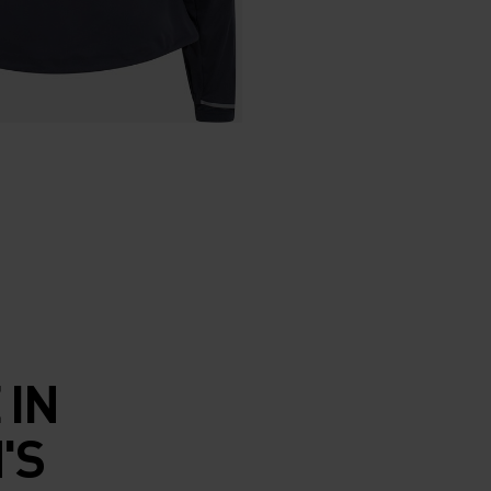
 IN
'S