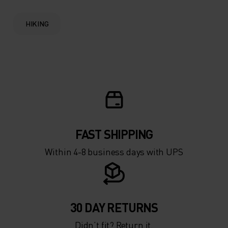
HIKING
FAST SHIPPING
Within 4-8 business days with UPS
30 DAY RETURNS
Didn’t fit? Return it.