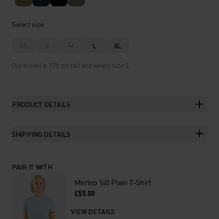
Select size
XS
S
M
L
XL
Our model is 175 cm tall and wears size S.
PRODUCT DETAILS
SHIPPING DETAILS
PAIR IT WITH
Merino 160 Plain T-Shirt
£55.00
VIEW DETAILS