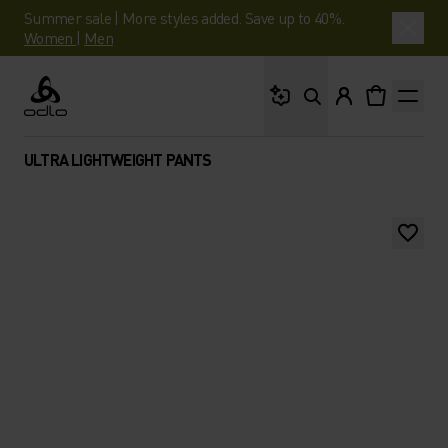
Summer sale | More styles added. Save up to 40%.
Women
|
Men
What are you looking 
Odlo
ULTRA LIGHTWEIGHT PANTS