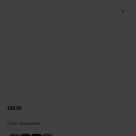
£80.00
Color: Guacamole