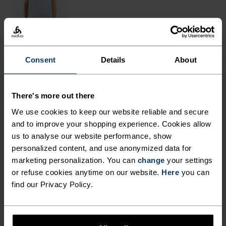
Consent
Details
About
THE RUNDOWN
There's more out there
FINELY TUNED FOR EACH
We use cookies to keep our website reliable and secure
STEP.
and to improve your shopping experience. Cookies allow
us to analyse our website performance, show
personalized content, and use anonymized data for
These breathable outdoor pants are made from a
marketing personalization. You can
change
your settings
very fast-drying and light-as-air structured
or refuse cookies anytime on our website.
Here
you can
find our Privacy Policy.
ripstop fabric, cut in a loose fit with a slight taper
at the bottom. Comes with an adjustable waist for
fine-tuning fit and a total of five pockets for max