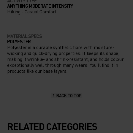
ACTIVITY TYPE
ANYTHING MODERATE INTENSITY
Hiking - Casual Comfort
MATERIAL SPECS
POLYESTER
Polyester is a durable synthetic fibre with moisture-
wicking and quick-drying properties. It keeps its shape,
making it wrinkle- and shrink-resistant, and holds colour
exceptionally well through many wears. You'll find it in
products like our base layers.
BACK TO TOP
RELATED CATEGORIES