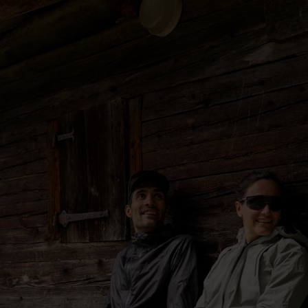
5°
5°
0°
0°
-5°
-5°
-10°
-10°
-15°
-15°
-20°
-20°
-25°
-25°