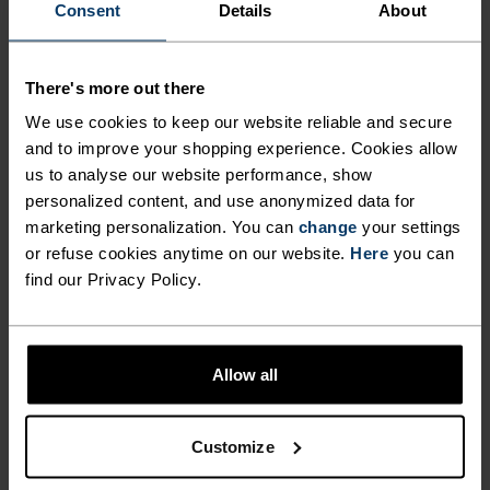
Consent
Details
About
MATERIAL SPECS
POLYESTER & ELASTANE
This fabric blends polyester's durability, shape retention
There's more out there
and moisture-wicking properties with elastane's
We use cookies to keep our website reliable and secure
flexibility and stretch. The result? A material with
superior freedom of movement.
and to improve your shopping experience. Cookies allow
us to analyse our website performance, show
personalized content, and use anonymized data for
marketing personalization. You can
change
your settings
TEMPERATURE CONTROL SYSTEM
or refuse cookies anytime on our website.
Here
you can
find our Privacy Policy.
WARM
Highly functional and comfortable sportswear
Allow all
and functional underwear with very good thermal
insulation. Ideal for all winter activities.
Customize
Breathable, for effective moisture regulation that
keeps the skin nice and warm and dry.