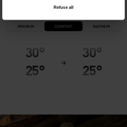
Refuse all
MINIMUM
COMFORT
MAXIMUM
30°
30°
25°
25°
20°
20°
15°
15°
10°
10°