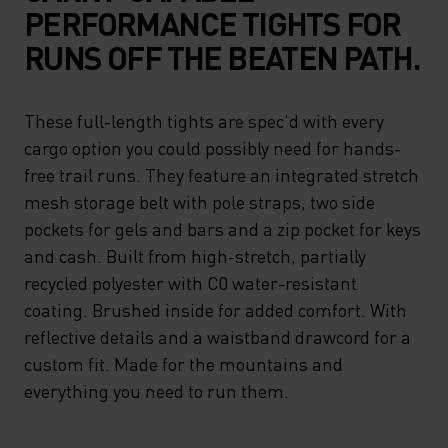
PERFORMANCE TIGHTS FOR
RUNS OFF THE BEATEN PATH.
These full-length tights are spec'd with every
cargo option you could possibly need for hands-
free trail runs. They feature an integrated stretch
mesh storage belt with pole straps, two side
pockets for gels and bars and a zip pocket for keys
and cash. Built from high-stretch, partially
recycled polyester with C0 water-resistant
coating. Brushed inside for added comfort. With
reflective details and a waistband drawcord for a
custom fit. Made for the mountains and
everything you need to run them.