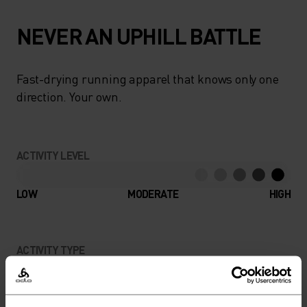
NEVER AN UPHILL BATTLE
Fast-drying running apparel that knows only one
direction. Your own.
ACTIVITY LEVEL
LOW
MODERATE
HIGH
ACTIVITY TYPE
ANYTHING HIGH INTENSITY
Trail Running - Running