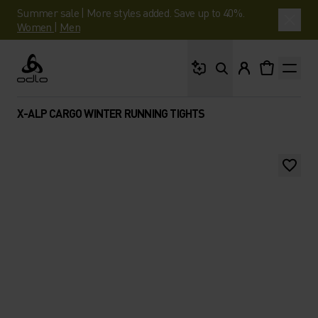
Summer sale | More styles added. Save up to 40%.
Women
|
Men
What are you looking 
Odlo
X-ALP CARGO WINTER RUNNING TIGHTS