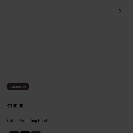
Autumn 26
£100.00
Color: Reflecting Pond