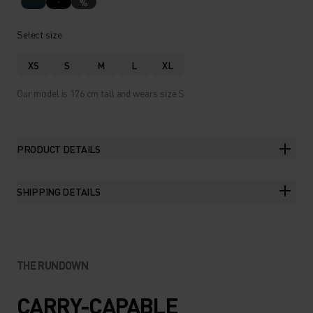
%
Select size
XS
S
M
L
XL
Our model is 176 cm tall and wears size S.
PRODUCT DETAILS
SHIPPING DETAILS
THE RUNDOWN
CARRY-CAPABLE