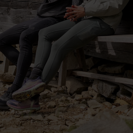
-30°
-30°