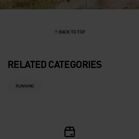
BACK TO TOP
RELATED CATEGORIES
RUNNING