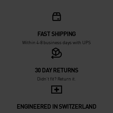
FAST SHIPPING
Within 4-8 business days with UPS
30 DAY RETURNS
Didn’t fit? Return it.
ENGINEERED IN SWITZERLAND