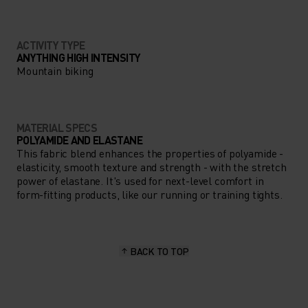
ACTIVITY TYPE
ANYTHING HIGH INTENSITY
Mountain biking
MATERIAL SPECS
POLYAMIDE AND ELASTANE
This fabric blend enhances the properties of polyamide -
elasticity, smooth texture and strength - with the stretch
power of elastane. It's used for next-level comfort in
form-fitting products, like our running or training tights.
BACK TO TOP