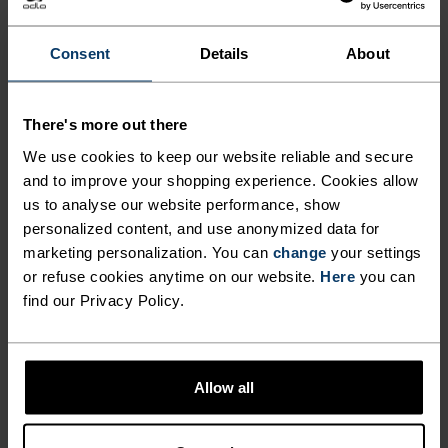
OVERSHORTS CAREFULLY
CONSTRUCTED FOR MTB
Consent
Details
About
ADVENTURES AND BEYOND.
There's more out there
Lightweight, finished with a water-resistant
We use cookies to keep our website reliable and secure
coating, and made from 90 per cent recycled
and to improve your shopping experience. Cookies allow
us to analyse our website performance, show
materials, the Odlo X-Alp Explorer MTB
personalized content, and use anonymized data for
overshorts are designed to go big. Crafted from a
marketing personalization. You can
change
your settings
hard-wearing double-weave fabric, these shorts
or refuse cookies anytime on our website.
Here
you can
boast two zippered pockets, two hand pockets,
find our Privacy Policy.
plenty of stretch and an adjustable waistband to
lock in carrying capacity and comfort on the trail.
Made without a chamois pad, intended to be worn
Allow all
overtop bibs or liner tight shorts, these shorts
were made for mountain roads and then some.