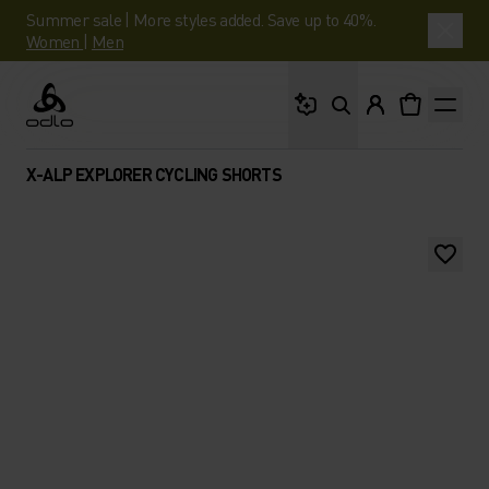
Summer sale | More styles added. Save up to 40%.
Women
|
Men
What are you looking 
Odlo
X-ALP EXPLORER CYCLING SHORTS