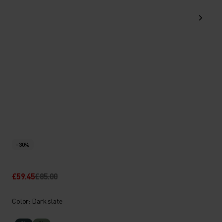
-30%
£59.45
£85.00
Color: Dark slate