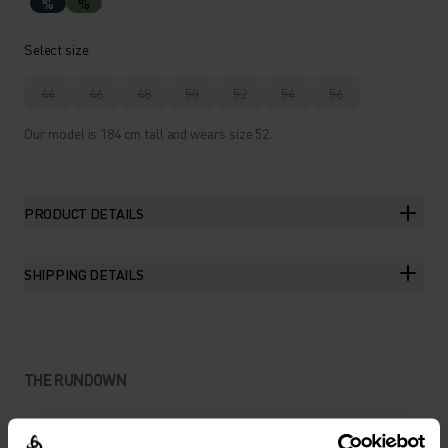
%
%
Select size
44
46
48
50
52
54
56
Our model is 184 cm tall and wears size 52.
PRODUCT DETAILS
SHIPPING DETAILS
THE RUNDOWN
EXPLORATION-READY