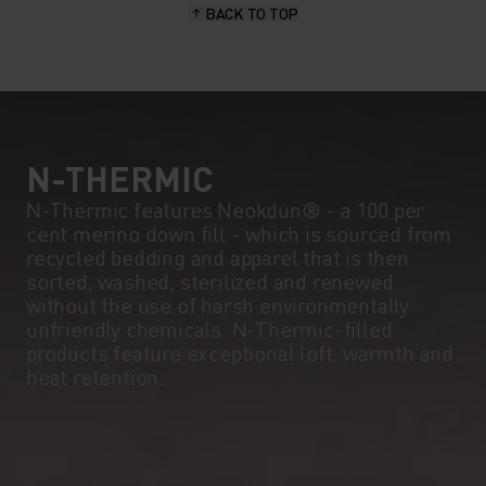
BACK TO TOP
10°
10°
5°
5°
0°
0°
N-THERMIC
N-Thermic features Neokdun® - a 100 per
cent merino down fill - which is sourced from
-5°
-5°
recycled bedding and apparel that is then
sorted, washed, sterilized and renewed
without the use of harsh environmentally
-10°
-10°
unfriendly chemicals. N-Thermic-filled
products feature exceptional loft, warmth and
heat retention.
-15°
-15°
-20°
-20°