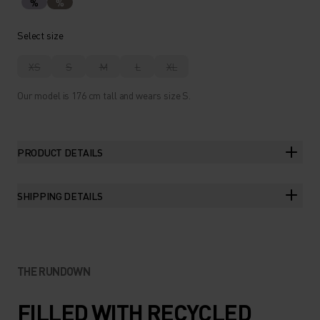
%
%
Select size
XS
S
M
L
XL
Our model is 176 cm tall and wears size S.
PRODUCT DETAILS
SHIPPING DETAILS
THE RUNDOWN
FILLED WITH RECYCLED