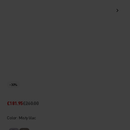
-30%
£181.95
£260.00
Color: Misty lilac