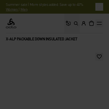
Summer sale | More styles added. Save up to 40%.
Women
|
Men
What are you looking 
Odlo
X-ALP PACKABLE DOWN INSULATED JACKET