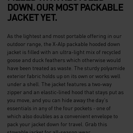
DOWN. OUR MOST PACKABLE
JACKET YET.
As the lightest and most portable offering in our
outdoor range, the X-Alp packable hooded down
jacket is filled with an ultra-light mix of recycled
goose and duck feathers which otherwise would
have been treated as waste. The sturdy polyamide
exterior fabric holds up on its own or works well
under a shell. The jacket features a two-way
zipper and an elastic-lined hood that stays put as
you move, and you can hide away the day's
essentials in any of the four pockets - one of
which also doubles as a convenient envelope to
pack your jacket down for travel. Grab this
stowable jacket for all-season wear.