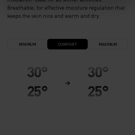
Breathable, for effective moisture regulation that
keeps the skin nice and warm and dry.
MINIMUM
COMFORT
MAXIMUM
30°
30°
25°
25°
20°
20°
15°
15°