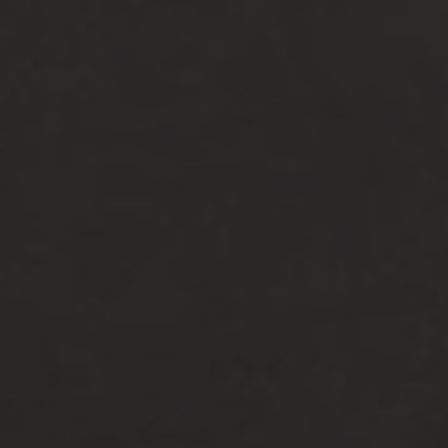
-25°
-25°
-30°
-30°