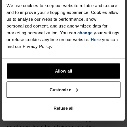
Hiking - Ski & Snow
We use cookies to keep our website reliable and secure
and to improve your shopping experience. Cookies allow
us to analyse our website performance, show
MATERIAL SPECS
personalized content, and use anonymized data for
POLYAMIDE
marketing personalization. You can
change
your settings
Commonly called nylon, polyamide is great material for
or refuse cookies anytime on our website.
Here
you can
activewear as it combines durability, lightness and fast-
find our Privacy Policy.
drying properties. Products using polyamide are known
for being smooth, strong and resistant to wear-and-tear.
Allow all
TEMPERATURE CONTROL SYSTEM
Customize
WARM
Refuse all
Highly functional and comfortable sportswear
and functional underwear with very good thermal
insulation. Ideal for all winter activities.