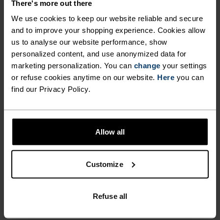
wicking and quick-drying properties. It keeps its shape,
There's more out there
making it wrinkle- and shrink-resistant, and holds colour
We use cookies to keep our website reliable and secure
exceptionally well through many wears. You'll find it in
and to improve your shopping experience. Cookies allow
products like our base layers.
us to analyse our website performance, show
personalized content, and use anonymized data for
marketing personalization. You can
change
your settings
TEMPERATURE CONTROL SYSTEM
or refuse cookies anytime on our website.
Here
you can
find our Privacy Policy.
WARM
Highly functional and comfortable sportswear
Allow all
and functional underwear with very good thermal
insulation. Ideal for all winter activities.
Customize
Breathable, for effective moisture regulation that
keeps the skin nice and warm and dry.
Refuse all