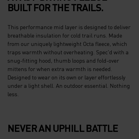
BUILT FOR THE TRAILS.
This performance mid layer is designed to deliver
breathable insulation for cold trail runs. Made
from our uniquely lightweight Octa fleece, which
traps warmth without overheating. Spec'd with a
snug-fitting hood, thumb loops and fold-over
mittens for when extra warmth is needed.
Designed to wear on its own or layer effortlessly
under a light shell. An outdoor essential. Nothing
less.
NEVER AN UPHILL BATTLE