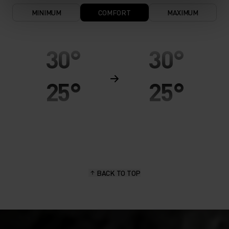
MINIMUM
COMFORT
MAXIMUM
30°
30°
25°
25°
20°
20°
15°
15°
BACK TO TOP
10°
10°
5°
5°