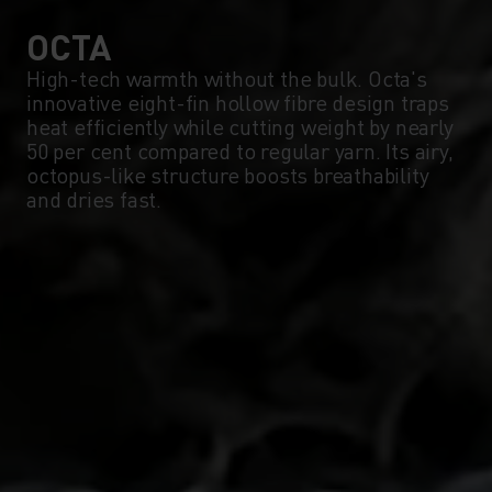
0°
0°
OCTA
High-tech warmth without the bulk. Octa's
innovative eight-fin hollow fibre design traps
-5°
-5°
heat efficiently while cutting weight by nearly
50 per cent compared to regular yarn. Its airy,
octopus-like structure boosts breathability
-10°
-10°
and dries fast.
-15°
-15°
-20°
-20°
-25°
-25°
-30°
-30°