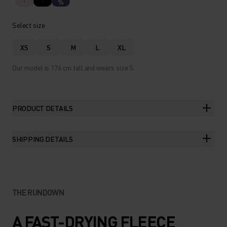
%
Select size
XS
S
M
L
XL
Our model is 176 cm tall and wears size S.
PRODUCT DETAILS
SHIPPING DETAILS
THE RUNDOWN
A FAST-DRYING FLEECE