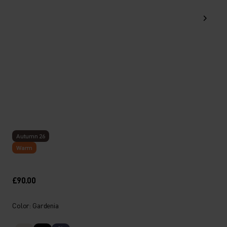
Autumn 26
Warm
£90.00
Color: Gardenia