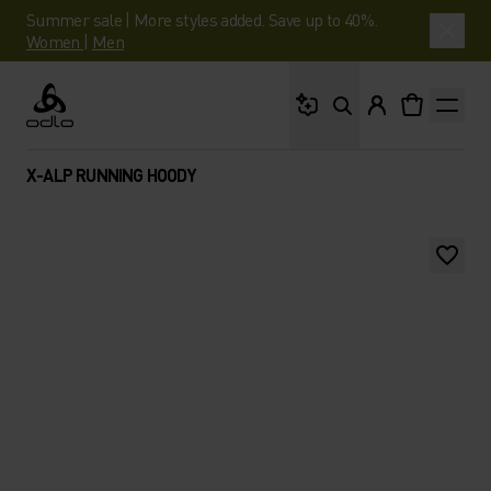
Summer sale | More styles added. Save up to 40%.
Women
|
Men
What are you looking 
Odlo
X-ALP RUNNING HOODY