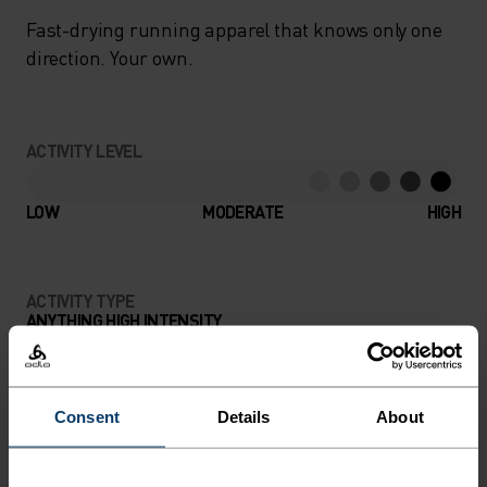
Fast-drying running apparel that knows only one
direction. Your own.
ACTIVITY LEVEL
LOW
MODERATE
HIGH
ACTIVITY TYPE
ANYTHING HIGH INTENSITY
Trail Running - Running
Consent
Details
About
MATERIAL SPECS
POLYESTER
Polyester is a durable synthetic fibre with moisture-