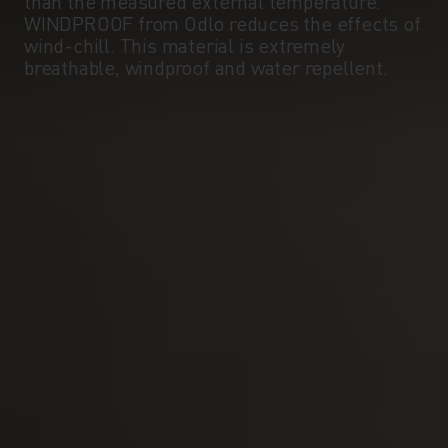
than the measured external temperature.
WINDPROOF from Odlo reduces the effects of
wind-chill. This material is extremely
breathable, windproof and water repellent.