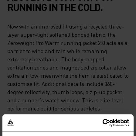
RUNNING IN THE COLD.
Now with an improved fit using a recycled three-
layer super-light softshell bonded fabric, the
Zeroweight Pro Warm running jacket 2.0 acts as a
barrier to wind and rain while remaining
extremely breathable. The body mapped
ventilation zones and magnetised zip collar allow
extra airflow; meanwhile the hem is elasticated to
customise fit. Additional details include 360-
degree reflectivity, thumb loops, a zip-up pocket
and a runner's watch window. This is elite-level
performance built for serious athletes.