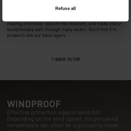
MATERIAL SPECS
POLYESTER
Refuse all
Polyester is a durable synthetic fibre with moisture-
wicking and quick-drying properties. It keeps its shape,
making it wrinkle- and shrink-resistant, and holds colour
exceptionally well through many wears. You'll find it in
products like our base layers.
BACK TO TOP
WINDPROOF
Effective protection against windchill.
Depending on the wind speed, the perceived
temperature can often be significantly lower