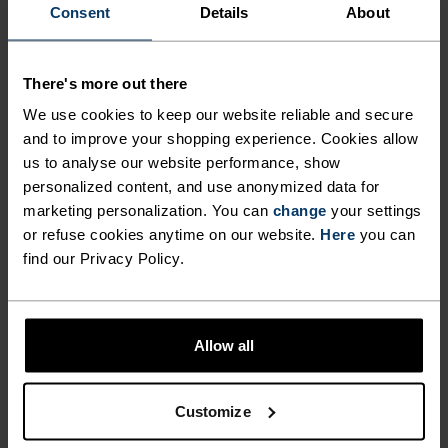
FEEL THE SPEED OF LIGHT
Consent
Details
About
Comfortably dry. Remarkably fast. Performance
There's more out there
running pieces distanced from the pack.
We use cookies to keep our website reliable and secure
and to improve your shopping experience. Cookies allow
us to analyse our website performance, show
personalized content, and use anonymized data for
ACTIVITY LEVEL
marketing personalization. You can
change
your settings
or refuse cookies anytime on our website.
Here
you can
LOW
MODERATE
HIGH
find our Privacy Policy.
ACTIVITY TYPE
Allow all
ANYTHING HIGH INTENSITY
Running
Customize