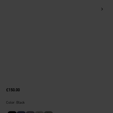
£150.00
Color: Black