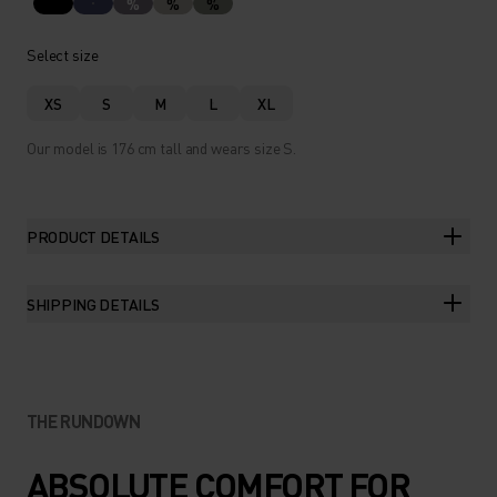
%
%
%
Select size
XS
S
M
L
XL
Our model is 176 cm tall and wears size S.
PRODUCT DETAILS
SHIPPING DETAILS
THE RUNDOWN
ABSOLUTE COMFORT FOR