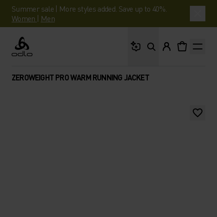
Summer sale | More styles added. Save up to 40%.
Women
|
Men
What are you looking 
Odlo
ZEROWEIGHT PRO WARM RUNNING JACKET