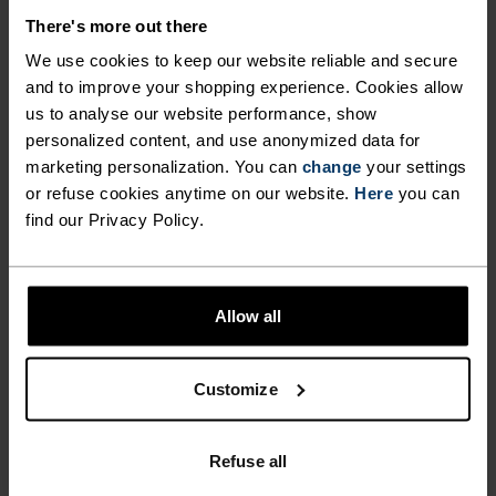
MATERIAL SPECS
POLYESTER & ELASTANE
There's more out there
This fabric blends polyester's durability, shape retention
We use cookies to keep our website reliable and secure
and moisture-wicking properties with elastane's
flexibility and stretch. The result? A material with
and to improve your shopping experience. Cookies allow
superior freedom of movement.
us to analyse our website performance, show
personalized content, and use anonymized data for
marketing personalization. You can
change
your settings
or refuse cookies anytime on our website.
Here
you can
TEMPERATURE CONTROL SYSTEM
find our Privacy Policy.
WARM
Allow all
Highly functional and comfortable sportswear
and functional underwear with very good thermal
Customize
insulation. Ideal for all winter activities.
Breathable, for effective moisture regulation that
keeps the skin nice and warm and dry.
Refuse all