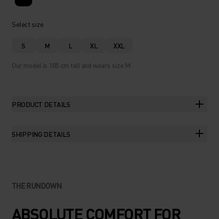
Select size
S
M
L
XL
XXL
Our model is 185 cm tall and wears size M.
PRODUCT DETAILS
SHIPPING DETAILS
THE RUNDOWN
ABSOLUTE COMFORT FOR