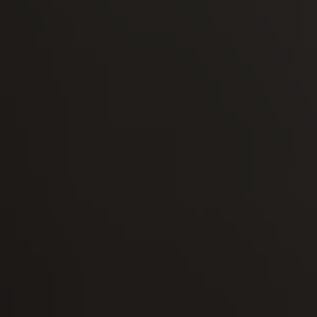
-30°
-30°