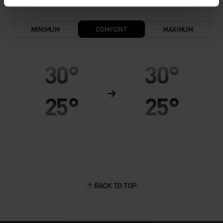
MINIMUM
COMFORT
MAXIMUM
30°
30°
25°
25°
20°
20°
15°
15°
BACK TO TOP
10°
10°