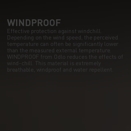
5°
5°
0°
0°
WINDPROOF
Effective protection against windchill.
Depending on the wind speed, the perceived
-5°
-5°
temperature can often be significantly lower
than the measured external temperature.
WINDPROOF from Odlo reduces the effects of
-10°
-10°
wind-chill. This material is extremely
breathable, windproof and water repellent.
-15°
-15°
-20°
-20°
-25°
-25°