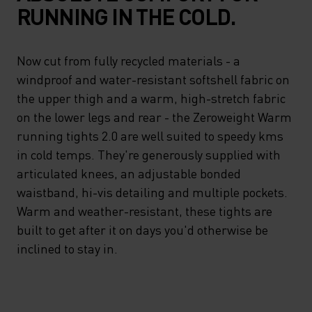
RUNNING IN THE COLD.
Now cut from fully recycled materials - a
windproof and water-resistant softshell fabric on
the upper thigh and a warm, high-stretch fabric
on the lower legs and rear - the Zeroweight Warm
running tights 2.0 are well suited to speedy kms
in cold temps. They're generously supplied with
articulated knees, an adjustable bonded
waistband, hi-vis detailing and multiple pockets.
Warm and weather-resistant, these tights are
built to get after it on days you'd otherwise be
inclined to stay in.