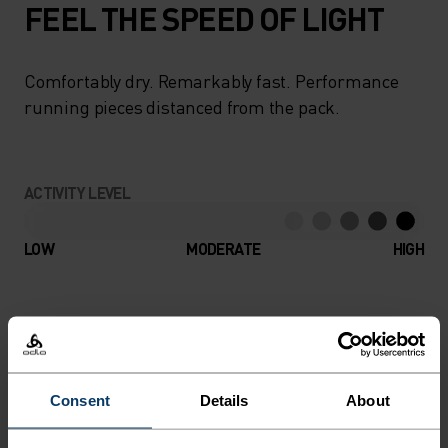
FEEL THE SPEED OF LIGHT
Comfortably dry. Remarkably fast. Performance
running pieces distanced from the pack.
ACTIVITY LEVEL
LOW
MODERATE
HIGH
ACTIVITY TYPE
ANYTHING HIGH INTENSITY
Running
Consent
Details
About