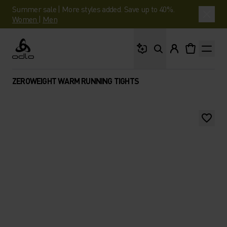
Summer sale | More styles added. Save up to 40%.
Women
|
Men
What are you looking 
Odlo
ZEROWEIGHT WARM RUNNING TIGHTS