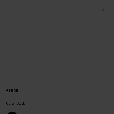
£95.00
Color: Black