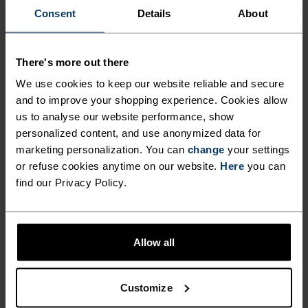
Consent
Details
About
FEEL THE SPEED OF LIGHT
There's more out there
Comfortably dry. Remarkably fast. Performance
running pieces distanced from the pack.
We use cookies to keep our website reliable and secure
and to improve your shopping experience. Cookies allow
us to analyse our website performance, show
personalized content, and use anonymized data for
ACTIVITY LEVEL
marketing personalization. You can
change
your settings
or refuse cookies anytime on our website.
Here
you can
LOW
MODERATE
HIGH
find our Privacy Policy.
ACTIVITY TYPE
Allow all
ANYTHING HIGH INTENSITY
Training - Running
Customize