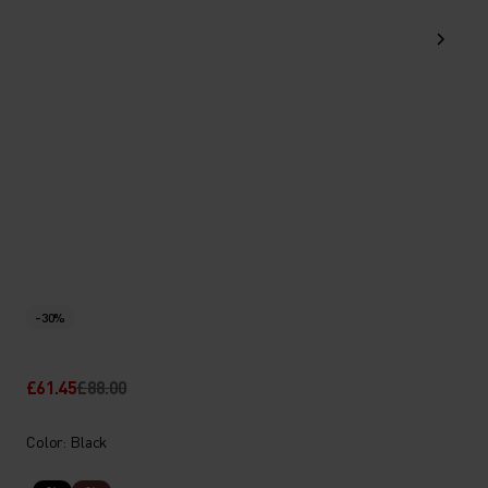
-30%
£61.45
£88.00
Color: Black