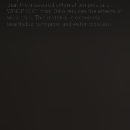
than the measured external temperature.
WINDPROOF from Odlo reduces the effects of
wind-chill. This material is extremely
breathable, windproof and water repellent.