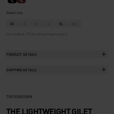
%
%
Select size
XS
S
M
L
XL
XXL
Our model is 173 cm tall and wears size S.
PRODUCT DETAILS
SHIPPING DETAILS
THE RUNDOWN
THE LIGHTWEIGHT GILET