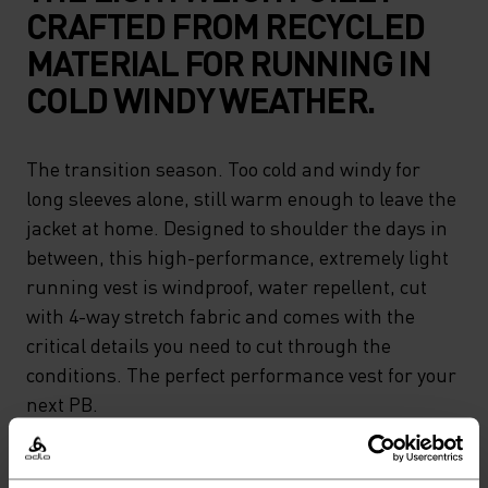
CRAFTED FROM RECYCLED
MATERIAL FOR RUNNING IN
COLD WINDY WEATHER.
The transition season. Too cold and windy for
long sleeves alone, still warm enough to leave the
jacket at home. Designed to shoulder the days in
between, this high-performance, extremely light
running vest is windproof, water repellent, cut
with 4-way stretch fabric and comes with the
critical details you need to cut through the
conditions. The perfect performance vest for your
next PB.