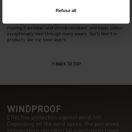
MATERIAL SPECS
POLYESTER
Refuse all
Polyester is a durable synthetic fibre with moisture-
wicking and quick-drying properties. It keeps its shape,
making it wrinkle- and shrink-resistant, and holds colour
exceptionally well through many wears. You'll find it in
products like our base layers.
BACK TO TOP
WINDPROOF
Effective protection against windchill.
Depending on the wind speed, the perceived
temperature can often be significantly lower