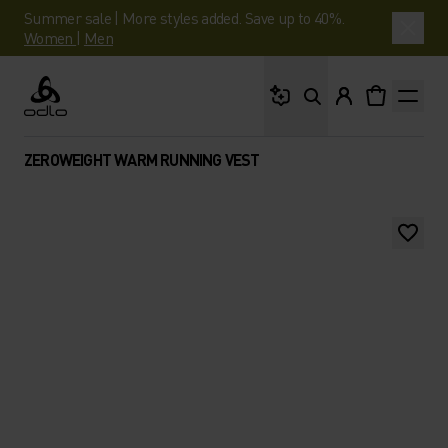
Summer sale | More styles added. Save up to 40%.
Women
|
Men
What are you looking 
Odlo
ZEROWEIGHT WARM RUNNING VEST