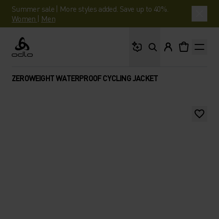
Summer sale | More styles added. Save up to 40%.
Women
|
Men
What are you looking 
Odlo
ZEROWEIGHT WATERPROOF CYCLING JACKET