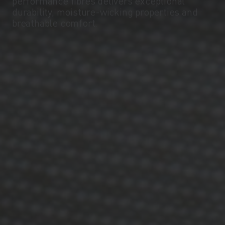
performance fibres delivers exceptional
durability, moisture-wicking properties and
breathable comfort.