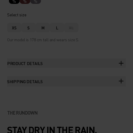
%
%
%
Select size
XS
S
M
L
XL
Our model is 178 cm tall and wears size S.
PRODUCT DETAILS
SHIPPING DETAILS
THE RUNDOWN
STAY DRY IN THE RAIN.