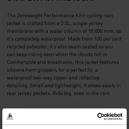
The Zeroweight Performance Knit cycling rain
jacket is crafted from a 2.5L, single-jersey
membrane with a water column of 10,000 mm, so
it’s completely waterproof. Made from 100 per cent
recycled polyester, it’s also seam sealed so you
can keep riding even when the clouds roll in.
Comfortable and breathable, this jacket features
silicone hem grippers for a perfect fit, a
waterproof two-way zipper and reflective
detailing. Small and lightweight, it stows easily in
rear jersey pockets. Ride big, even in the rain.
GO TIMELESS. RIDE