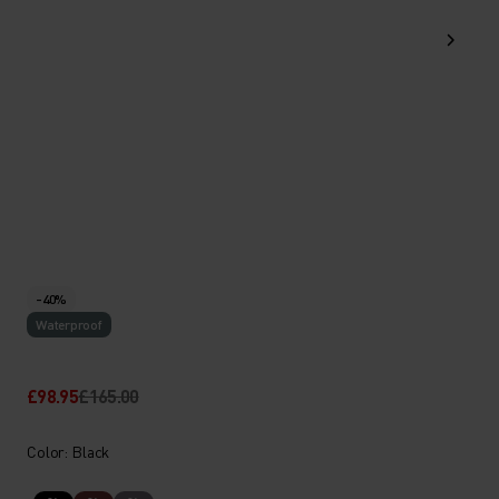
-40%
Waterproof
£98.95
£165.00
Color: Black