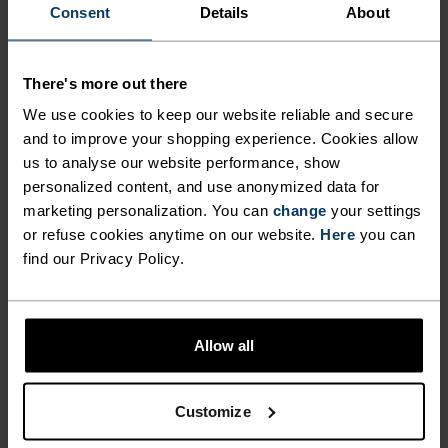
ENDLESS.
Consent
Details
About
Finely-tuned all-day comfort. Cycling kit that’s
There's more out there
inspired by the road and roads beyond.
We use cookies to keep our website reliable and secure
and to improve your shopping experience. Cookies allow
us to analyse our website performance, show
personalized content, and use anonymized data for
ACTIVITY LEVEL
marketing personalization. You can
change
your settings
or refuse cookies anytime on our website.
Here
you can
LOW
MODERATE
HIGH
find our Privacy Policy.
ACTIVITY TYPE
Allow all
ANYTHING HIGH INTENSITY
Cycling
Customize