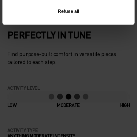
move in this versatile natural performer.
Refuse all
PERFECTLY IN TUNE
Find purpose-built comfort in versatile pieces
tailored to each step.
ACTIVITY LEVEL
LOW
MODERATE
HIGH
ACTIVITY TYPE
ANYTHING MODERATE INTENSITY