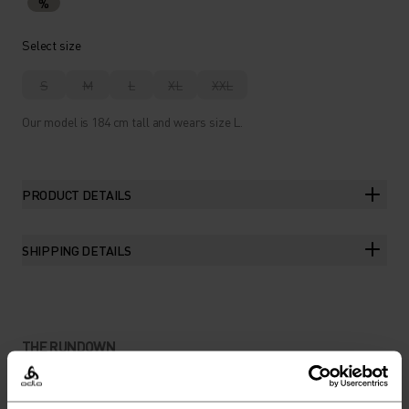
%
Select size
S
M
L
XL
XXL
Our model is 184 cm tall and wears size L.
PRODUCT DETAILS
SHIPPING DETAILS
THE RUNDOWN
SUSTAINABLE FIBRES