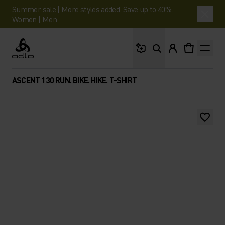
Summer sale | More styles added. Save up to 40%.
Women
|
Men
What are you looking 
Odlo
ASCENT 130 RUN. BIKE. HIKE. T-SHIRT