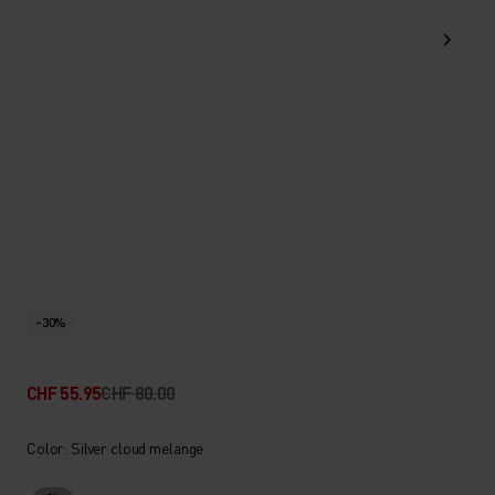
-30%
CHF 55.95
CHF 80.00
Color: Silver cloud melange