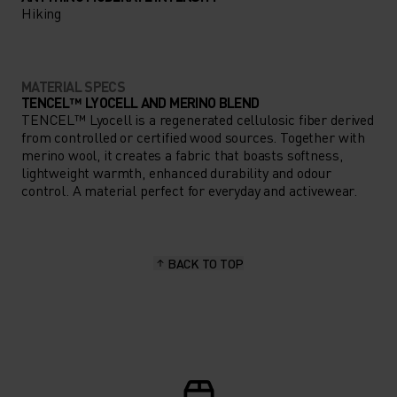
Hiking
MATERIAL SPECS
TENCEL™ LYOCELL AND MERINO BLEND
TENCEL™ Lyocell is a regenerated cellulosic fiber derived
from controlled or certified wood sources. Together with
merino wool, it creates a fabric that boasts softness,
lightweight warmth, enhanced durability and odour
control. A material perfect for everyday and activewear.
BACK TO TOP