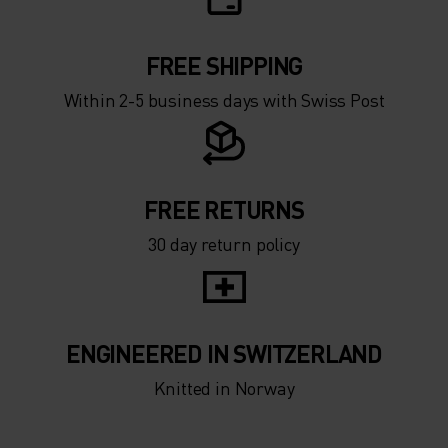
FREE SHIPPING
Within 2-5 business days with Swiss Post
FREE RETURNS
30 day return policy
ENGINEERED IN SWITZERLAND
Knitted in Norway