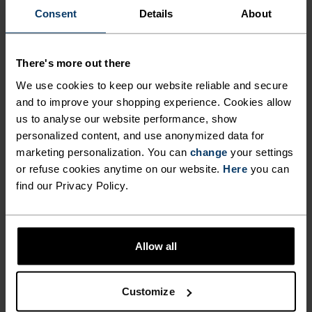
BLENDED FOR EVERYDAY
Consent
Details
About
PERFORMANCE AND
COMFORT.
There's more out there
We use cookies to keep our website reliable and secure
and to improve your shopping experience. Cookies allow
Lightweight, breathable and natural, the Ascent
us to analyse our website performance, show
Performance Wool 130 run bike hike t-shirt is
personalized content, and use anonymized data for
made in Europe from a blend of 50 per cent
marketing personalization. You can
change
your settings
TENCEL™ Lyocell and 50 per cent mulesing-free
or refuse cookies anytime on our website.
Here
you can
merino wool. This soft, itch-free, fast-drying t-
find our Privacy Policy.
shirt is well-suited to hiking, active weekends and
year-round, day-to-day wear. The material's
natural temperature regulation keeps you comfy
Allow all
while its antibacterial properties keep odours in
check. The line art design adds a touch of
Customize
inspiration and style. Every day is a chance to