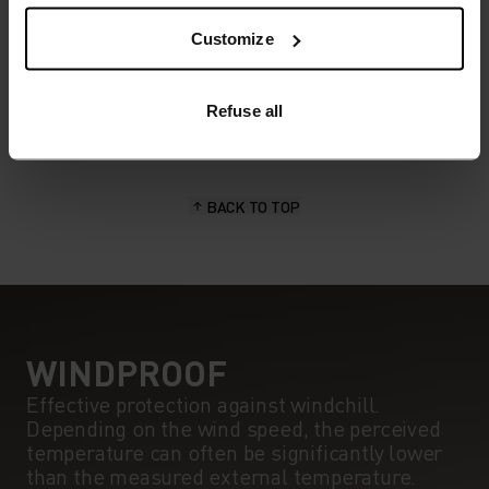
POLYESTER
Polyester is a durable synthetic fibre with moisture-
Customize
wicking and quick-drying properties. It keeps its shape,
making it wrinkle- and shrink-resistant, and holds colour
exceptionally well through many wears. You'll find it in
Refuse all
products like our base layers.
BACK TO TOP
WINDPROOF
Effective protection against windchill.
Depending on the wind speed, the perceived
temperature can often be significantly lower
than the measured external temperature.