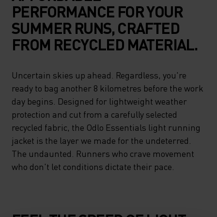
PERFORMANCE FOR YOUR
SUMMER RUNS, CRAFTED
FROM RECYCLED MATERIAL.
Uncertain skies up ahead. Regardless, you're
ready to bag another 8 kilometres before the work
day begins. Designed for lightweight weather
protection and cut from a carefully selected
recycled fabric, the Odlo Essentials light running
jacket is the layer we made for the undeterred.
The undaunted. Runners who crave movement
who don't let conditions dictate their pace.