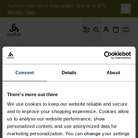
Summer sale | More styles added. Save up to 40%.
Women
|
Men
What are you looking 
Odlo
EXPLORE
Consent
Details
About
STORIES
Inspiration for your next adventure - and the
There's more out there
expertise to help get you there.
We use cookies to keep our website reliable and secure
and to improve your shopping experience. Cookies allow
us to analyse our website performance, show
personalized content, and use anonymized data for
marketing personalization. You can
change
your settings