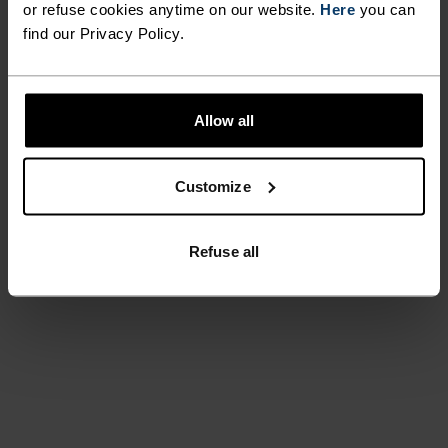
or refuse cookies anytime on our website.
Here
you can
find our Privacy Policy.
Allow all
Customize
Refuse all