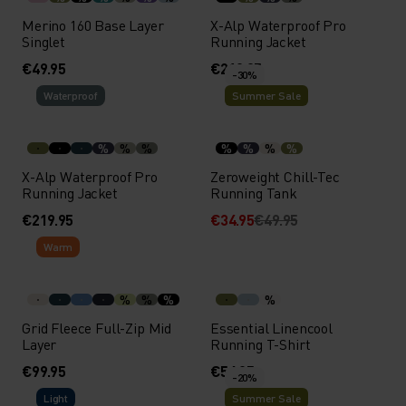
Merino 160 Base Layer
X-Alp Waterproof Pro
Singlet
Running Jacket
€49.95
€219.95
-30%
Waterproof
Summer Sale
%
%
%
%
%
%
%
X-Alp Waterproof Pro
Zeroweight Chill-Tec
Running Jacket
Running Tank
€219.95
€34.95
€49.95
Warm
%
%
%
%
Grid Fleece Full-Zip Mid
Essential Linencool
Layer
Running T-Shirt
€99.95
€54.95
-20%
Light
Summer Sale