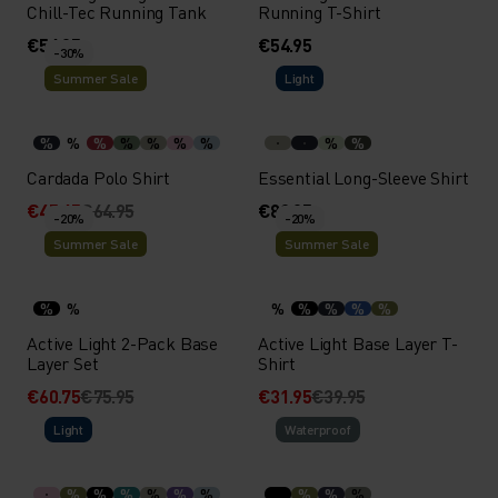
Chill-Tec Running Tank
Running T-Shirt
€54.95
€54.95
-30%
Summer Sale
Light
%
%
%
%
%
%
%
%
%
Cardada Polo Shirt
Essential Long-Sleeve Shirt
€45.45
€64.95
€89.95
-20%
-20%
Summer Sale
Summer Sale
%
%
%
%
%
%
%
Active Light 2-Pack Base
Active Light Base Layer T-
Layer Set
Shirt
€60.75
€75.95
€31.95
€39.95
Light
Waterproof
%
%
%
%
%
%
%
%
%