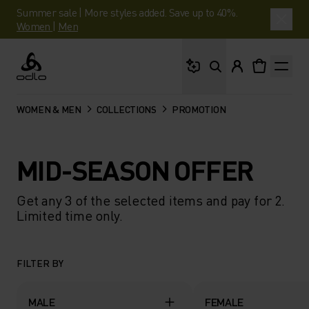
Summer sale | More styles added. Save up to 40%.
Women
|
Men
What are you looking 
Odlo
WOMEN & MEN
COLLECTIONS
PROMOTION
MID-SEASON OFFER
Get any 3 of the selected items and pay for 2.
Limited time only.
FILTER BY
MALE
FEMALE