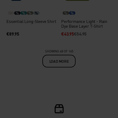
%
%
%
%
%
%
Essential Long-Sleeve Shirt
Performance Light - Rain
Dye Base Layer T-Shirt
€89.95
€43.95
€54.95
SHOWING 48 OF 145
LOAD MORE