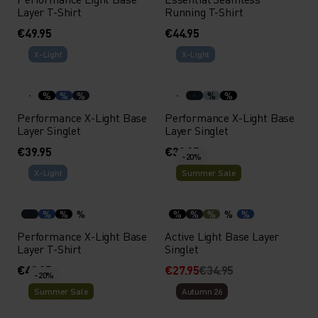
Layer T-Shirt
Running T-Shirt
€49.95
€44.95
X-Light
X-Light
%
%
%
%
%
Performance X-Light Base
Performance X-Light Base
Layer Singlet
Layer Singlet
€39.95
€39.95
-20%
X-Light
Summer Sale
%
%
%
%
%
%
%
%
Performance X-Light Base
Active Light Base Layer
Layer T-Shirt
Singlet
€49.95
€27.95
€34.95
-20%
Summer Sale
Autumn 26