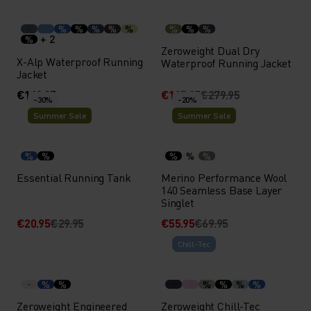
%
%
%
%
%
%
%
%
+ 2
%
Zeroweight Dual Dry
X-Alp Waterproof Running
Waterproof Running Jacket
Jacket
€169.95
€195.95
€279.95
-30%
-20%
Summer Sale
Summer Sale
%
%
%
%
%
Essential Running Tank
Merino Performance Wool
140 Seamless Base Layer
Singlet
€20.95
€29.95
€55.95
€69.95
Chill-Tec
%
%
%
%
%
%
Zeroweight Engineered
Zeroweight Chill-Tec