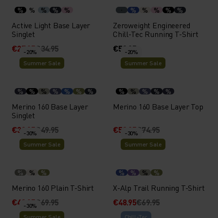
%
%
%
%
%
%
%
%
%
%
Active Light Base Layer
Zeroweight Engineered
Singlet
Chill-Tec Running T-Shirt
€27.95
€34.95
€59.95
-20%
-20%
Summer Sale
Summer Sale
%
%
%
%
%
%
%
%
%
%
%
%
Merino 160 Base Layer
Merino 160 Base Layer Top
Singlet
€39.95
€49.95
€59.95
€74.95
-30%
-30%
Summer Sale
Summer Sale
%
%
%
%
%
%
%
Merino 160 Plain T-Shirt
X-Alp Trail Running T-Shirt
€48.95
€69.95
€48.95
€69.95
-30%
Summer Sale
Chill-Tec