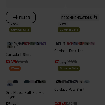
FILTER
RECOMMENDATIONS
-30%
-30%
Summer Sale
Summer Sale
%
%
%
%
%
%
%
%
%
%
%
%
%
%
+ 1
%
Cardada Tank Top
Cardada T-Shirt
€34.95
€49.95
€31.45
€44.95
-30%
Warm
Summer Sale
%
%
%
%
%
%
%
%
%
Cardada Polo Shirt
Grid Fleece Full-Zip Mid
Layer
€99.95
€45.45
€64.95