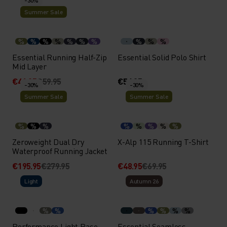
-30%
Summer Sale
%
%
%
%
%
%
%
%
%
%
Essential Running Half-Zip
Essential Solid Polo Shirt
Mid Layer
€41.95
€59.95
€54.95
-30%
-30%
Summer Sale
Summer Sale
%
%
%
%
%
%
%
%
Zeroweight Dual Dry
X-Alp 115 Running T-Shirt
Waterproof Running Jacket
€195.95
€279.95
€48.95
€69.95
Light
Autumn 26
%
%
%
%
%
%
Performance Light Base
Essential Seamless