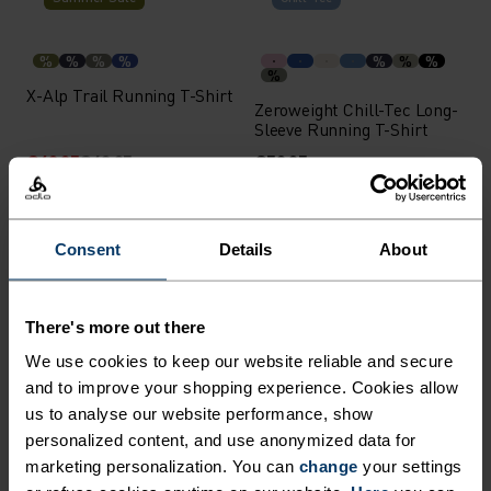
%
%
%
%
%
%
%
%
X-Alp Trail Running T-Shirt
Zeroweight Chill-Tec Long-
Sleeve Running T-Shirt
€48.95
€69.95
€59.95
Chill-Tec
Waterproof
Consent
Details
About
%
%
%
%
%
%
%
Zeroweight Chill-Tec Long-
Essential 2.5L Waterproof
Sleeve Running T-Shirt
Jacket
There's more out there
€59.95
€169.95
We use cookies to keep our website reliable and secure
Waterproof
Waterproof
and to improve your shopping experience. Cookies allow
us to analyse our website performance, show
personalized content, and use anonymized data for
%
%
%
%
%
marketing personalization. You can
change
your settings
Essential 2.5L Waterproof
Ascent 3L Waterproof