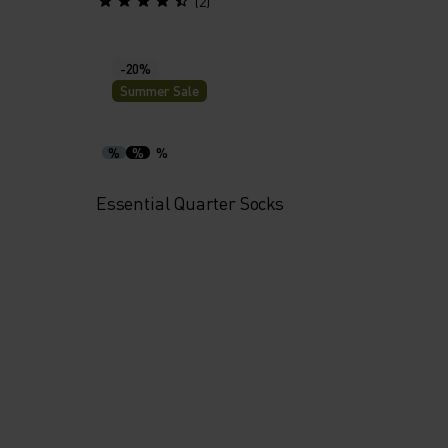
(2)
-20%
Summer Sale
%
%
%
Essential Quarter Socks