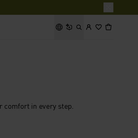
What are you looking for?
 comfort in every step.