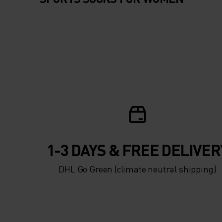
1-3 DAYS & FREE DELIVER
DHL Go Green (climate neutral shipping)