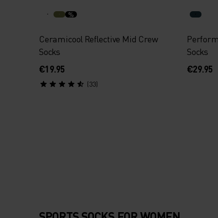
%
Ceramicool Reflective Mid Crew
Perfor
Socks
Socks
€19.95
€29.95
(33)
SPORTS SOCKS FOR WOMEN