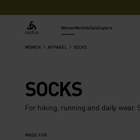
Women
Men
Kids
Sale
Explore
Odlo
WOMEN
APPAREL
SOCKS
SOCKS
For hiking, running and daily wear
MADE FOR