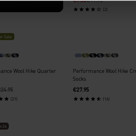
(2)
r Sale
th targeted
athability.
%
%
%
%
%
%
%
%
ance Wool Hike Quarter
Performance Wool Hike C
Socks
24.95
€27.95
(21)
(16)
n 26