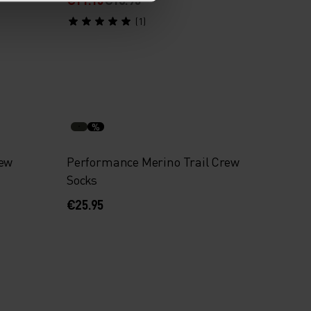
(1)
%
rew
Performance Merino Trail Crew
Socks
€25.95