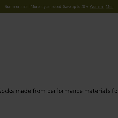
Summer sale | More styles added. Save up to 40%.
Women
|
Men
. Socks made from performance materials for