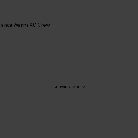
mance Warm XC Crew
SHOWING 12 OF 12