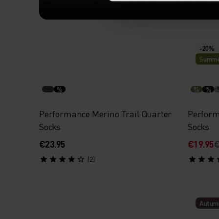
SOCKS, RENEWED.
-20%
Summe
Check out our updated designs wi
support, better cushioning and bre
%
%
%
Performance Merino Trail Quarter
Perform
Socks
Socks
€23.95
€19.95
€
(2)
Autum