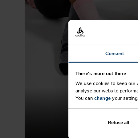
Consent
There's more out there
We use cookies to keep our w
analyse our website performa
You can
change
your setting
Refuse all