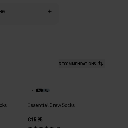
ING
RECOMMENDATIONS
%
%
cks
Essential Crew Socks
€15.95