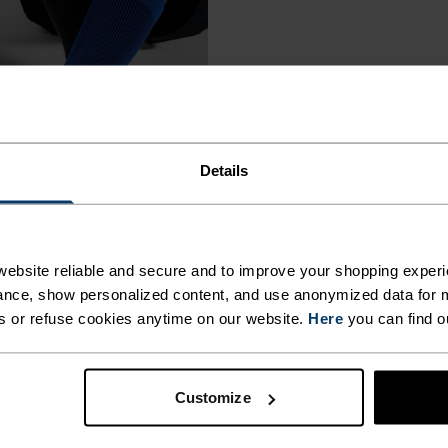
Details
ebsite reliable and secure and to improve your shopping experi
nce, show personalized content, and use anonymized data for m
s or refuse cookies anytime on our website.
Here
you can find o
Customize
€9.55
€11.95