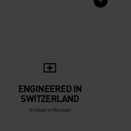
ENGINEERED IN
SWITZERLAND
Knitted in Norway