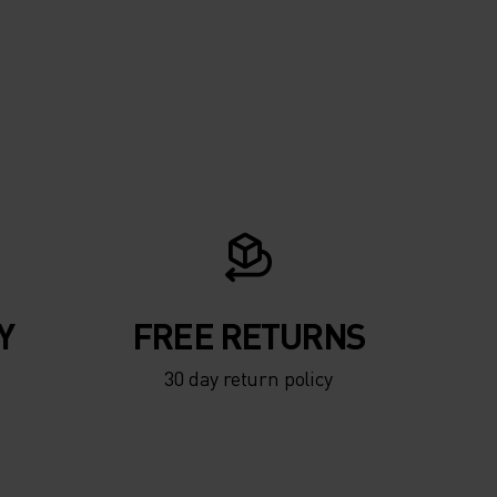
Y
FREE RETURNS
30 day return policy