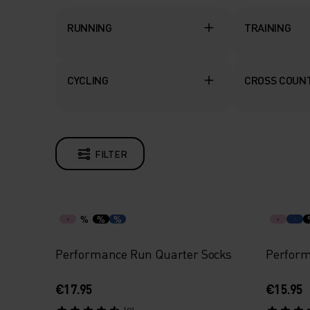
RUNNING
TRAINING
CYCLING
CROSS COUNT
FILTER
%
%
%
Performance Run Quarter Socks
Perform
€17.95
€15.95