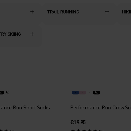
TRAIL RUNNING
HIK
RY SKIING
%
%
%
ance Run Short Socks
Performance Run Crew So
€19.95