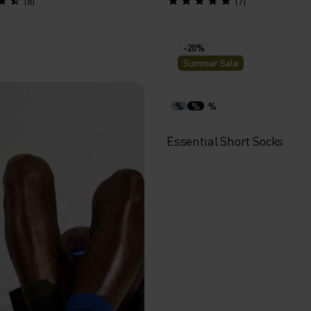
(8)
(7)
-20%
Summer Sale
%
%
%
Essential Short Socks