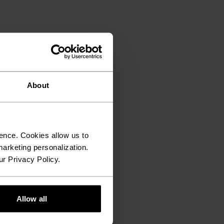
About
ence. Cookies allow us to
arketing personalization.
ur Privacy Policy.
Allow all
€11.15
€13.95