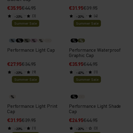
€35.95
€44.95
€31.95
€39.95
(3)
(4)
-20%
-20%
Summer Sale
Summer Sale
%
%
%
%
%
%
%
Performance Light Cap
Performance Waterproof
Graphic Cap
€27.95
€34.95
€35.95
€44.95
(9)
(1)
-20%
-40%
Summer Sale
Summer Sale
%
%
Performance Light Print
Performance Light Shade
Cap
Cap
€31.95
€39.95
€26.95
€44.95
(1)
(3)
-20%
-20%