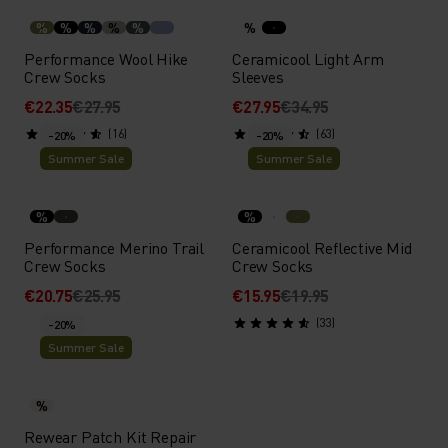
%
%
%
%
%
%
Performance Wool Hike
Ceramicool Light Arm
Crew Socks
Sleeves
€22.35
€27.95
€27.95
€34.95
(16)
(63)
-20%
-20%
Summer Sale
Summer Sale
%
%
Performance Merino Trail
Ceramicool Reflective Mid
Crew Socks
Crew Socks
€20.75
€25.95
€15.95
€19.95
(33)
-20%
Summer Sale
%
Rewear Patch Kit Repair