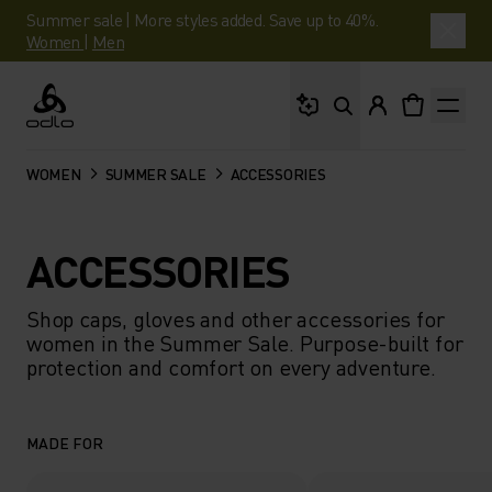
Summer sale | More styles added. Save up to 40%.
Women
|
Men
What are you looking 
Odlo
WOMEN
SUMMER SALE
ACCESSORIES
ACCESSORIES
Shop caps, gloves and other accessories for
women in the Summer Sale. Purpose-built for
protection and comfort on every adventure.
MADE FOR