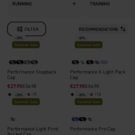
RUNNING
TRAINING
FILTER
RECOMMENDATIONS
-20%
-20%
Summer Sale
Summer Sale
%
%
%
%
%
%
%
%
Performance Snapback
Performance X-Light Pack
Cap
Cap
€27.95
€34.95
€27.95
€34.95
(9)
(12)
-20%
-20%
Summer Sale
Summer Sale
%
%
%
%
Performance Light Print
Performance Pro Cap
Bucket Cap