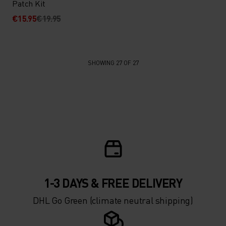
Patch Kit
€15.95
€19.95
SHOWING 27 OF 27
1-3 DAYS & FREE DELIVERY
DHL Go Green (climate neutral shipping)