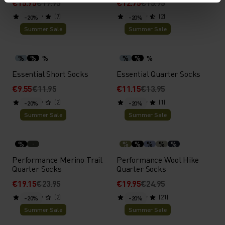
€15.95
€19.95
€12.75
€15.95
(7)
(2)
-20%
-20%
Summer Sale
Summer Sale
%
%
%
%
%
%
Essential Short Socks
Essential Quarter Socks
€9.55
€11.95
€11.15
€13.95
(2)
(1)
-20%
-20%
Summer Sale
Summer Sale
%
%
%
%
%
%
Performance Merino Trail
Performance Wool Hike
Quarter Socks
Quarter Socks
€19.15
€23.95
€19.95
€24.95
(2)
(21)
-20%
-20%
Summer Sale
Summer Sale