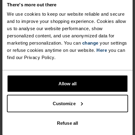
There's more out there
Ceramicool Headband
Performance Run Quarter
Socks
We use cookies to keep our website reliable and secure
and to improve your shopping experience. Cookies allow
€15.95
€19.95
€14.35
€17.95
us to analyse our website performance, show
(34)
(8)
-20%
-20%
personalized content, and use anonymized data for
Summer Sale
Summer Sale
marketing personalization. You can
change
your settings
or refuse cookies anytime on our website.
Here
you can
%
%
%
find our Privacy Policy.
Sports Utility Waistband
Performance Run Short
Beltpack
Socks
€31.95
€39.95
€12.75
€15.95
Allow all
(7)
(8)
-20%
-20%
Summer Sale
Summer Sale
Customize
%
%
%
Performance Run Crew
Essential Crew Socks
Refuse all
Socks