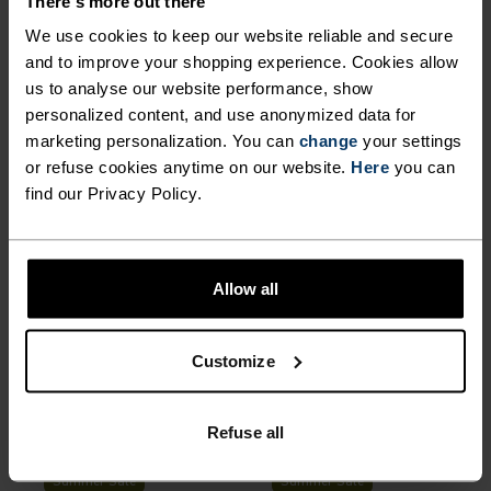
There's more out there
%
%
%
%
%
%
We use cookies to keep our website reliable and secure
Active F-Dry Light Base
Merino 160 Plain T-Shirt
and to improve your shopping experience. Cookies allow
Layer Top
us to analyse our website performance, show
€29.95
€49.95
€48.95
€69.95
-30%
-30%
personalized content, and use anonymized data for
Summer Sale
Summer Sale
marketing personalization. You can
change
your settings
or refuse cookies anytime on our website.
Here
you can
find our Privacy Policy.
%
%
%
%
%
%
%
%
X-Alp Trail Running T-Shirt
Essential 2.5L Waterproof
Jacket
€48.95
€69.95
€118.95
€169.95
Allow all
-40%
-40%
Summer Sale
Summer Sale
Customize
%
%
%
%
%
%
%
%
%
%
Cardada T-Shirt
F-Dry Tank Top
Refuse all
€29.95
€49.95
€26.95
€44.95
-40%
-30%
Summer Sale
Summer Sale