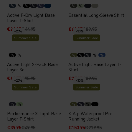
%
%
%
%
%
%
%
Active F-Dry Light Base
Essential Long-Sleeve Shirt
Layer T-Shirt
€26.95
€44.95
€62.95
€89.95
-20%
-30%
Summer Sale
Summer Sale
%
%
%
%
%
%
%
Active Light 2-Pack Base
Active Light Base Layer T-
Layer Set
Shirt
€60.75
€75.95
€27.95
€39.95
-20%
-30%
Summer Sale
Summer Sale
%
%
%
%
%
Performance X-Light Base
X-Alp Waterproof Pro
Layer T-Shirt
Running Jacket
€39.95
€49.95
€153.95
€219.95