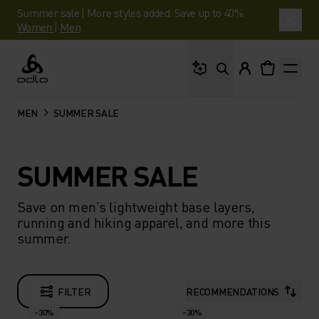
Summer sale | More styles added. Save up to 40%.
Women
|
Men
What are you looking 
Odlo
MEN
SUMMER SALE
SUMMER SALE
Save on men’s lightweight base layers,
running and hiking apparel, and more this
summer.
FILTER
RECOMMENDATIONS
-30%
-30%