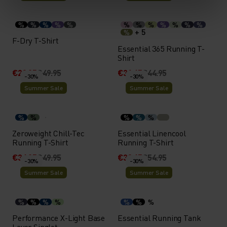
%
%
%
%
%
%
%
%
%
%
%
%
+ 5
%
F-Dry T-Shirt
Essential 365 Running T-
Shirt
€29.95
€49.95
€31.45
€44.95
-30%
-30%
Summer Sale
Summer Sale
%
%
%
%
%
Zeroweight Chill-Tec
Essential Linencool
Running T-Shirt
Running T-Shirt
€34.95
€49.95
€38.45
€54.95
-30%
-30%
Summer Sale
Summer Sale
%
%
%
%
%
%
%
Performance X-Light Base
Essential Running Tank
Layer Singlet