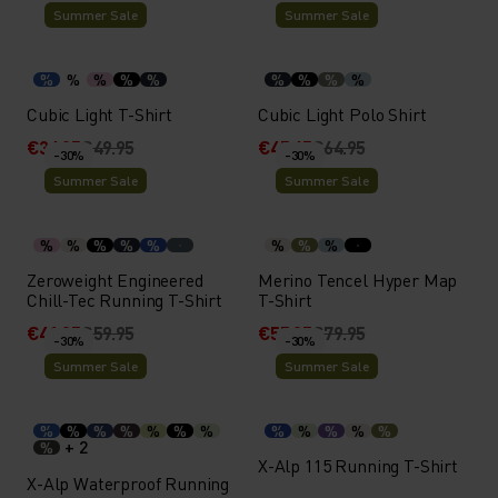
Summer Sale
Summer Sale
%
%
%
%
%
%
%
%
%
Cubic Light T-Shirt
Cubic Light Polo Shirt
€34.95
€49.95
€45.45
€64.95
-30%
-30%
Summer Sale
Summer Sale
%
%
%
%
%
%
%
%
Zeroweight Engineered
Merino Tencel Hyper Map
Chill-Tec Running T-Shirt
T-Shirt
€41.95
€59.95
€55.95
€79.95
-30%
-30%
Summer Sale
Summer Sale
%
%
%
%
%
%
%
%
%
%
%
%
+ 2
%
X-Alp 115 Running T-Shirt
X-Alp Waterproof Running