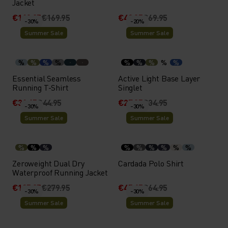
Jacket
€118.95
€169.95
€48.95
€69.95
-30%
-20%
Summer Sale
Summer Sale
%
%
%
%
%
%
%
%
%
Essential Seamless
Active Light Base Layer
Running T-Shirt
Singlet
€31.45
€44.95
€27.95
€34.95
-30%
-30%
Summer Sale
Summer Sale
%
%
%
%
%
%
%
%
%
Zeroweight Dual Dry
Cardada Polo Shirt
Waterproof Running Jacket
€195.95
€279.95
€45.45
€64.95
-30%
-30%
Summer Sale
Summer Sale