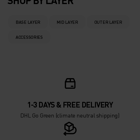
SHOP BY LAYER
BASE LAYER
MID LAYER
OUTER LAYER
ACCESSORIES
1-3 DAYS & FREE DELIVERY
DHL Go Green (climate neutral shipping)