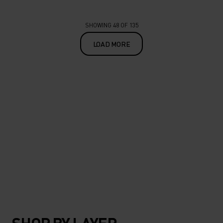
SHOWING 48 OF 135
LOAD MORE