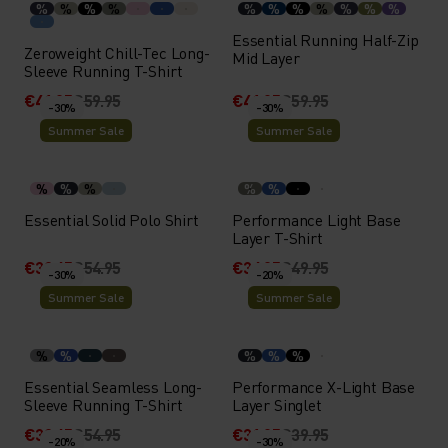
%
%
%
%
%
%
%
%
%
%
%
Essential Running Half-Zip
Zeroweight Chill-Tec Long-
Mid Layer
Sleeve Running T-Shirt
€41.95
€59.95
€41.95
€59.95
-30%
-30%
Summer Sale
Summer Sale
%
%
%
%
%
Essential Solid Polo Shirt
Performance Light Base
Layer T-Shirt
€38.45
€54.95
€34.95
€49.95
-30%
-20%
Summer Sale
Summer Sale
%
%
%
%
%
Essential Seamless Long-
Performance X-Light Base
Sleeve Running T-Shirt
Layer Singlet
€38.45
€54.95
€31.95
€39.95
-20%
-30%