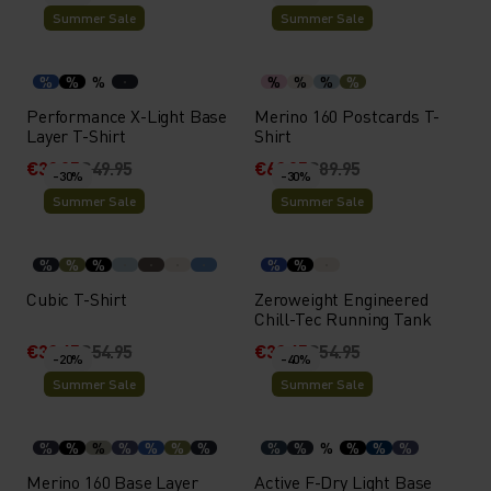
Summer Sale
Summer Sale
%
%
%
%
%
%
%
Performance X-Light Base
Merino 160 Postcards T-
Layer T-Shirt
Shirt
€39.95
€49.95
€62.95
€89.95
-30%
-30%
Summer Sale
Summer Sale
%
%
%
%
%
Cubic T-Shirt
Zeroweight Engineered
Chill-Tec Running Tank
€38.45
€54.95
€38.45
€54.95
-20%
-40%
Summer Sale
Summer Sale
%
%
%
%
%
%
%
%
%
%
%
%
%
Merino 160 Base Layer
Active F-Dry Light Base