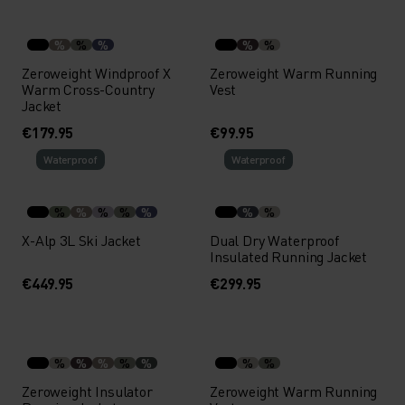
%
%
%
%
%
Zeroweight Windproof X
Zeroweight Warm Running
Warm Cross-Country
Vest
Jacket
€179.95
€99.95
Waterproof
Waterproof
%
%
%
%
%
%
%
X-Alp 3L Ski Jacket
Dual Dry Waterproof
Insulated Running Jacket
€449.95
€299.95
%
%
%
%
%
%
%
Zeroweight Insulator
Zeroweight Warm Running