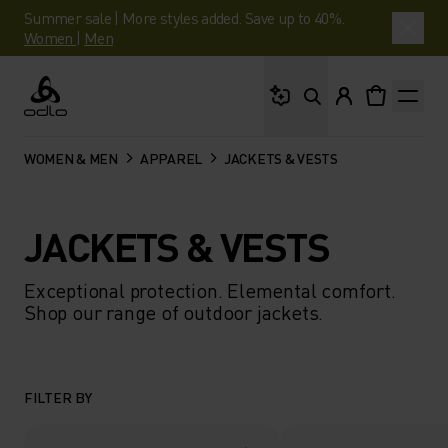
Summer sale | More styles added. Save up to 40%.
Women
|
Men
What are you looking 
Odlo
WOMEN & MEN
APPAREL
JACKETS & VESTS
JACKETS & VESTS
Exceptional protection. Elemental comfort.
Shop our range of outdoor jackets.
FILTER BY