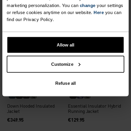
marketing personalization. You can
change
your settings
X-Alp 3L Ski Jacket
Transition Softshell Long-
or refuse cookies anytime on our website.
Here
you can
Sleeve Shirt
find our Privacy Policy.
€449.95
€119.95
Allow all
%
%
Zeroweight Elite Windproof
Zeroweight Elite Windproof
Cross-Country Jacket
Cross-Country Jacket
Customize
€229.95
€229.95
Autumn 26
Refuse all
%
%
%
Down Hooded Insulated
Essential Insulator Hybrid
Jacket
Running Jacket
€349.95
€129.95