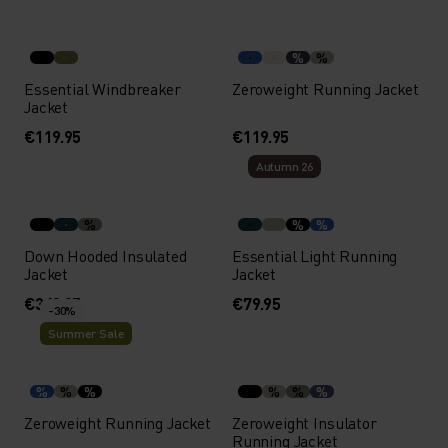
%
%
Essential Windbreaker
Zeroweight Running Jacket
Jacket
€119.95
€119.95
Autumn 26
%
%
%
Down Hooded Insulated
Essential Light Running
Jacket
Jacket
€349.95
€79.95
-30%
Summer Sale
%
%
%
%
%
%
Zeroweight Running Jacket
Zeroweight Insulator
Running Jacket