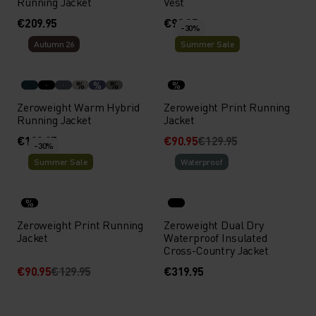
Running Jacket
Vest
€209.95
€99.95
-30%
Autumn 26
Summer Sale
%
%
%
%
Zeroweight Warm Hybrid
Zeroweight Print Running
Running Jacket
Jacket
€139.95
€90.95
€129.95
-30%
Summer Sale
Waterproof
%
Zeroweight Print Running
Zeroweight Dual Dry
Jacket
Waterproof Insulated
Cross-Country Jacket
€90.95
€129.95
€319.95