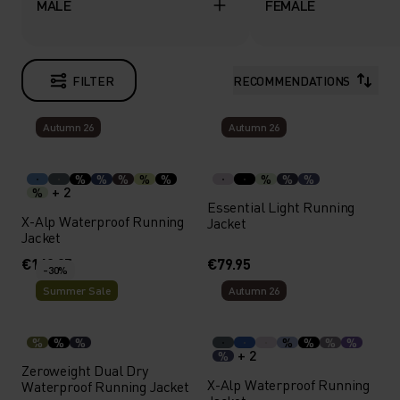
MALE
FEMALE
FILTER
RECOMMENDATIONS
Autumn 26
Autumn 26
%
%
%
%
%
%
%
%
+ 2
%
Essential Light Running
X-Alp Waterproof Running
Jacket
Jacket
€169.95
€79.95
-30%
Summer Sale
Autumn 26
%
%
%
%
%
%
%
+ 2
%
Zeroweight Dual Dry
X-Alp Waterproof Running
Waterproof Running Jacket