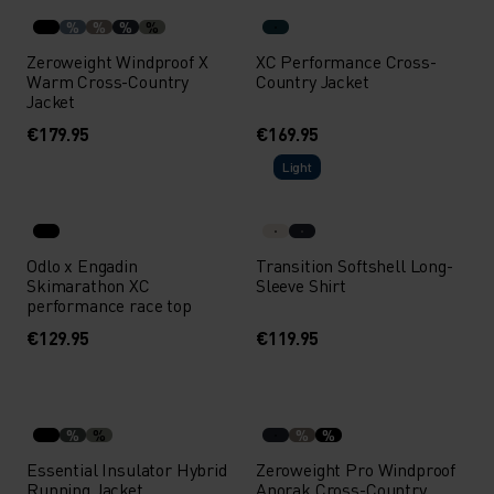
%
%
%
%
Zeroweight Windproof X
XC Performance Cross-
Warm Cross-Country
Country Jacket
Jacket
€179.95
€169.95
Light
Odlo x Engadin
Transition Softshell Long-
Skimarathon XC
Sleeve Shirt
performance race top
€129.95
€119.95
%
%
%
%
Essential Insulator Hybrid
Zeroweight Pro Windproof
Running Jacket
Anorak Cross-Country