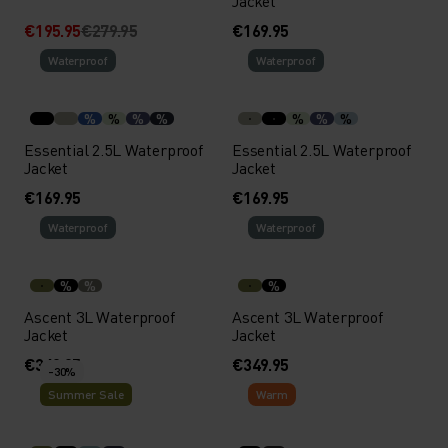
Jacket
€195.95
€279.95
€169.95
Waterproof
Waterproof
%
%
%
%
%
%
%
Essential 2.5L Waterproof
Essential 2.5L Waterproof
Jacket
Jacket
€169.95
€169.95
Waterproof
Waterproof
%
%
%
Ascent 3L Waterproof
Ascent 3L Waterproof
Jacket
Jacket
€349.95
€349.95
-30%
Summer Sale
Warm