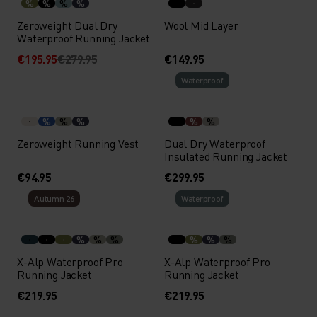
%
%
%
%
Zeroweight Dual Dry
Wool Mid Layer
Waterproof Running Jacket
€195.95
€279.95
€149.95
Waterproof
%
%
%
%
%
Zeroweight Running Vest
Dual Dry Waterproof
Insulated Running Jacket
€94.95
€299.95
Autumn 26
Waterproof
%
%
%
%
%
%
X-Alp Waterproof Pro
X-Alp Waterproof Pro
Running Jacket
Running Jacket
€219.95
€219.95