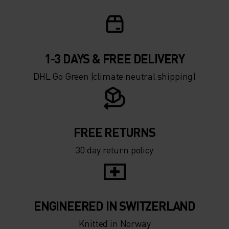
1-3 DAYS & FREE DELIVERY
DHL Go Green (climate neutral shipping)
FREE RETURNS
30 day return policy
ENGINEERED IN SWITZERLAND
Knitted in Norway