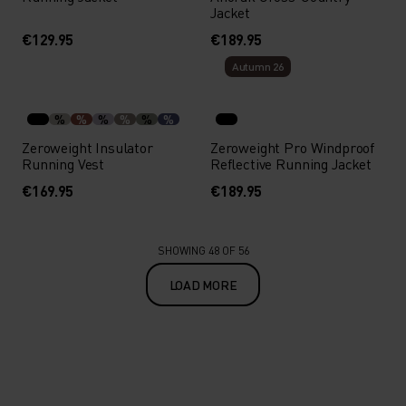
Jacket
€129.95
€189.95
Autumn 26
%
%
%
%
%
%
Zeroweight Insulator
Zeroweight Pro Windproof
Running Vest
Reflective Running Jacket
€169.95
€189.95
SHOWING 48 OF 56
LOAD MORE