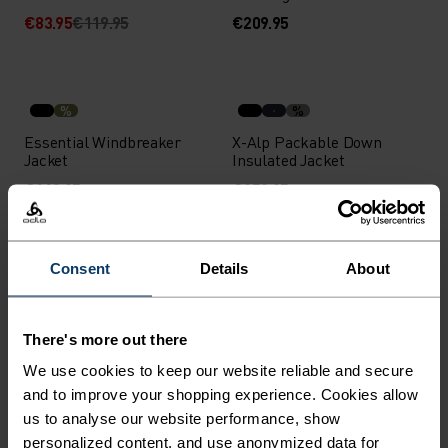
€83.95
€119.95
€209.95
%
%
Essential Windbreaker
X-Alp Packable Down
Jacket
Insulated Jacket
€119.95
€259.95
Consent
Details
About
%
%
%
%
%
X-Alp Packable Down
Zeroweight Running Vest
Insulated Jacket
There's more out there
€259.95
€94.95
We use cookies to keep our website reliable and secure
Waterproof
Light
and to improve your shopping experience. Cookies allow
us to analyse our website performance, show
personalized content, and use anonymized data for
%
%
%
%
%
%