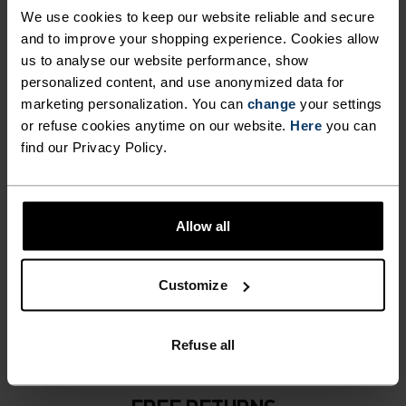
NO RESULTS
We use cookies to keep our website reliable and secure
and to improve your shopping experience. Cookies allow
us to analyse our website performance, show
personalized content, and use anonymized data for
marketing personalization. You can
change
your settings
or refuse cookies anytime on our website.
Here
you can
find our Privacy Policy.
Allow all
1-3 DAYS & FREE DELIVERY
Customize
DHL Go Green (climate neutral shipping)
Refuse all