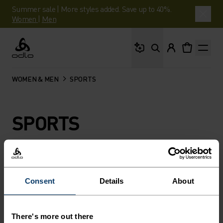
Summer sale | More styles added. Save up to 40%.
Women
|
Men
What are you looking 
Odlo
WOMEN & MEN
SPORTS
SPORTS
FILTER
RECOMMENDATIONS
Consent
Details
About
There's more out there