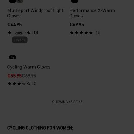
%
Multisport Windproof Light
Performance X-Warm
Gloves
Gloves
€44.95
€69.95
(12)
(12)
-20%
Unisex
%
Cycling Warm Gloves
€55.95
€69.95
(4)
SHOWING 45 OF 45
CYCLING CLOTHING FOR WOMEN: