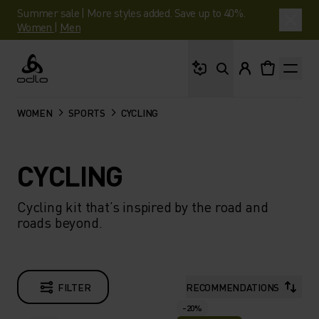
Summer sale | More styles added. Save up to 40%.
Women
|
Men
What are you looking 
Odlo
WOMEN
SPORTS
CYCLING
CYCLING
Cycling kit that’s inspired by the road and
roads beyond.
FILTER
RECOMMENDATIONS
-20%