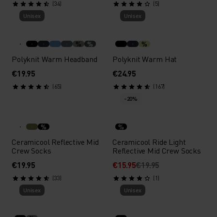
(34)
(5)
Unisex
Unisex
%
%
%
Polyknit Warm Headband
Polyknit Warm Hat
€19.95
€24.95
(65)
(167)
-20%
%
%
Ceramicool Reflective Mid
Ceramicool Ride Light
Crew Socks
Reflective Mid Crew Socks
€19.95
€15.95
€19.95
(33)
(1)
Unisex
Unisex