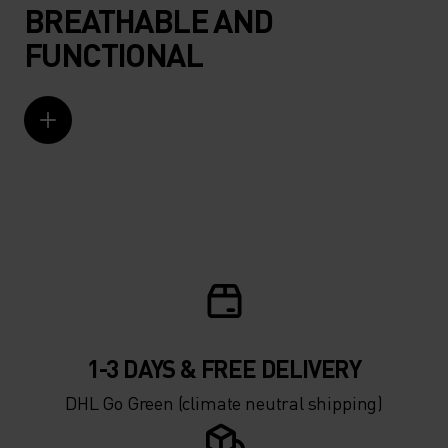
BREATHABLE AND
FUNCTIONAL
1-3 DAYS & FREE DELIVERY
DHL Go Green (climate neutral shipping)