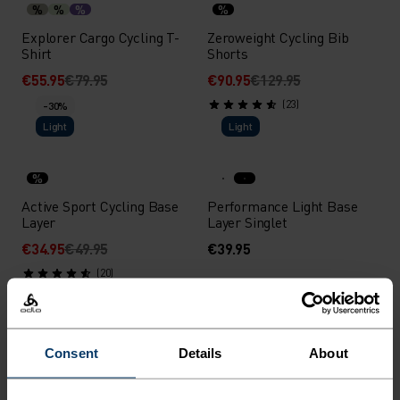
%
%
%
%
Explorer Cargo Cycling T-
Zeroweight Cycling Bib
Shirt
Shorts
€55.95
€79.95
€90.95
€129.95
(23)
-30%
Light
Light
%
Active Sport Cycling Base
Performance Light Base
Layer
Layer Singlet
€34.95
€49.95
€39.95
(20)
-30%
-30%
%
%
%
%
Consent
Details
About
Essential 3/4 Cycling Tights
Zeroweight Short Cycling
Tights