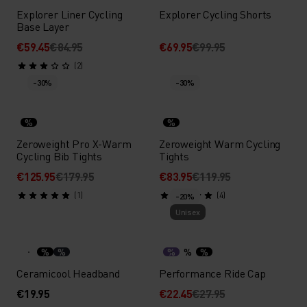
Explorer Liner Cycling
Explorer Cycling Shorts
Base Layer
€59.45
€84.95
€69.95
€99.95
(2)
-30%
-30%
%
%
Zeroweight Pro X-Warm
Zeroweight Warm Cycling
Cycling Bib Tights
Tights
€125.95
€179.95
€83.95
€119.95
(1)
(4)
-20%
Unisex
%
%
%
%
%
Ceramicool Headband
Performance Ride Cap
€19.95
€22.45
€27.95