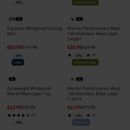
-30%
Summer Sale
%
%
%
%
Explorer Windproof Cycling
Merino Performance Wool
Vest
140 Seamless Base Layer
Singlet
€83.95
€119.95
€55.95
€69.95
(9)
-30%
-20%
Light
Summer Sale
%
%
%
Zeroweight Windproof
Merino Performance Wool
Warm Base Layer Top
140 Seamless Base Layer
T-Shirt
€62.95
€89.95
€63.95
€79.95
(3)
(5)
-30%
-30%
Chill-Tec