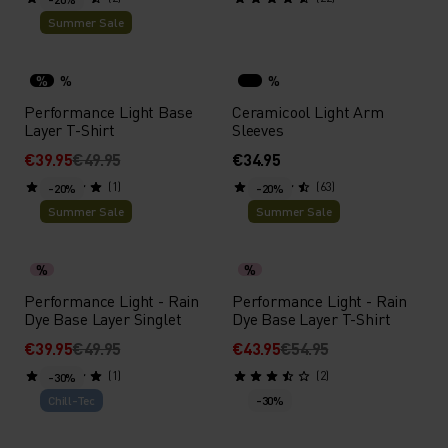
Summer Sale
%
%
%
Performance Light Base
Ceramicool Light Arm
Layer T-Shirt
Sleeves
€39.95
€49.95
€34.95
(1)
(63)
-20%
-20%
Summer Sale
Summer Sale
%
%
Performance Light - Rain
Performance Light - Rain
Dye Base Layer Singlet
Dye Base Layer T-Shirt
€39.95
€49.95
€43.95
€54.95
(1)
(2)
-30%
Chill-Tec
-30%