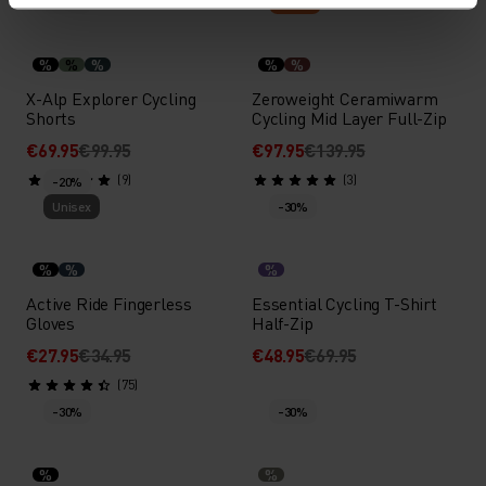
-30%
Warm
%
%
%
%
%
X-Alp Explorer Cycling
Zeroweight Ceramiwarm
Shorts
Cycling Mid Layer Full-Zip
€69.95
€99.95
€97.95
€139.95
(9)
(3)
-20%
Unisex
-30%
%
%
%
Active Ride Fingerless
Essential Cycling T-Shirt
Gloves
Half-Zip
€27.95
€34.95
€48.95
€69.95
(75)
-30%
-30%
%
%