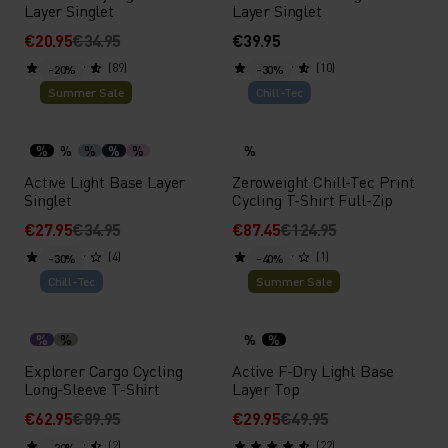
Layer Singlet
Layer Singlet
€20.95
€34.95
€39.95
(89)
(10)
-20%
-30%
Summer Sale
Chill-Tec
%
%
%
%
%
%
Active Light Base Layer
Zeroweight Chill-Tec Print
Singlet
Cycling T-Shirt Full-Zip
€27.95
€34.95
€87.45
€124.95
(4)
(1)
-30%
-40%
Chill-Tec
Summer Sale
%
%
%
%
Explorer Cargo Cycling
Active F-Dry Light Base
Long-Sleeve T-Shirt
Layer Top
€62.95
€89.95
€29.95
€49.95
(2)
(22)
-20%