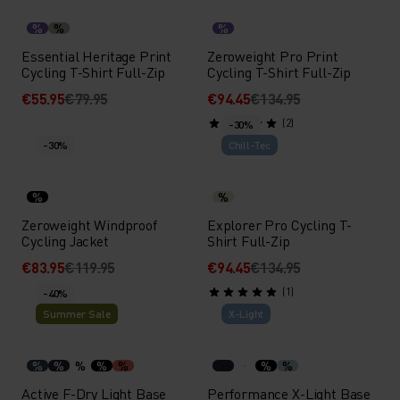
%
%
%
Essential Heritage Print
Zeroweight Pro Print
Cycling T-Shirt Full-Zip
Cycling T-Shirt Full-Zip
€55.95
€79.95
€94.45
€134.95
(2)
-30%
-30%
Chill-Tec
%
%
Zeroweight Windproof
Explorer Pro Cycling T-
Cycling Jacket
Shirt Full-Zip
€83.95
€119.95
€94.45
€134.95
(1)
-40%
Summer Sale
X-Light
%
%
%
%
%
%
%
Active F-Dry Light Base
Performance X-Light Base