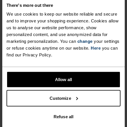
There's more out there
€55.95
€79.95
€76.95
€109.95
(14)
(33)
We use cookies to keep our website reliable and secure
X-Light
-50%
and to improve your shopping experience. Cookies allow
us to analyse our website performance, show
personalized content, and use anonymized data for
%
marketing personalization. You can
change
your settings
Performance X-Light Base
Zeroweight Pro X-Warm
or refuse cookies anytime on our website.
Here
you can
Layer T-Shirt
Cycling Jacket
find our Privacy Policy.
€49.95
€99.95
€199.95
(3)
(6)
-30%
X-Light
Light
Allow all
%
%
Customize
Zeroweight Performance
Performance Light Base
Knit Dry Base Layer Singlet
Layer Top
€38.45
€54.95
€59.95
Refuse all
(18)
-30%